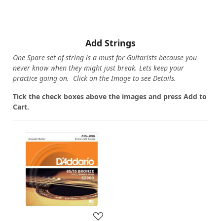
Add Strings
One Spare set of string is a must for Guitarists because you
never know when they might just break. Lets keep your
practice going on. Click on the Image to see Details.
Tick the check boxes above the images and press Add to
Cart.
Loading...