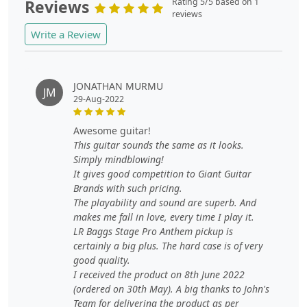
Reviews
Rating 5/5 based on 1
reviews
Write a Review
JONATHAN MURMU
JM
29-Aug-2022
awesome guitar!
This guitar sounds the same as it looks.
Simply mindblowing!
It gives good competition to Giant Guitar
Brands with such pricing.
The playability and sound are superb. And
makes me fall in love, every time I play it.
LR Baggs Stage Pro Anthem pickup is
certainly a big plus. The hard case is of very
good quality.
I received the product on 8th June 2022
(ordered on 30th May). A big thanks to John's
Team for delivering the product as per