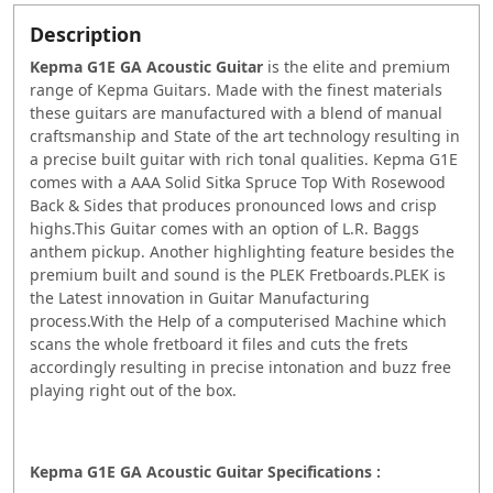
Description
Kepma G1E GA Acoustic Guitar
is the elite and premium
range of Kepma Guitars. Made with the finest materials
these guitars are manufactured with a blend of manual
craftsmanship and State of the art technology resulting in
a precise built guitar with rich tonal qualities. Kepma G1E
comes with a AAA Solid Sitka Spruce Top With Rosewood
Back & Sides that produces pronounced lows and crisp
highs.This Guitar comes with an option of L.R. Baggs
anthem pickup. Another highlighting feature besides the
premium built and sound is the PLEK Fretboards.PLEK is
the Latest innovation in Guitar Manufacturing
process.With the Help of a computerised Machine which
scans the whole fretboard it files and cuts the frets
accordingly resulting in precise intonation and buzz free
playing right out of the box.
Kepma G1E GA Acoustic Guitar Specifications :