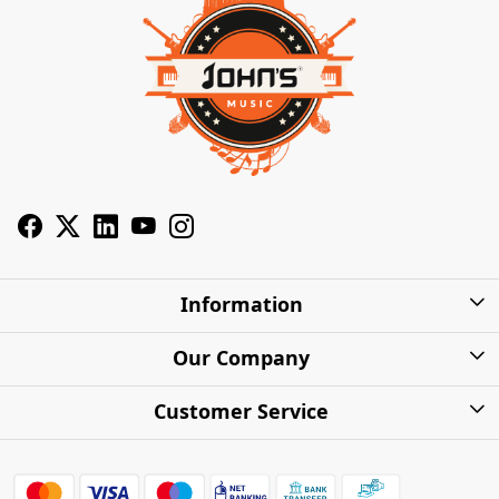
Information
About Us
Our Company
Privacy Policy
Photo Gallery
Customer Service
Shipping Charges
Press Release
Contact
Warranty