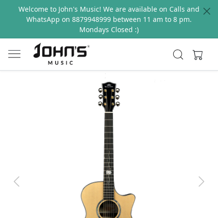
Welcome to John's Music! We are available on Calls and
WhatsApp on 8879948999 between 11 am to 8 pm.
Mondays Closed :)
Previous
Next