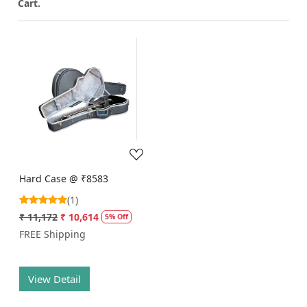
Cart.
Loading...
Hard Case @ ₹8583
(1)
₹ 11,172
₹ 10,614
5% Off
FREE Shipping
View Detail