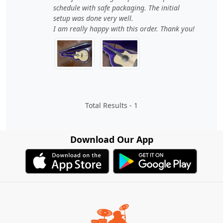
schedule with safe packaging. The initial
setup was done very well.
I am really happy with this order. Thank you!
Total Results -
1
Download Our App