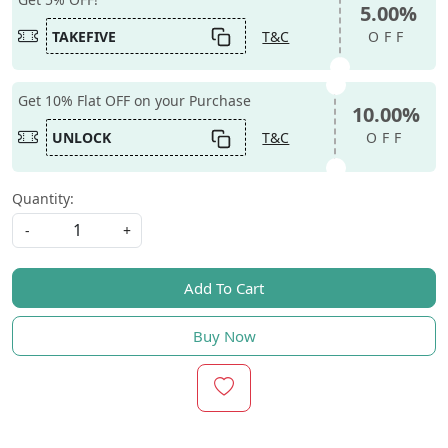
5.00%
TAKEFIVE
T&C
OFF
Get 10% Flat OFF on your Purchase
10.00%
UNLOCK
T&C
OFF
Quantity:
-
+
Add To Cart
Buy Now