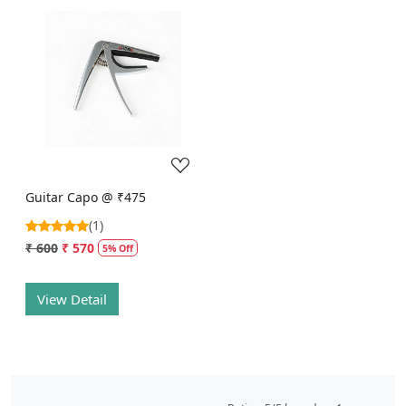
Loading...
Guitar Capo @ ₹475
(1)
₹ 600
₹ 570
5% Off
View Detail