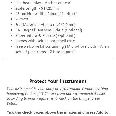
Peg head inlay - Mother of pearl
Scale Length - 647.25mm
43mm Nut width , 54mm ( 1-14fret )
20 frets
Fret Material - Albata ( 1.0*2.0mm)
L.R. Baggs® Anthem Pickup (Optional)
Supernatural® Pick up ( Optional )
Comes with Deluxe hardshell case
Free welcome kit containing ( Micro-fibre cloth + Allen
key + 2 plectrums + 2 bridge pins )
Protect Your Instrument
Your instrument is your baby and you wouldn't want anything
happening to it, right? Choose from our recommended cases
according to your requirement. Click on the Image to see
Details.
Tick the check boxes above the images and press Add to