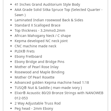
41 Inches Grand Auditorium Style Body
AAA Grade Solid Sitka Spruce Top (Selected Quarter -
Sawn )
Laminated Indian rosewood Back & Sides
Standard X Scalloped Brace
Top thickness - 3.2mm±0.2mm
African Mahogany Neck / C shape
Kepma developed NC neck joint
CNC machine made neck
PLEK® Frets
Ebony Fretboard
Ebony Bridge and Bridge Pins
Mother of Pearl Rose Inlay
Rosewood and Maple Binding
Mother Of Pearl Rosette
Advanced golden Kepma machine head 1:18
TUSQ® Nut & Saddle ( man-made ivory )
Elixir® Acoustic 80/20 Bronze Strings with NANOWEB
012-053
2 Way Adjustable Truss Rod
Peg head - 2mm Ebony