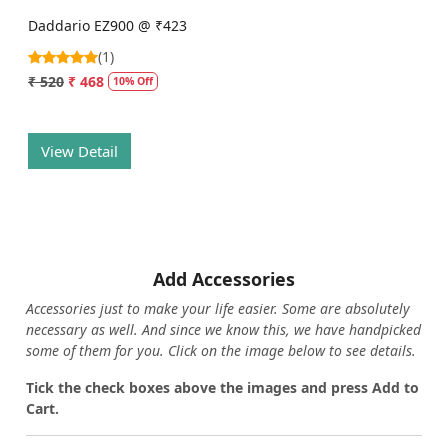
Daddario EZ900 @ ₹423
(1)
₹ 520
₹ 468
10% Off
View Detail
Add Accessories
Accessories just to make your life easier. Some are absolutely
necessary as well. And since we know this, we have handpicked
some of them for you.
Click on the image below to see details.
T
ick the check boxes above the images and press Add to
Cart.