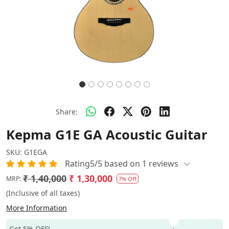
Share:
Kepma G1E GA Acoustic Guitar
SKU:
G1EGA
Rating5/5 based on 1 reviews
₹ 1,40,000
₹ 1,30,000
MRP:
7% Off
(Inclusive of all taxes)
More Information
Get 5% OFF!