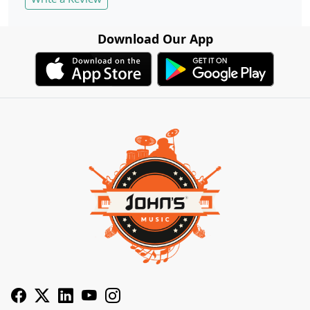
Download Our App