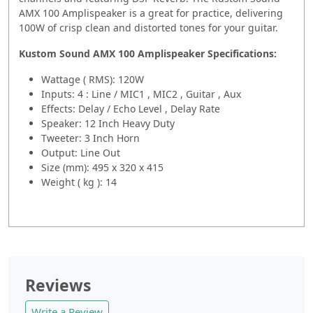
AMX 100 Amplispeaker is a great for practice, delivering
100W of crisp clean and distorted tones for your guitar.
Kustom Sound AMX 100 Amplispeaker
Specifications:
Wattage ( RMS): 120W
Inputs: 4 : Line / MIC1 , MIC2 , Guitar , Aux
Effects: Delay / Echo Level , Delay Rate
Speaker: 12 Inch Heavy Duty
Tweeter: 3 Inch Horn
Output: Line Out
Size (mm): 495 x 320 x 415
Weight ( kg ): 14
Reviews
Write a Review