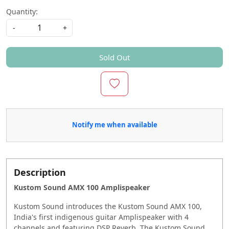
Quantity:
-
+
Sold Out
Notify me when available
Description
Kustom Sound AMX 100 Amplispeaker
Kustom Sound introduces the Kustom Sound AMX 100,
India's first indigenous guitar Amplispeaker with 4
channels and featuring DSP Reverb. The Kustom Sound