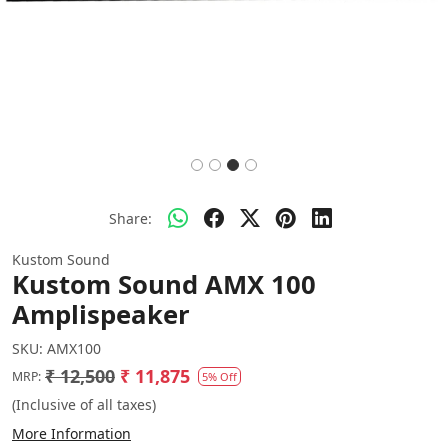
Share:
Kustom Sound
Kustom Sound AMX 100
Amplispeaker
SKU:
AMX100
₹ 12,500
₹ 11,875
MRP:
5% Off
(Inclusive of all taxes)
More Information