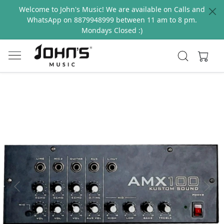
Welcome to John's Music! We are available on Calls and
WhatsApp on 8879948999 between 11 am to 8 pm.
Mondays Closed :)
Previous
Next