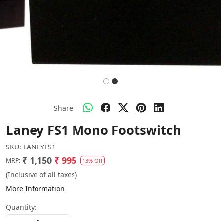
Share:
Laney FS1 Mono Footswitch
SKU:
LANEYFS1
₹ 1,150
₹ 995
MRP:
13% Off
(Inclusive of all taxes)
More Information
Quantity: