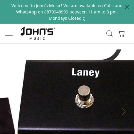
Welcome to John's Music! We are available on Calls and
WhatsApp on 8879948999 between 11 am to 8 pm.
Mondays Closed :)
Previous
Next