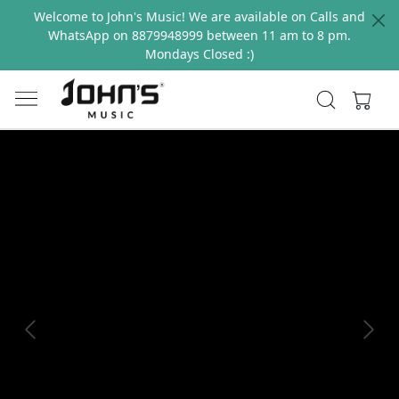
Welcome to John's Music! We are available on Calls and
WhatsApp on 8879948999 between 11 am to 8 pm.
Mondays Closed :)
Previous
Next