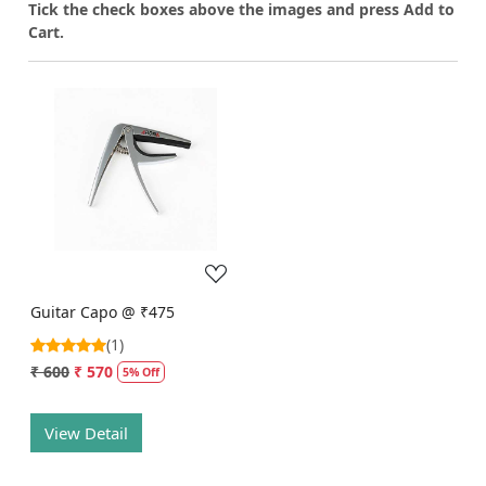
T
ick the check boxes above the images and press Add to
Cart.
Loading...
Guitar Capo @ ₹475
(1)
₹ 600
₹ 570
5% Off
View Detail