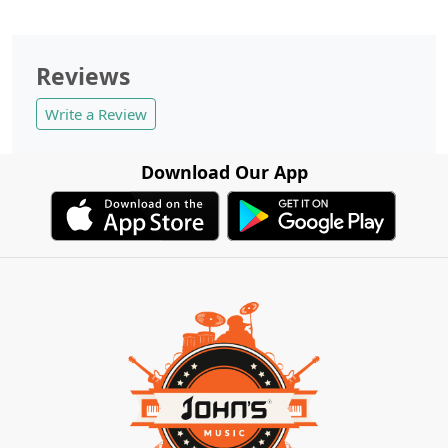
Reviews
Write a Review
Download Our App