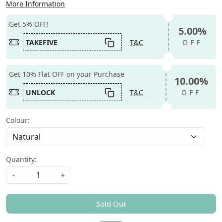
More Information
Get 5% OFF!
5.00%
TAKEFIVE
T&C
OFF
Get 10% Flat OFF on your Purchase
10.00%
UNLOCK
T&C
OFF
Colour:
Quantity:
-
+
Sold Out