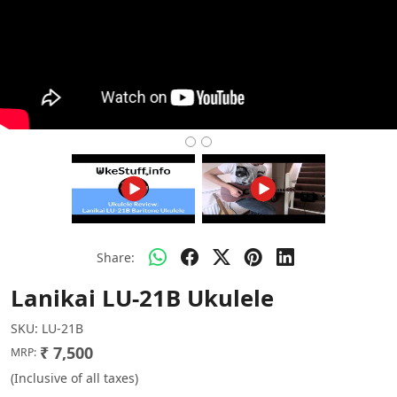
Share:
Lanikai LU-21B Ukulele
SKU:
LU-21B
₹ 7,500
MRP:
(Inclusive of all taxes)