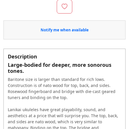
Notify me when available
Description
Large-bodied for deeper, more sonorous
tones.
Baritone size is larger than standard for rich lows.
Construction is of nato wood for top, back, and sides.
Rosewood fingerboard and bridge with die-cast geared
tuners and binding on the top.
Lanikai ukuleles have great playability, sound, and
aesthetics at a price that will surprise you. The top, back,
and sides are nato wood, which is very similar to
mahogany. Binding on the top. The bridge and