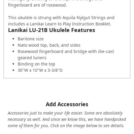
fingerboard are of rosewood.
This ukulele is strung with Aquila Nylgut Strings and
includes a Lanikai Learn to Play Instruction Booklet.
Lanikai LU-21B Ukulele Features
Baritone size
Nato wood top, back, and sides
Rosewood fingerboard and bridge with die-cast
geared tuners
Binding on the top
30"W x 10"W x 3-3/8"D
Add Accessories
Accessories just to make your life easier. Some are absolutely
necessary as well. And since we know this, we have handpicked
some of them for you.
Click on the image below to see details.