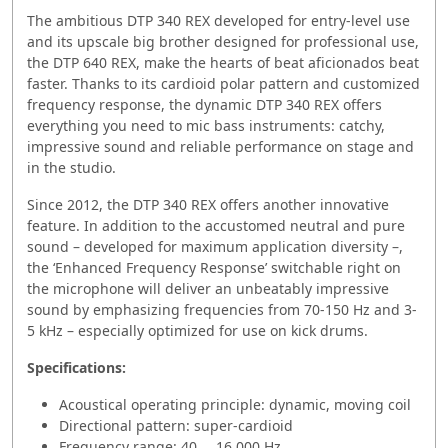
The ambitious DTP 340 REX developed for entry-level use
and its upscale big brother designed for professional use,
the DTP 640 REX, make the hearts of beat aficionados beat
faster. Thanks to its cardioid polar pattern and customized
frequency response, the dynamic DTP 340 REX offers
everything you need to mic bass instruments: catchy,
impressive sound and reliable performance on stage and
in the studio.
Since 2012, the DTP 340 REX offers another innovative
feature. In addition to the accustomed neutral and pure
sound – developed for maximum application diversity –,
the ‘Enhanced Frequency Response’ switchable right on
the microphone will deliver an unbeatably impressive
sound by emphasizing frequencies from 70-150 Hz and 3-
5 kHz – especially optimized for use on kick drums.
Specifications:
Acoustical operating principle: dynamic, moving coil
Directional pattern: super-cardioid
Frequency range: 40 … 16.000 Hz