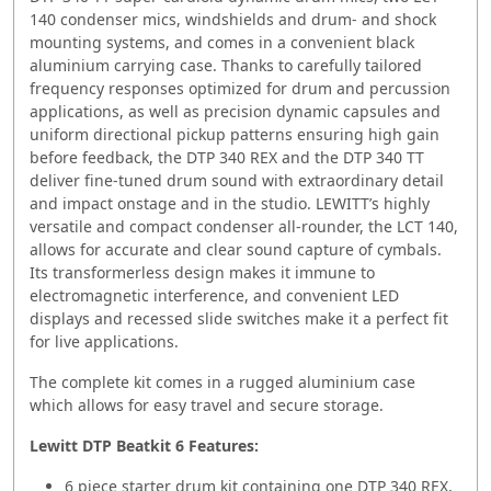
140 condenser mics, windshields and drum- and shock
mounting systems, and comes in a convenient black
aluminium carrying case. Thanks to carefully tailored
frequency responses optimized for drum and percussion
applications, as well as precision dynamic capsules and
uniform directional pickup patterns ensuring high gain
before feedback, the DTP 340 REX and the DTP 340 TT
deliver fine-tuned drum sound with extraordinary detail
and impact onstage and in the studio. LEWITT’s highly
versatile and compact condenser all-rounder, the LCT 140,
allows for accurate and clear sound capture of cymbals.
Its transformerless design makes it immune to
electromagnetic interference, and convenient LED
displays and recessed slide switches make it a perfect fit
for live applications.
The complete kit comes in a rugged aluminium case
which allows for easy travel and secure storage.
Lewitt DTP Beatkit 6 Features:
6 piece starter drum kit containing one DTP 340 REX,