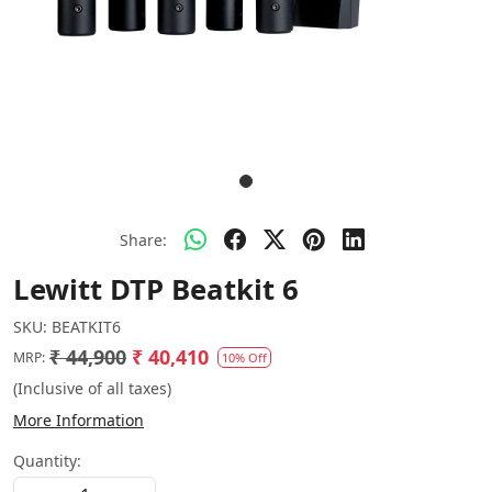
Share:
Lewitt DTP Beatkit 6
SKU:
BEATKIT6
₹ 44,900
₹ 40,410
MRP:
10% Off
(Inclusive of all taxes)
More Information
Quantity: