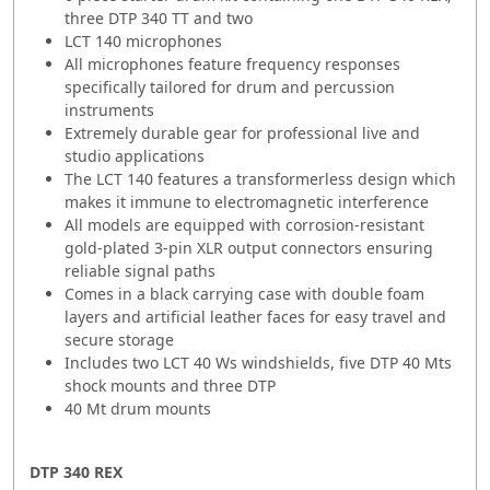
three DTP 340 TT and two
LCT 140 microphones
All microphones feature frequency responses
specifically tailored for drum and percussion
instruments
Extremely durable gear for professional live and
studio applications
The LCT 140 features a transformerless design which
makes it immune to electromagnetic interference
All models are equipped with corrosion-resistant
gold-plated 3-pin XLR output connectors ensuring
reliable signal paths
Comes in a black carrying case with double foam
layers and artificial leather faces for easy travel and
secure storage
Includes two LCT 40 Ws windshields, five DTP 40 Mts
shock mounts and three DTP
40 Mt drum mounts
DTP 340 REX