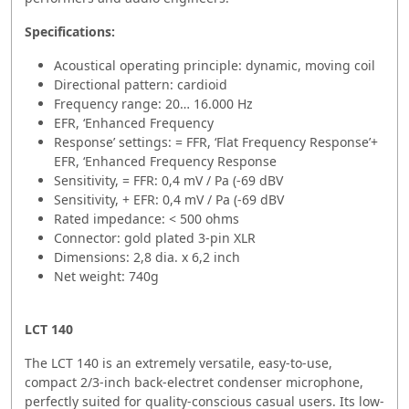
Specifications:
Acoustical operating principle: dynamic, moving coil
Directional pattern: cardioid
Frequency range: 20… 16.000 Hz
EFR, ‘Enhanced Frequency
Response’ settings: = FFR, ‘Flat Frequency Response’+
EFR, ‘Enhanced Frequency Response
Sensitivity, = FFR: 0,4 mV / Pa (-69 dBV
Sensitivity, + EFR: 0,4 mV / Pa (-69 dBV
Rated impedance: < 500 ohms
Connector: gold plated 3-pin XLR
Dimensions: 2,8 dia. x 6,2 inch
Net weight: 740g
LCT 140
The LCT 140 is an extremely versatile, easy-to-use,
compact 2/3-inch back-electret condenser microphone,
perfectly suited for quality-conscious casual users. Its low-