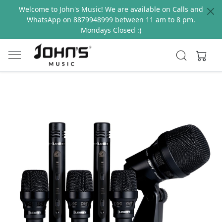
Welcome to John's Music! We are available on Calls and
WhatsApp on 8879948999 between 11 am to 8 pm.
Mondays Closed :)