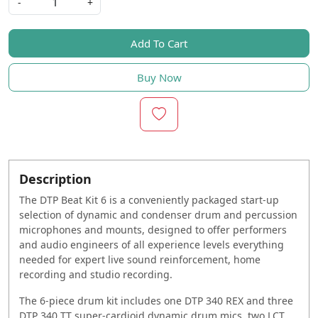
-
+
Add To Cart
Buy Now
Description
The DTP Beat Kit 6 is a conveniently packaged start-up
selection of dynamic and condenser drum and percussion
microphones and mounts, designed to offer performers
and audio engineers of all experience levels everything
needed for expert live sound reinforcement, home
recording and studio recording.
The 6-piece drum kit includes one DTP 340 REX and three
DTP 340 TT super-cardioid dynamic drum mics, two LCT