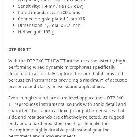
Sensitivity: 1,4 mV / Pa (-57 dBV)
Rated impedance: < 500 ohms
Connector: gold plated 3-pin XLR
Dimensions: 1,6 dia. x 3,7 inch
Net weight: 165 g
DTP 340 TT
With the DTP 340 TT LEWITT introduces consistently high-
performing wired dynamic microphones specifically
designed to accurately capture the sound of drums and
percussion instruments providing a maximum of acoustic
presence and clarity in live sound applications.
Even in high sound pressure level applications, DTP 340
TT reproduces instrumental sounds with sonic detail and
character. The super-cardioid polar pattern ensures that
side and rear sounds are effectively rejected. Its rugged
body and a hardened steel-mesh grille make this
microphone highly durable professional gear for
performers and audio engineers.