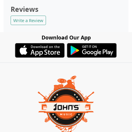
Reviews
Write a Review
Download Our App