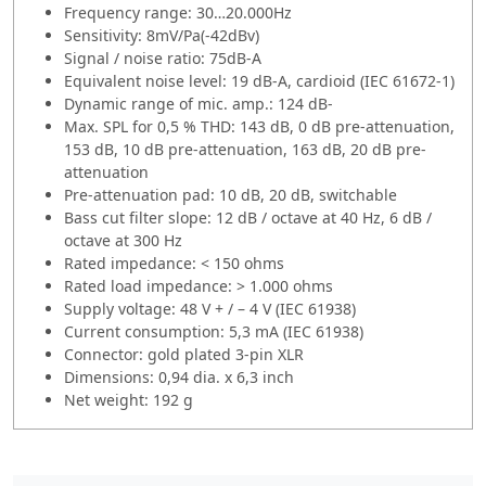
Frequency range: 30…20.000Hz
Sensitivity: 8mV/Pa(-42dBv)
Signal / noise ratio: 75dB-A
Equivalent noise level: 19 dB-A, cardioid (IEC 61672-1)
Dynamic range of mic. amp.: 124 dB-
Max. SPL for 0,5 % THD: 143 dB, 0 dB pre-attenuation,
153 dB, 10 dB pre-attenuation, 163 dB, 20 dB pre-
attenuation
Pre-attenuation pad: 10 dB, 20 dB, switchable
Bass cut filter slope: 12 dB / octave at 40 Hz, 6 dB /
octave at 300 Hz
Rated impedance: < 150 ohms
Rated load impedance: > 1.000 ohms
Supply voltage: 48 V + / – 4 V (IEC 61938)
Current consumption: 5,3 mA (IEC 61938)
Connector: gold plated 3-pin XLR
Dimensions: 0,94 dia. x 6,3 inch
Net weight: 192 g