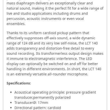
mass diaphragm delivers an exceptionally clear and
natural sound, making it the perfect fit for a wide range of
live and studio applications including drums and
percussion, acoustic instruments or even vocal
ensembles.
Thanks to its uniform cardioid pickup pattern that
effectively suppresses off-axis sound, a wide dynamic
range of 124 dB and its very low self-noise, the LCT 140
adds transparency and distortion-free detail to every
sound recording. Its transformerless output design makes
it immune to electromagnetic interference. The LED
display can optionally be switched on and off for better
handling in different environments. In short, the LCT 140
is an extremely versatile all-rounder microphone.
Specifications:
Acoustical operating principle: pressure gradient
transducer,permanently polarized
TransducerØ: 17mm
Directional pattern: cardioid