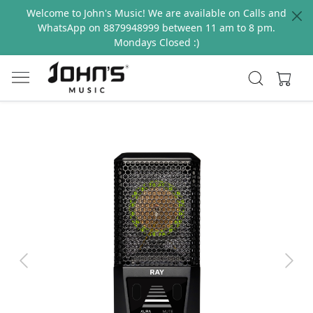
Welcome to John's Music! We are available on Calls and
WhatsApp on 8879948999 between 11 am to 8 pm.
Mondays Closed :)
Previous
Next