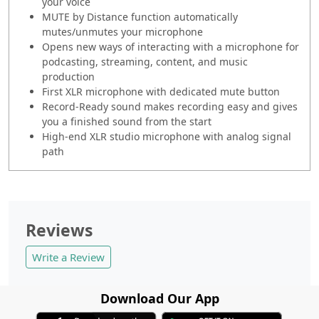
your voice
MUTE by Distance function automatically
mutes/unmutes your microphone
Opens new ways of interacting with a microphone for
podcasting, streaming, content, and music
production
First XLR microphone with dedicated mute button
Record-Ready sound makes recording easy and gives
you a finished sound from the start
High-end XLR studio microphone with analog signal
path
Reviews
Write a Review
Download Our App