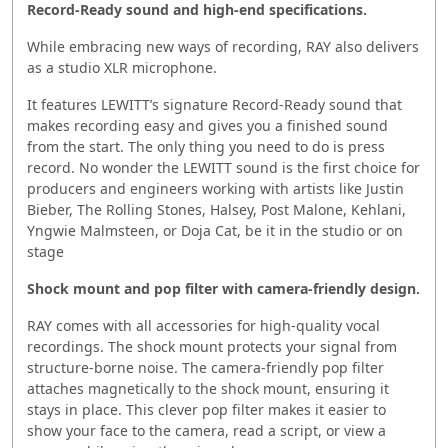
Record-Ready sound and high-end specifications.
While embracing new ways of recording, RAY also delivers
as a studio XLR microphone.
It features LEWITT’s signature Record-Ready sound that
makes recording easy and gives you a finished sound
from the start. The only thing you need to do is press
record. No wonder the LEWITT sound is the first choice for
producers and engineers working with artists like Justin
Bieber, The Rolling Stones, Halsey, Post Malone, Kehlani,
Yngwie Malmsteen, or Doja Cat, be it in the studio or on
stage
Shock mount and pop filter with camera-friendly design.
RAY comes with all accessories for high-quality vocal
recordings. The shock mount protects your signal from
structure-borne noise. The camera-friendly pop filter
attaches magnetically to the shock mount, ensuring it
stays in place. This clever pop filter makes it easier to
show your face to the camera, read a script, or view a