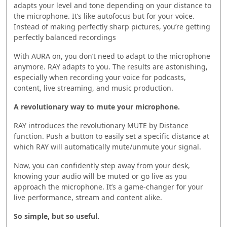
adapts your level and tone depending on your distance to
the microphone. It’s like autofocus but for your voice.
Instead of making perfectly sharp pictures, you’re getting
perfectly balanced recordings
With AURA on, you don’t need to adapt to the microphone
anymore. RAY adapts to you. The results are astonishing,
especially when recording your voice for podcasts,
content, live streaming, and music production.
A revolutionary way to mute your microphone.
RAY introduces the revolutionary MUTE by Distance
function. Push a button to easily set a specific distance at
which RAY will automatically mute/unmute your signal.
Now, you can confidently step away from your desk,
knowing your audio will be muted or go live as you
approach the microphone. It’s a game-changer for your
live performance, stream and content alike.
So simple, but so useful.