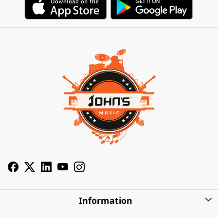
Information