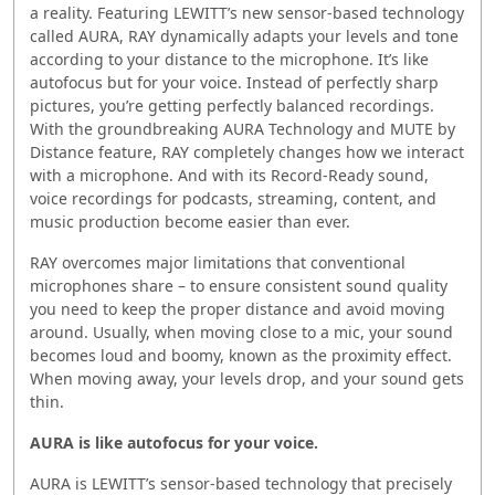
a reality. Featuring LEWITT’s new sensor-based technology
called AURA, RAY dynamically adapts your levels and tone
according to your distance to the microphone. It’s like
autofocus but for your voice. Instead of perfectly sharp
pictures, you’re getting perfectly balanced recordings.
With the groundbreaking AURA Technology and MUTE by
Distance feature, RAY completely changes how we interact
with a microphone. And with its Record-Ready sound,
voice recordings for podcasts, streaming, content, and
music production become easier than ever.
RAY overcomes major limitations that conventional
microphones share – to ensure consistent sound quality
you need to keep the proper distance and avoid moving
around. Usually, when moving close to a mic, your sound
becomes loud and boomy, known as the proximity effect.
When moving away, your levels drop, and your sound gets
thin.
AURA is like autofocus for your voice.
AURA is LEWITT’s sensor-based technology that precisely