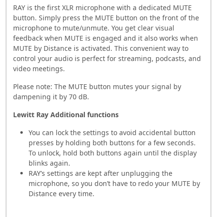
RAY is the first XLR microphone with a dedicated MUTE
button. Simply press the MUTE button on the front of the
microphone to mute/unmute. You get clear visual
feedback when MUTE is engaged and it also works when
MUTE by Distance is activated. This convenient way to
control your audio is perfect for streaming, podcasts, and
video meetings.
Please note: The MUTE button mutes your signal by
dampening it by 70 dB.
Lewitt Ray
Additional functions
You can lock the settings to avoid accidental button
presses by holding both buttons for a few seconds.
To unlock, hold both buttons again until the display
blinks again.
RAY’s settings are kept after unplugging the
microphone, so you don’t have to redo your MUTE by
Distance every time.