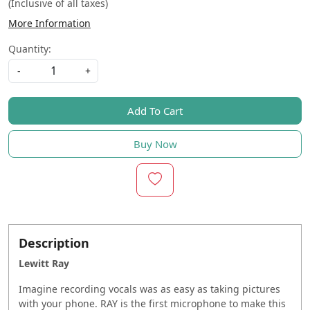
(Inclusive of all taxes)
More Information
Quantity:
-
+
Add To Cart
Buy Now
Description
Lewitt Ray
Imagine recording vocals was as easy as taking pictures
with your phone. RAY is the first microphone to make this