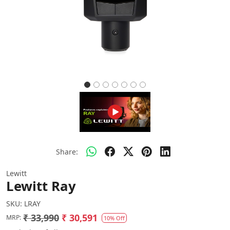
Share:
Lewitt
Lewitt Ray
SKU:
LRAY
₹ 33,990
₹ 30,591
MRP:
10% Off