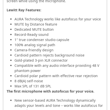
screen while using the microphone.
Lewitt Ray
Features:
AURA Technology works like autofocus for your voice
MUTE by Distance feature
Dedicated MUTE button
Record-Ready sound
1″ true condenser studio capsule
100% analog signal path
Camera-friendly design
Cardioid pattern rejects background noise
Gold-plated 3-pin XLR connector
Compatible with any audio interface providing 48 V
phantom power
Cardioid polar pattern with effective rear rejection
8 dB(A) self-noise
Max SPL of 131 dB SPL
The first microphone with autofocus for your voice.
New sensor-based AURA Technology dynamically
adapts your levels and tone – works like autofocus for