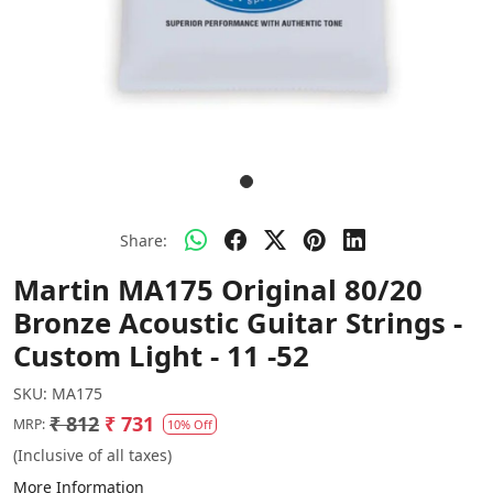
Share:
Martin MA175 Original 80/20
Bronze Acoustic Guitar Strings -
Custom Light - 11 -52
SKU:
MA175
₹ 812
₹ 731
MRP:
10% Off
(Inclusive of all taxes)
More Information