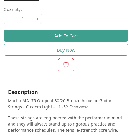
Quantity:
-
+
Add To Cart
Buy Now
Description
Martin MA175 Original 80/20 Bronze Acoustic Guitar
Strings - Custom Light - 11 -52 Overview:
These strings are engineered with the performer in mind
and they will always stand up to rigorous practice and
performance schedules. The tensile-strength core wire,