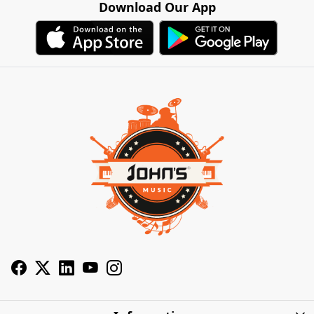
Download Our App