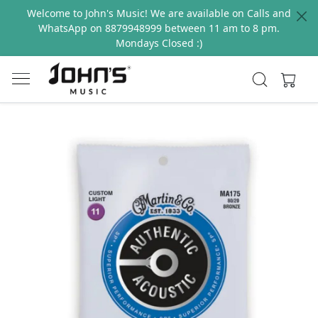
Welcome to John's Music! We are available on Calls and
WhatsApp on 8879948999 between 11 am to 8 pm.
Mondays Closed :)