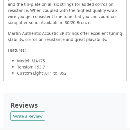
and the tin-plate on all six strings for added corrosion
resistance. When coupled with the highest quality wrap
wire you get consistent true tone that you can count on
song after song. Available in 80/20 Bronze.
Martin Authentic Acoustic SP strings offer excellent tuning
stability, corrosion resistance and great playability.
Features:
Model: MA175
Tension: 153.7
Custom Light .011 to .052
Reviews
Write a Review