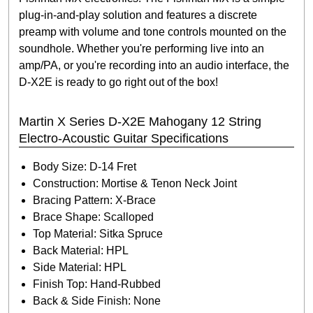
plug-in-and-play solution and features a discrete
preamp with volume and tone controls mounted on the
soundhole. Whether you're performing live into an
amp/PA, or you're recording into an audio interface, the
D-X2E is ready to go right out of the box!
Martin X Series D-X2E Mahogany 12 String
Electro-Acoustic Guitar Specifications
Body Size: D-14 Fret
Construction: Mortise & Tenon Neck Joint
Bracing Pattern: X-Brace
Brace Shape: Scalloped
Top Material: Sitka Spruce
Back Material: HPL
Side Material: HPL
Finish Top: Hand-Rubbed
Back & Side Finish: None