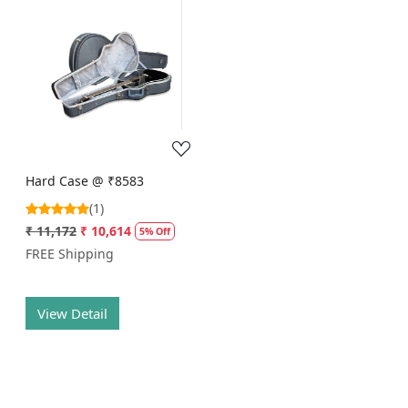
Loading...
Hard Case @ ₹8583
(1)
₹ 11,172
₹ 10,614
5% Off
FREE Shipping
View Detail