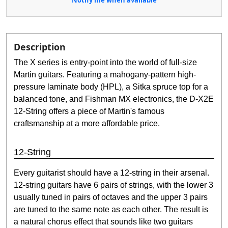
Description
The X series is entry-point into the world of full-size
Martin guitars. Featuring a mahogany-pattern high-
pressure laminate body (HPL), a Sitka spruce top for a
balanced tone, and Fishman MX electronics, the D-X2E
12-String offers a piece of Martin's famous
craftsmanship at a more affordable price.
12-String
Every guitarist should have a 12-string in their arsenal.
12-string guitars have 6 pairs of strings, with the lower 3
usually tuned in pairs of octaves and the upper 3 pairs
are tuned to the same note as each other. The result is
a natural chorus effect that sounds like two guitars