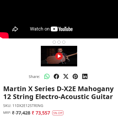
Share:
Martin X Series D-X2E Mahogany
12 String Electro-Acoustic Guitar
SKU:
11DX2E12STRING
₹ 77,428
₹ 73,557
MRP:
5% Off