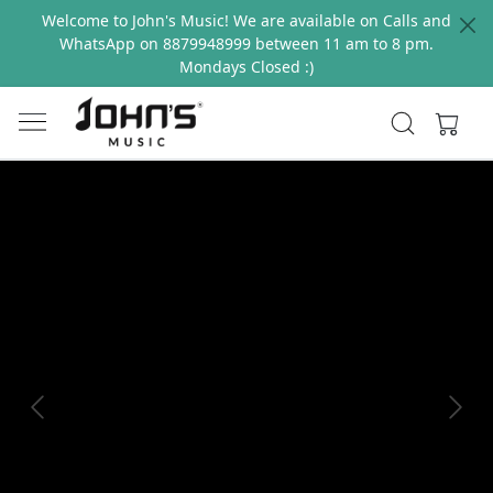
Welcome to John's Music! We are available on Calls and
WhatsApp on 8879948999 between 11 am to 8 pm.
Mondays Closed :)
Previous
Next