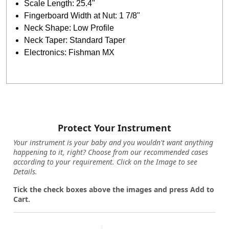
Scale Length: 25.4"
Fingerboard Width at Nut: 1 7/8"
Neck Shape: Low Profile
Neck Taper: Standard Taper
Electronics: Fishman MX
Protect Your Instrument
Your instrument is your baby and you wouldn't want anything
happening to it, right? Choose from our recommended cases
according to your requirement. Click on the Image to see
Details.
Tick the check boxes above the images and press Add to
Cart.