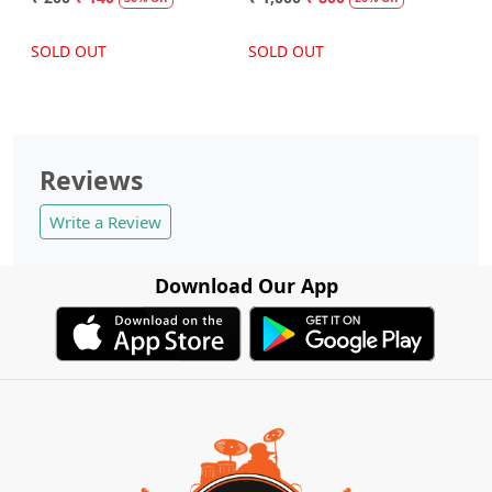
SOLD OUT
SOLD OUT
Reviews
Write a Review
Download Our App