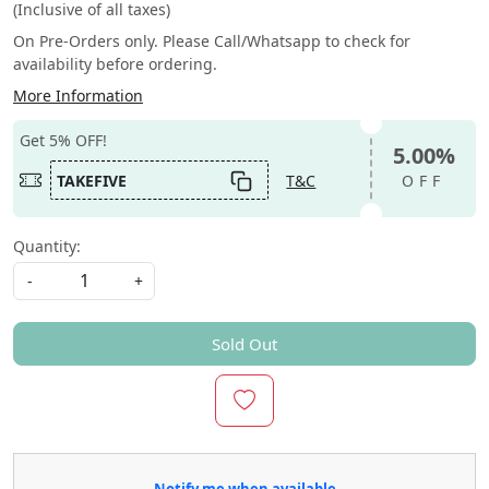
(Inclusive of all taxes)
On Pre-Orders only. Please Call/Whatsapp to check for
availability before ordering.
More Information
Get 5% OFF!
5.00%
TAKEFIVE
T&C
OFF
Quantity:
-
+
Sold Out
Notify me when available