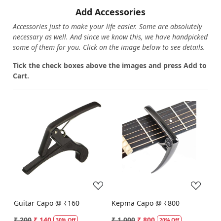
Add Accessories
Accessories just to make your life easier. Some are absolutely
necessary as well. And since we know this, we have handpicked
some of them for you.
Click on the image below to see details.
T
ick the check boxes above the images and press Add to
Cart.
Loading...
Loading...
Guitar Capo @ ₹160
Kepma Capo @ ₹800
₹ 200
₹ 140
₹ 1,000
₹ 800
30% Off
20% Off