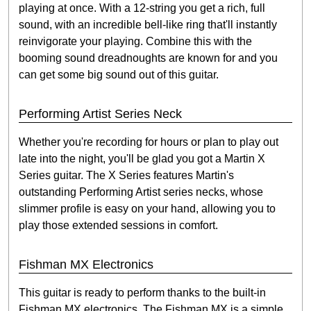
playing at once. With a 12-string you get a rich, full
sound, with an incredible bell-like ring that'll instantly
reinvigorate your playing. Combine this with the
booming sound dreadnoughts are known for and you
can get some big sound out of this guitar.
Performing Artist Series Neck
Whether you're recording for hours or plan to play out
late into the night, you'll be glad you got a Martin X
Series guitar. The X Series features Martin's
outstanding Performing Artist series necks, whose
slimmer profile is easy on your hand, allowing you to
play those extended sessions in comfort.
Fishman MX Electronics
This guitar is ready to perform thanks to the built-in
Fishman MX electronics. The Fishman MX is a simple