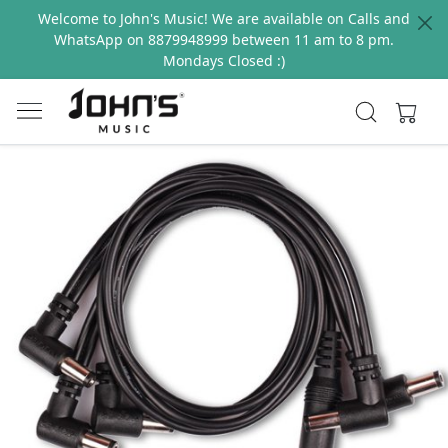
Welcome to John's Music! We are available on Calls and
WhatsApp on 8879948999 between 11 am to 8 pm.
Mondays Closed :)