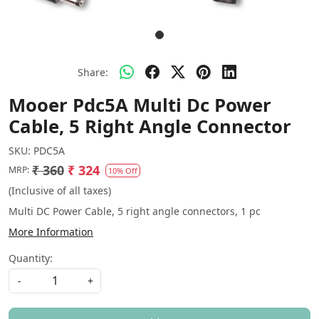
Share:
Mooer Pdc5A Multi Dc Power
Cable, 5 Right Angle Connector
SKU:
PDC5A
₹ 360
₹ 324
MRP:
10% Off
(Inclusive of all taxes)
Multi DC Power Cable, 5 right angle connectors, 1 pc
More Information
Quantity:
-
+