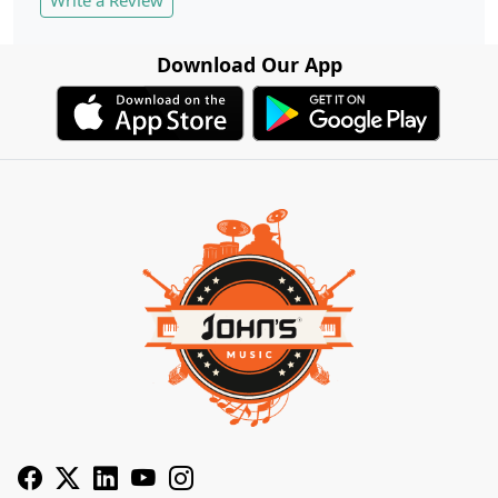
Write a Review
Download Our App