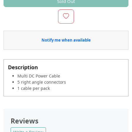
Sold Out
Notify me when available
Description
Multi DC Power Cable
5 right angle connectors
1 cable per pack
Reviews