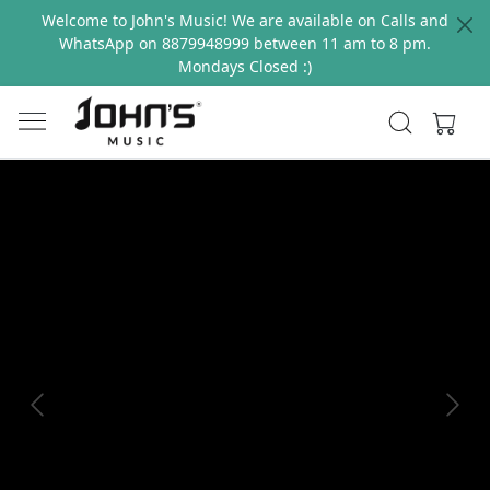
Welcome to John's Music! We are available on Calls and
WhatsApp on 8879948999 between 11 am to 8 pm.
Mondays Closed :)
Previous
Next