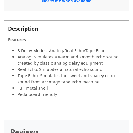
Notify me when available
Description
Features
:
3 Delay Modes: Analog/Real Echo/Tape Echo
Analog: Simulates a warm and smooth echo sound
created by classic analog delay equipment
Real Echo: Simulates a natural echo sound
Tape Echo: Simulates the sweet and spacey echo
sound from a vintage tape echo machine
Full metal shell
Pedalboard friendly
Reviews