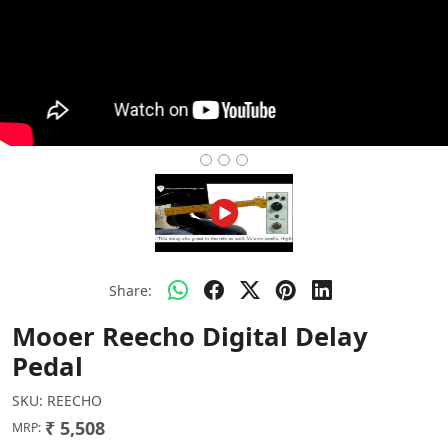
Share:
Mooer Reecho Digital Delay
Pedal
SKU:
REECHO
₹ 5,508
MRP: