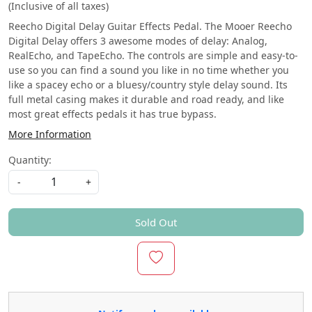
(Inclusive of all taxes)
Reecho Digital Delay Guitar Effects Pedal. The Mooer Reecho
Digital Delay offers 3 awesome modes of delay: Analog,
RealEcho, and TapeEcho. The controls are simple and easy-to-
use so you can find a sound you like in no time whether you
like a spacey echo or a bluesy/country style delay sound. Its
full metal casing makes it durable and road ready, and like
most great effects pedals it has true bypass.
More Information
Quantity:
-
+
Sold Out