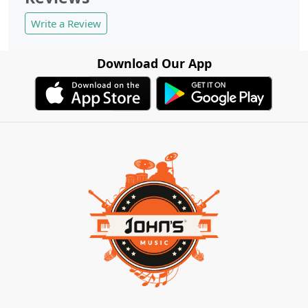
Write a Review
Download Our App