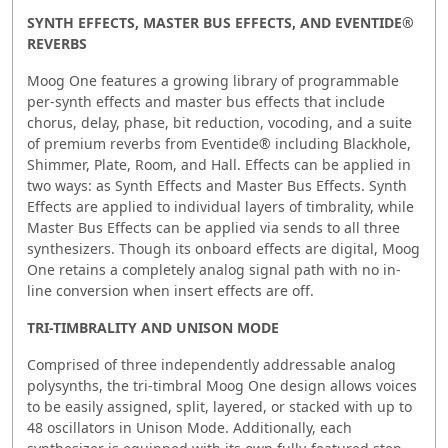
SYNTH EFFECTS, MASTER BUS EFFECTS, AND EVENTIDE®
REVERBS
Moog One features a growing library of programmable
per-synth effects and master bus effects that include
chorus, delay, phase, bit reduction, vocoding, and a suite
of premium reverbs from Eventide® including Blackhole,
Shimmer, Plate, Room, and Hall. Effects can be applied in
two ways: as Synth Effects and Master Bus Effects. Synth
Effects are applied to individual layers of timbrality, while
Master Bus Effects can be applied via sends to all three
synthesizers. Though its onboard effects are digital, Moog
One retains a completely analog signal path with no in-
line conversion when insert effects are off.
TRI-TIMBRALITY AND UNISON MODE
Comprised of three independently addressable analog
polysynths, the tri-timbral Moog One design allows voices
to be easily assigned, split, layered, or stacked with up to
48 oscillators in Unison Mode. Additionally, each