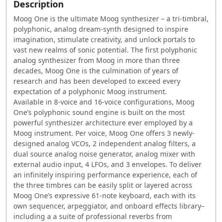
Description
Moog One is the ultimate Moog synthesizer – a tri-timbral,
polyphonic, analog dream-synth designed to inspire
imagination, stimulate creativity, and unlock portals to
vast new realms of sonic potential. The first polyphonic
analog synthesizer from Moog in more than three
decades, Moog One is the culmination of years of
research and has been developed to exceed every
expectation of a polyphonic Moog instrument.
Available in 8-voice and 16-voice configurations, Moog
One’s polyphonic sound engine is built on the most
powerful synthesizer architecture ever employed by a
Moog instrument. Per voice, Moog One offers 3 newly-
designed analog VCOs, 2 independent analog filters, a
dual source analog noise generator, analog mixer with
external audio input, 4 LFOs, and 3 envelopes. To deliver
an infinitely inspiring performance experience, each of
the three timbres can be easily split or layered across
Moog One’s expressive 61-note keyboard, each with its
own sequencer, arpeggiator, and onboard effects library–
including a a suite of professional reverbs from