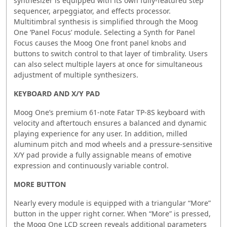
synthesizer is equipped with its own fully-featured step
sequencer, arpeggiator, and effects processor.
Multitimbral synthesis is simplified through the Moog
One ‘Panel Focus’ module. Selecting a Synth for Panel
Focus causes the Moog One front panel knobs and
buttons to switch control to that layer of timbrality. Users
can also select multiple layers at once for simultaneous
adjustment of multiple synthesizers.
KEYBOARD AND X/Y PAD
Moog One’s premium 61-note Fatar TP-8S keyboard with
velocity and aftertouch ensures a balanced and dynamic
playing experience for any user. In addition, milled
aluminum pitch and mod wheels and a pressure-sensitive
X/Y pad provide a fully assignable means of emotive
expression and continuously variable control.
MORE BUTTON
Nearly every module is equipped with a triangular “More”
button in the upper right corner. When “More” is pressed,
the Moog One LCD screen reveals additional parameters