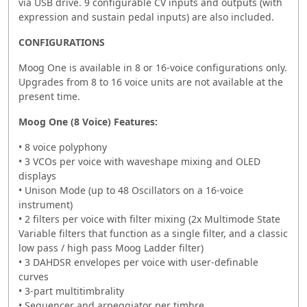
via USB drive. 9 configurable CV inputs and outputs (with
expression and sustain pedal inputs) are also included.
CONFIGURATIONS
Moog One is available in 8 or 16-voice configurations only.
Upgrades from 8 to 16 voice units are not available at the
present time.
Moog One (8 Voice) Features:
• 8 voice polyphony
• 3 VCOs per voice with waveshape mixing and OLED
displays
• Unison Mode (up to 48 Oscillators on a 16-voice
instrument)
• 2 filters per voice with filter mixing (2x Multimode State
Variable filters that function as a single filter, and a classic
low pass / high pass Moog Ladder filter)
• 3 DAHDSR envelopes per voice with user-definable
curves
• 3-part multitimbrality
• Sequencer and arpeggiator per timbre