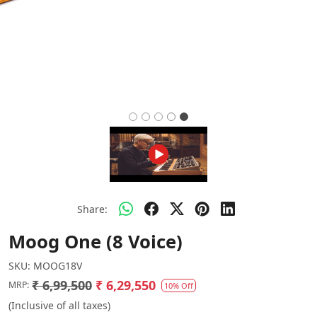
Share:
Moog One (8 Voice)
SKU:
MOOG18V
₹ 6,99,500
₹ 6,29,550
MRP:
10% Off
(Inclusive of all taxes)