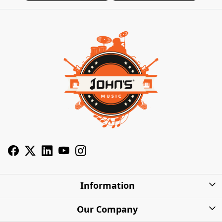
Information
About Us
Our Company