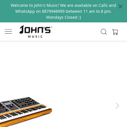
Welcome to John's Music! We are available on Calls and
WhatsApp on 8879948999 between 11 am to 8 pm.
Mondays Closed :)
Previous
Next