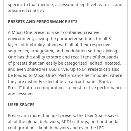
specific to that module, accessing deep-level features and
advanced controls.
PRESETS AND PERFORMANCE SETS
A Moog One preset is a self contained creative
environment, saving the parameter settings for all 3
layers of timbrality, along with all of their respective
sequencer, arpeggiator, and modulation settings. Moog
One has the ability to store and recall tens of thousands
of presets that can easily be categorized, edited, notated,
and even shared via USB drive. Up to 64 Presets can also
be loaded to Moog One’s ‘Performance Set’ module, where
they are instantly selectable via a front panel “Bank /
Preset” button configuration—a must for live performance
and sessions.
USER SPACES
Preserving more than just presets, the User Space saves
all of the global behaviors, MIDI settings, port and pedal
configurations, knob behaviors and even the LED