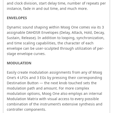
and clock division, start delay time, number of repeats per
instance, fade in and out time, and much more.
ENVELOPES
Dynamic sound shaping within Moog One comes via its 3
assignable DAHDSR Envelopes (Delay, Attack, Hold, Decay,
Sustain, Release). In addition to looping, synchronization,
and time scaling capabilities, the character of each
envelope can be user-sculpted through utilization of per-
stage envelope curves.
MODULATION
Easily create modulation assignments from any of Moog
One’s 4 LFOs and 3 EGs by pressing their corresponding
Destination Button — the next knob touched sets the
modulation path and amount. For more complex
modulation options, Moog One also employs an internal
Modulation Matrix with visual access to every possible
combination of the instrument’s extensive synthesis and
controller components.