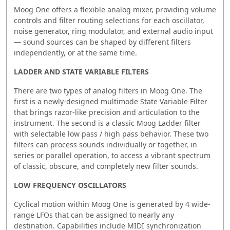
Moog One offers a flexible analog mixer, providing volume
controls and filter routing selections for each oscillator,
noise generator, ring modulator, and external audio input
— sound sources can be shaped by different filters
independently, or at the same time.
LADDER AND STATE VARIABLE FILTERS
There are two types of analog filters in Moog One. The
first is a newly-designed multimode State Variable Filter
that brings razor-like precision and articulation to the
instrument. The second is a classic Moog Ladder filter
with selectable low pass / high pass behavior. These two
filters can process sounds individually or together, in
series or parallel operation, to access a vibrant spectrum
of classic, obscure, and completely new filter sounds.
LOW FREQUENCY OSCILLATORS
Cyclical motion within Moog One is generated by 4 wide-
range LFOs that can be assigned to nearly any
destination. Capabilities include MIDI synchronization