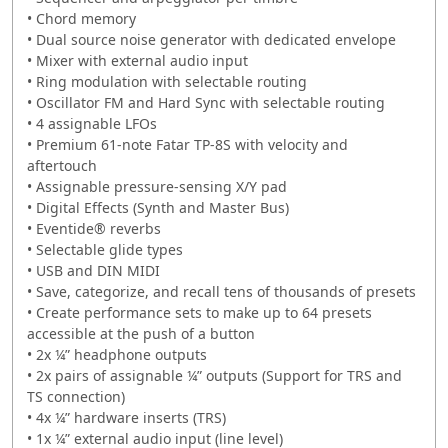
• Chord memory
• Dual source noise generator with dedicated envelope
• Mixer with external audio input
• Ring modulation with selectable routing
• Oscillator FM and Hard Sync with selectable routing
• 4 assignable LFOs
• Premium 61-note Fatar TP-8S with velocity and
aftertouch
• Assignable pressure-sensing X/Y pad
• Digital Effects (Synth and Master Bus)
• Eventide® reverbs
• Selectable glide types
• USB and DIN MIDI
• Save, categorize, and recall tens of thousands of presets
• Create performance sets to make up to 64 presets
accessible at the push of a button
• 2x ¼” headphone outputs
• 2x pairs of assignable ¼” outputs (Support for TRS and
TS connection)
• 4x ¼” hardware inserts (TRS)
• 1x ¼” external audio input (line level)