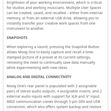
brightness of your working environment, which is critical
for studios and working musicians. Multiple User Spaces
can be created, saved, and recalled – either from internal
memory, or from an external USB drive, allowing you to
instantly transfer your creative work spaces from one
instrument to another.
SNAPSHOTS
When exploring a sound, pressing the Snapshot Button
allows Moog One to easily capture and recall a time-
stamped picture of a preset at its current settings,
removing the need to continually save data manually
while experimenting with new ideas.
ANALOG AND DIGITAL CONNECTIVITY
Moog One’s rear panel is populated with 2 assignable
pairs of stereo audio outputs, 4 assignable inserts, and 2
external audio inputs with support for XLR and ¼” input.
MIDI communication comes through 5-pin DIN and USB
connection, which also offers system backup and restore