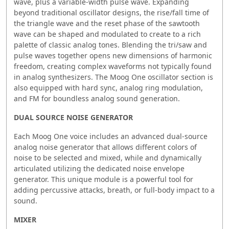
wave, plus a variable-width pulse wave. Expanding
beyond traditional oscillator designs, the rise/fall time of
the triangle wave and the reset phase of the sawtooth
wave can be shaped and modulated to create to a rich
palette of classic analog tones. Blending the tri/saw and
pulse waves together opens new dimensions of harmonic
freedom, creating complex waveforms not typically found
in analog synthesizers. The Moog One oscillator section is
also equipped with hard sync, analog ring modulation,
and FM for boundless analog sound generation.
DUAL SOURCE NOISE GENERATOR
Each Moog One voice includes an advanced dual-source
analog noise generator that allows different colors of
noise to be selected and mixed, while and dynamically
articulated utilizing the dedicated noise envelope
generator. This unique module is a powerful tool for
adding percussive attacks, breath, or full-body impact to a
sound.
MIXER