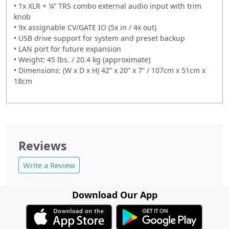
• 1x XLR + ¼” TRS combo external audio input with trim
knob
• 9x assignable CV/GATE IO (5x in / 4x out)
• USB drive support for system and preset backup
• LAN port for future expansion
• Weight: 45 lbs. / 20.4 kg (approximate)
• Dimensions: (W x D x H) 42” x 20” x 7” / 107cm x 51cm x
18cm
Reviews
Write a Review
Download Our App