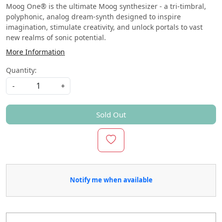
Moog One® is the ultimate Moog synthesizer - a tri-timbral,
polyphonic, analog dream-synth designed to inspire
imagination, stimulate creativity, and unlock portals to vast
new realms of sonic potential.
More Information
Quantity:
-
+
Sold Out
Notify me when available