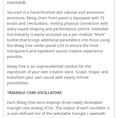
Eventide®.
Secured in a hand-finished Ash cabinet and aluminum
enclosure, Moog One’s front panel is equipped with 73
knobs and 144 buttons, inviting physical connection with
every sound shaping and performance control. Extended
functionality is easily accessed via a per-module “More”
button that brings additional parameters into focus using
the Moog One center-panel LCD to ensure the most
transparent and expedient sound creation experience
possible.
Moog One is an unprecedented conduit for the
expression of your own creative voice. Sculpt, shape, and
transform your own sound with nearly infinite
possibilities.
TRIANGLE CORE OSCILLATORS
Each Moog One voice employs three newly developed
triangle core analog VCOs. The output of each oscillator is
a user-defined mix of the selectable triangle / sawtooth