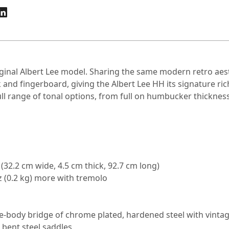
iginal Albert Lee model. Sharing the same modern retro aes
 and fingerboard, giving the Albert Lee HH its signature
 range of tonal options, from full on humbucker thickness t
g (32.2 cm wide, 4.5 cm thick, 92.7 cm long)
 oz (0.2 kg) more with tremolo
e-body bridge of chrome plated, hardened steel with vintag
 bent steel saddles