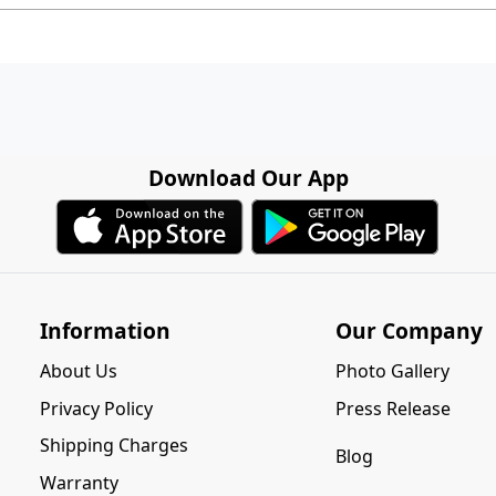
Download Our App
Information
Our Company
About Us
Photo Gallery
Privacy Policy
Press Release
Shipping Charges
Blog
Warranty