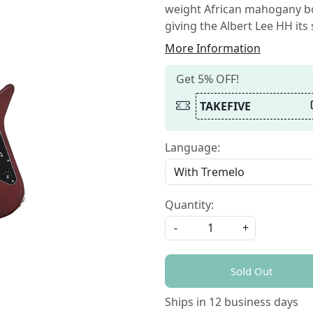
weight African mahogany bo
giving the Albert Lee HH its
More Information
Get 5% OFF!
TAKEFIVE
Language:
Quantity:
-
+
Sold Out
Ships in
12 business days