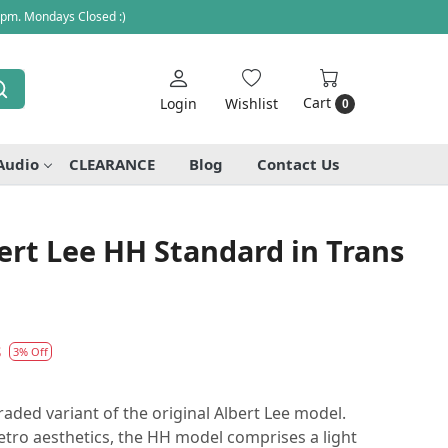
 pm. Mondays Closed :)
Cart
Login
Wishlist
0
Audio
CLEARANCE
Blog
Contact Us
rt Lee HH Standard in Trans
8
3% Off
aded variant of the original Albert Lee model.
tro aesthetics, the HH model comprises a light