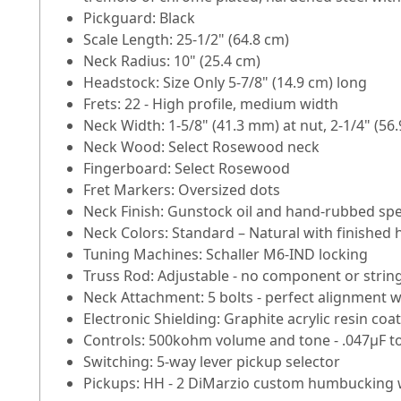
Pickguard: Black
Scale Length: 25-1/2" (64.8 cm)
Neck Radius: 10" (25.4 cm)
Headstock: Size Only 5-7/8" (14.9 cm) long
Frets: 22 - High profile, medium width
Neck Width: 1-5/8" (41.3 mm) at nut, 2-1/4" (56.
Neck Wood: Select Rosewood neck
Fingerboard: Select Rosewood
Fret Markers: Oversized dots
Neck Finish: Gunstock oil and hand-rubbed spe
Neck Colors: Standard – Natural with finished
Tuning Machines: Schaller M6-IND locking
Truss Rod: Adjustable - no component or strin
Neck Attachment: 5 bolts - perfect alignment wi
Electronic Shielding: Graphite acrylic resin c
Controls: 500kohm volume and tone - .047µF t
Switching: 5-way lever pickup selector
Pickups: HH - 2 DiMarzio custom humbucking 