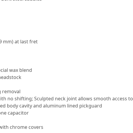
9 mm) at last fret
cial wax blend
 headstock
g removal
th no shifting; Sculpted neck joint allows smooth access to
oated body cavity and aluminum lined pickguard
one capacitor
with chrome covers