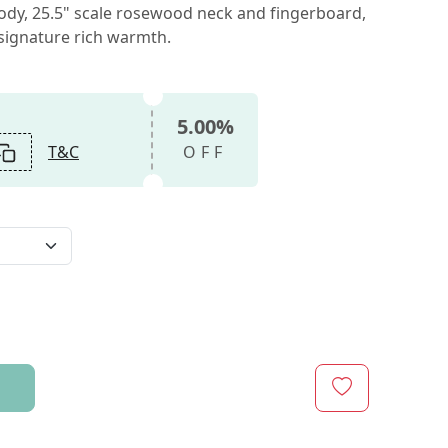
dy, 25.5" scale rosewood neck and fingerboard,
 signature rich warmth.
5.00%
T&C
OFF