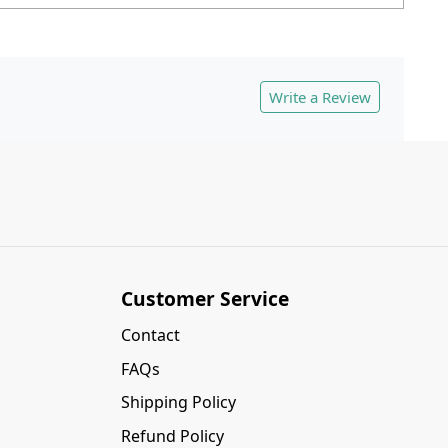
Write a Review
Customer Service
Contact
FAQs
Shipping Policy
Refund Policy