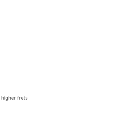
 higher frets