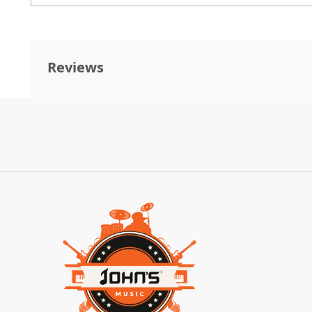
Reviews