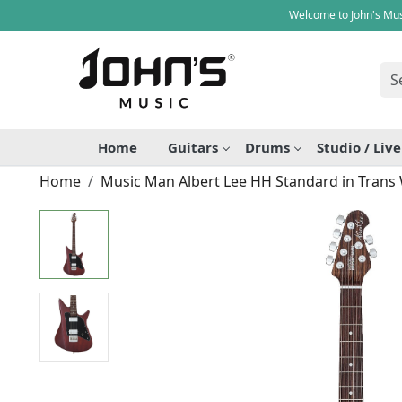
Welcome to John's Mus
Home
Guitars
Drums
Studio / Liv
Home
Music Man Albert Lee HH Standard in Trans