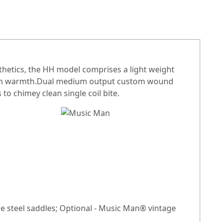
thetics, the HH model comprises a light weight
 rich warmth.Dual medium output custom wound
o chimey clean single coil bite.
e steel saddles; Optional - Music Man® vintage