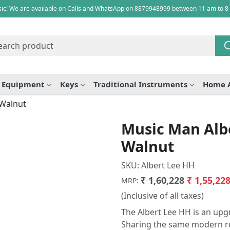
ic! We are available on Calls and WhatsApp on 8879948999 between 11 am to 8
e Equipment
Keys
Traditional Instruments
Home 
 Walnut
Music Man Albe
Walnut
SKU:
Albert Lee HH
₹ 1,60,228
₹ 1,55,22
MRP:
(Inclusive of all taxes)
The Albert Lee HH is an upgr
Sharing the same modern re