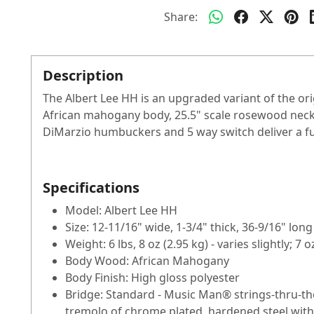
Share:
Description
The Albert Lee HH is an upgraded variant of the or
African mahogany body, 25.5" scale rosewood neck
DiMarzio humbuckers and 5 way switch deliver a full
Specifications
Model: Albert Lee HH
Size: 12-11/16" wide, 1-3/4" thick, 36-9/16" lon
Weight: 6 lbs, 8 oz (2.95 kg) - varies slightly; 7
Body Wood: African Mahogany
Body Finish: High gloss polyester
Bridge: Standard - Music Man® strings-thru-th
tremolo of chrome plated, hardened steel with