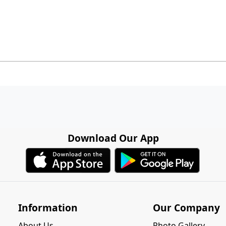
Download Our App
Information
Our Company
About Us
Photo Gallery