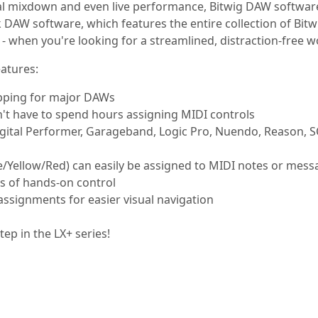
al mixdown and even live performance, Bitwig DAW software
DAW software, which features the entire collection of Bitwi
- when you're looking for a streamlined, distraction-free wo
atures:
apping for major DAWs
t have to spend hours assigning MIDI controls
igital Performer, Garageband, Logic Pro, Nuendo, Reason, S
Yellow/Red) can easily be assigned to MIDI notes or mess
ts of hands-on control
ssignments for easier visual navigation
ep in the LX+ series!