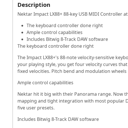
Description
Nektar Impact LX88+ 88-key USB MIDI Controller at
The keyboard controller done right
Ample control capabilities
Includes Bitwig 8-Track DAW software
The keyboard controller done right
The Impact LX88+'s 88-note velocity-sensitive keybo
your playing style, you get four velocity curves tha
fixed velocities. Pitch bend and modulation wheels
Ample control capabilities
Nektar hit it big with their Panorama range. Now the
mapping and tight integration with most popular D
five user presets.
Includes Bitwig 8-Track DAW software