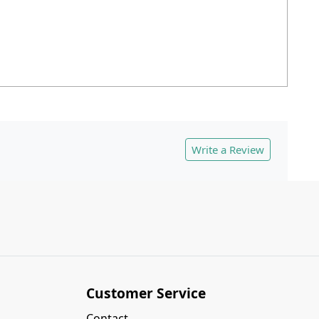
Write a Review
Customer Service
Contact