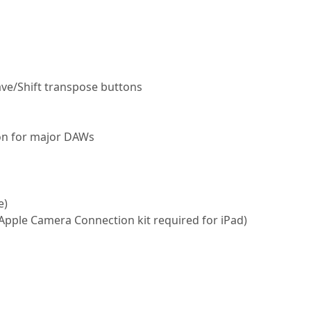
ve/Shift transpose buttons
tion for major DAWs
e)
 (Apple Camera Connection kit required for iPad)