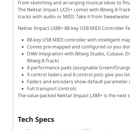
From sketching and arranging musical ideas to fin
The Nektar Impact LX25+ comes with Bitwig 8-Track 
tracks with audio or MIDI. Take it from Sweetwater 
Nektar Impact LX88+ 88-key USB MIDI Controller Fe
88-key USB MIDI controller with intelligent m
Comes pre-mapped and configured so you don'
DAW integration with Bitwig Studio, Cubase, D
Bitwig 8-Track)
8 performance pads (assignable Green/Orange/
9 control faders and 8 control pots give you lo
Faders and encoders show default parameter a
Full transport controls
The value-packed Nektar Impact LX88+ is the next st
Tech Specs