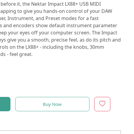
efore it, the Nektar Impact LX88+ USB MIDI
 mapping to give you hands-on control of your DAW
er, Instrument, and Preset modes for a fast
rs and encoders show default instrument parameter
eep your eyes off your computer screen. The Impact
s give you a smooth, precise feel, as do its pitch and
trols on the LX88+ - including the knobs, 30mm
s - feel great.
Buy Now