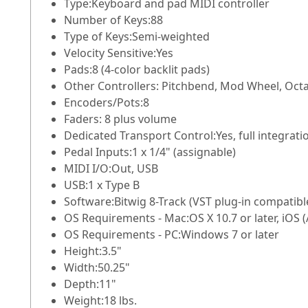
Type:
Keyboard and pad MIDI controller
Number of Keys:
88
Type of Keys:
Semi-weighted
Velocity Sensitive:
Yes
Pads:
8 (4-color backlit pads)
Other Controllers:
Pitchbend, Mod Wheel, Octa
Encoders/Pots:
8
Faders:
8 plus volume
Dedicated Transport Control:
Yes, full integra
Pedal Inputs:
1 x 1/4" (assignable)
MIDI I/O:
Out, USB
USB:
1 x Type B
Software:
Bitwig 8-Track (VST plug-in compatibl
OS Requirements - Mac:
OS X 10.7 or later, iOS
OS Requirements - PC:
Windows 7 or later
Height:
3.5"
Width:
50.25"
Depth:
11"
Weight:
18 lbs.