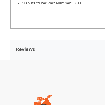
Manufacturer Part Number:
LX88+
Reviews