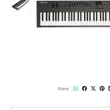
Share: