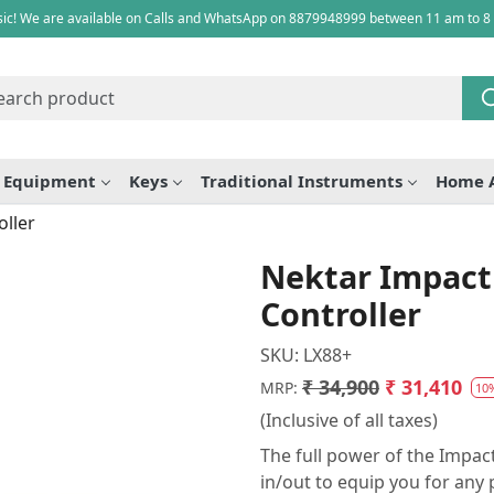
ic! We are available on Calls and WhatsApp on 8879948999 between 11 am to 8
e Equipment
Keys
Traditional Instruments
Home 
ller
Nektar Impact
Controller
SKU:
LX88+
₹ 34,900
₹ 31,410
MRP:
10
(Inclusive of all taxes)
The full power of the Impact
in/out to equip you for any