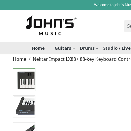
Welcome to John's Mus
Home
Guitars
Drums
Studio / Liv
Home
Nektar Impact LX88+ 88-key Keyboard Contro