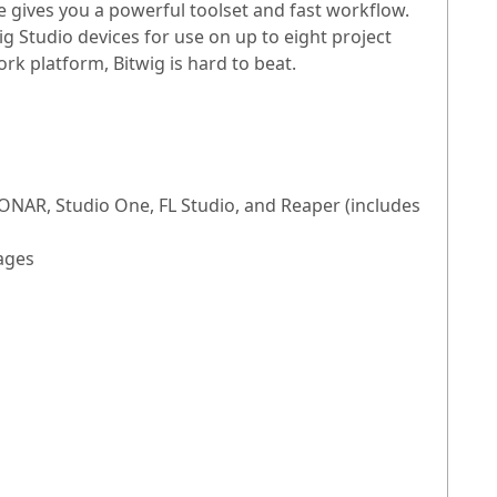
 gives you a powerful toolset and fast workflow.
g Studio devices for use on up to eight project
rk platform, Bitwig is hard to beat.
ONAR, Studio One, FL Studio, and Reaper (includes
ages