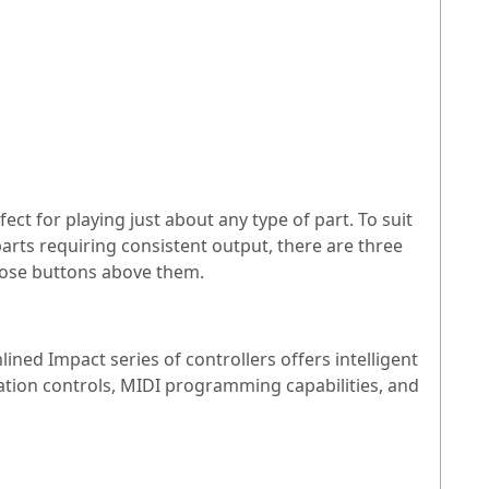
ct for playing just about any type of part. To suit
parts requiring consistent output, there are three
spose buttons above them.
ined Impact series of controllers offers intelligent
tion controls, MIDI programming capabilities, and