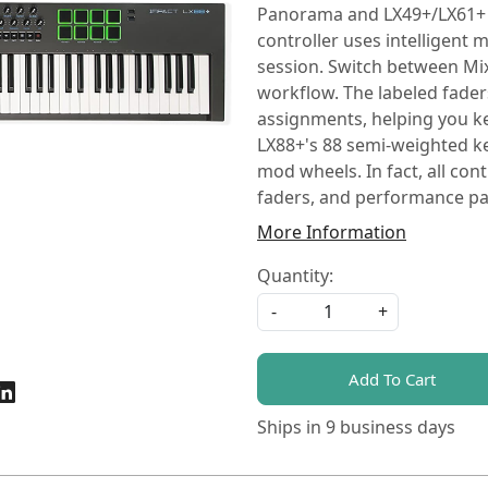
Panorama and LX49+/LX61+ b
controller uses intelligent
session. Switch between Mix
workflow. The labeled fade
assignments, helping you k
LX88+'s 88 semi-weighted key
mod wheels. In fact, all con
faders, and performance pad
More Information
Quantity:
-
+
Add To Cart
Ships in
9 business days