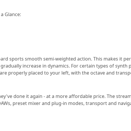
 a Glance:
ard sports smooth semi-weighted action. This makes it perfe
t gradually increase in dynamics. For certain types of synth 
 are properly placed to your left, with the octave and tran
y've done it again - at a more affordable price. The streaml
AWs, preset mixer and plug-in modes, transport and naviga