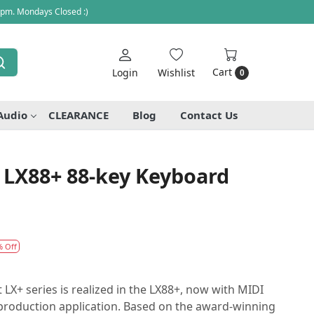
 pm. Mondays Closed :)
Cart
Login
Wishlist
0
Audio
CLEARANCE
Blog
Contact Us
 LX88+ 88-key Keyboard
% Off
 LX+ series is realized in the LX88+, now with MIDI
 production application. Based on the award-winning