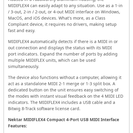
MIDIFLEX4 can easily adapt to any situation. Use as a 1-in
/ 3-out, 2-in / 2-out, or 4-out MIDI interface on Windows,
MacOS, and iOS devices. What's more, as a Class
Compliant device, it requires no drivers, making setup
fast and easy.
MIDIFLEX4 automatically detects if there is a MIDI in or
out connection and displays the status with its MIDI
port indicators. Expand the number of ports by adding
multiple MIDIFLEX units, which can be used
simultaneously.
The device also functions without a computer, allowing it
act as a standalone MIDI 2-1 merge or 1-3 split box. A
dedicated button on the unit ensures easy switching of
the modes with instant visual feedback on the 4 MIDI LED
indicators. The MIDIFLEX4 includes a USB cable and a
Bitwig 8-Track software license card.
Nektar MIDIFLEX4 Compact 4-Port USB MIDI Interface
Features: