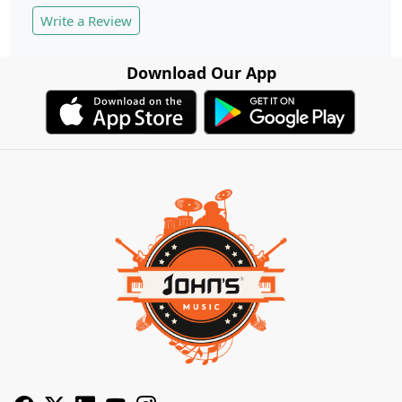
Write a Review
Download Our App