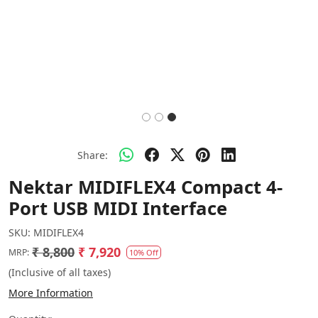
Share:
Nektar MIDIFLEX4 Compact 4-
Port USB MIDI Interface
SKU:
MIDIFLEX4
₹ 8,800
₹ 7,920
MRP:
10% Off
(Inclusive of all taxes)
More Information