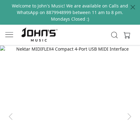
Welcome to John's Music! We are available on Calls and
WhatsApp on 8879948999 between 11 am to 8 pm.
Mondays Closed :)
Previous
Next