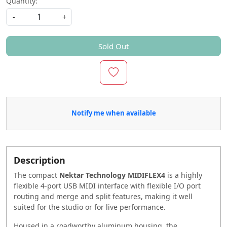
Quantity:
-
+
Sold Out
Notify me when available
Description
The compact
Nektar Technology MIDIFLEX4
is a highly
flexible 4-port USB MIDI interface with flexible I/O port
routing and merge and split features, making it well
suited for the studio or for live performance.
Housed in a roadworthy aluminum housing, the