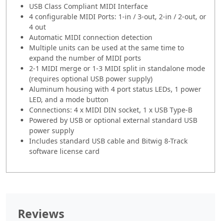
USB Class Compliant MIDI Interface
4 configurable MIDI Ports: 1-in / 3-out, 2-in / 2-out, or
4 out
Automatic MIDI connection detection
Multiple units can be used at the same time to
expand the number of MIDI ports
2-1 MIDI merge or 1-3 MIDI split in standalone mode
(requires optional USB power supply)
Aluminum housing with 4 port status LEDs, 1 power
LED, and a mode button
Connections: 4 x MIDI DIN socket, 1 x USB Type-B
Powered by USB or optional external standard USB
power supply
Includes standard USB cable and Bitwig 8-Track
software license card
Reviews