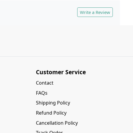
Write a Review
Customer Service
Contact
FAQs
Shipping Policy
Refund Policy
Cancellation Policy
Track Order