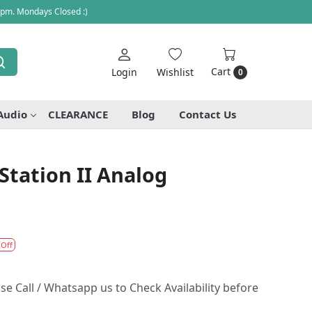
 pm. Mondays Closed :)
Cart
Login
Wishlist
0
Audio
CLEARANCE
Blog
Contact Us
Station II Analog
 Off
se Call / Whatsapp us to Check Availability before