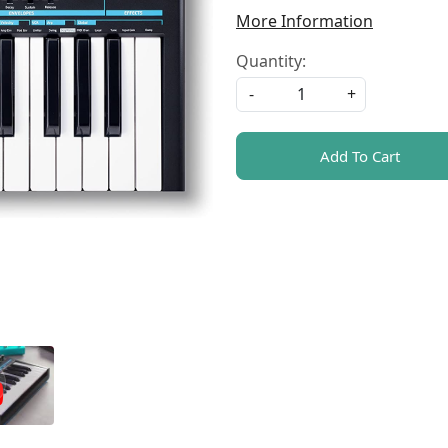
More Information
Quantity:
-
+
Add To Cart