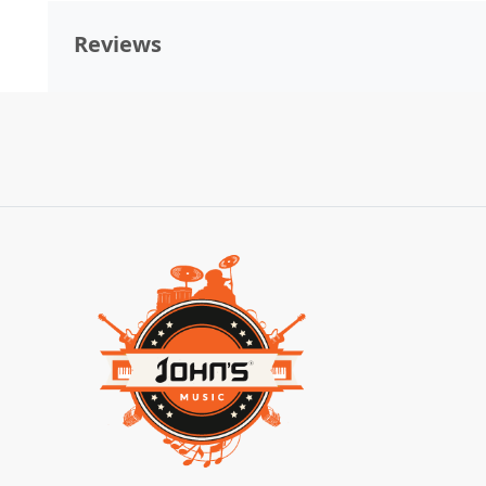
Reviews