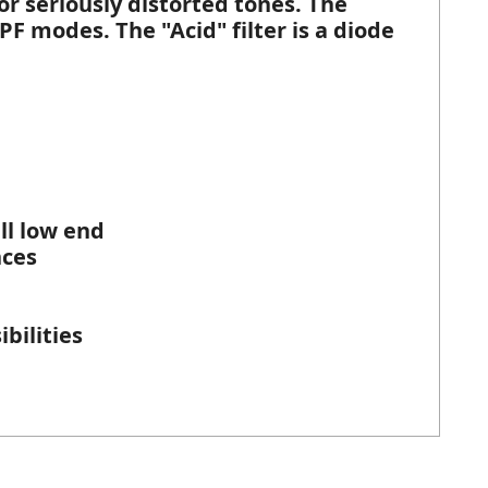
for seriously distorted tones. The
BPF modes. The "Acid" filter is a diode
ll low end
nces
bilities