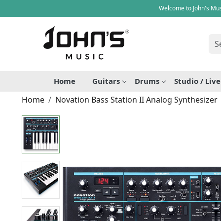
Welcome to John's Mus
Home
Guitars
Drums
Studio / Liv
Home
Novation Bass Station II Analog Synthesizer