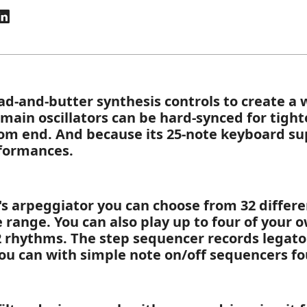
ad-and-butter synthesis controls to create a w
 main oscillators can be hard-synced for tigh
ttom end. And because its 25-note keyboard sup
rformances.
's arpeggiator you can choose from 32 differe
e range. You can also play up to four of your 
 rhythms. The step sequencer records legato 
you can with simple note on/off sequencers f