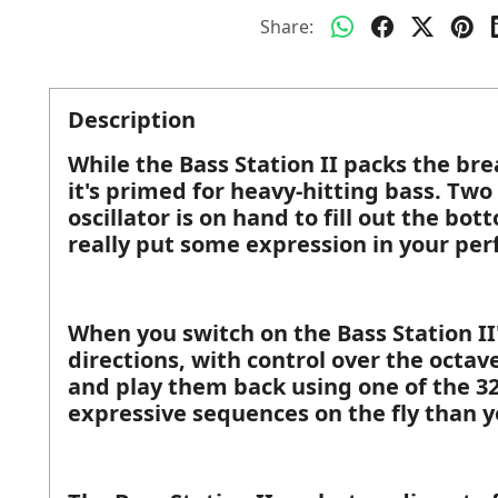
Share:
Description
While the Bass Station II packs the bre
it's primed for heavy-hitting bass. Two
oscillator is on hand to fill out the bo
really put some expression in your pe
When you switch on the Bass Station II
directions, with control over the octav
and play them back using one of the 32
expressive sequences on the fly than 