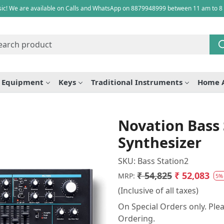
ic! We are available on Calls and WhatsApp on 8879948999 between 11 am to 8
e Equipment
Keys
Traditional Instruments
Home 
Novation Bass 
Synthesizer
SKU:
Bass Station2
₹ 54,825
₹ 52,083
MRP:
5%
(Inclusive of all taxes)
On Special Orders only. Plea
Ordering.