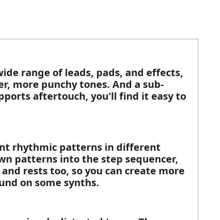
ide range of leads, pads, and effects,
ter, more punchy tones. And a sub-
ports aftertouch, you'll find it easy to
nt rhythmic patterns in different
own patterns into the step sequencer,
and rests too, so you can create more
ound on some synths.