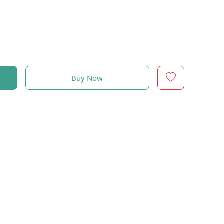
Buy Now