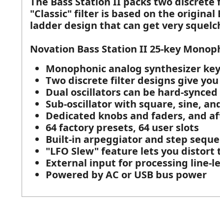
The Bass Station II packs two discrete f
"Classic" filter is based on the origina
ladder design that can get very squelch
Novation Bass Station II 25-key Monop
Monophonic analog synthesizer key
Two discrete filter designs give you
Dual oscillators can be hard-synced 
Sub-oscillator with square, sine, a
Dedicated knobs and faders, and af
64 factory presets, 64 user slots
Built-in arpeggiator and step seque
"LFO Slew" feature lets you distort
External input for processing line-l
Powered by AC or USB bus power