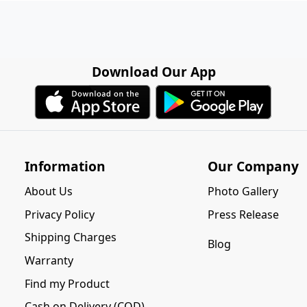
Download Our App
Information
Our Company
About Us
Photo Gallery
Privacy Policy
Press Release
Shipping Charges
Blog
Warranty
Find my Product
Cash on Delivery (COD)