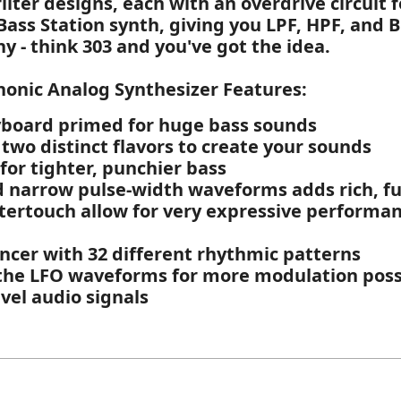
ilter designs, each with an overdrive circuit 
l Bass Station synth, giving you LPF, HPF, and 
y - think 303 and you've got the idea.
honic Analog Synthesizer Features:
board primed for huge bass sounds
 two distinct flavors to create your sounds
for tighter, punchier bass
nd narrow pulse-width waveforms adds rich, fu
tertouch allow for very expressive performa
ncer with 32 different rhythmic patterns
 the LFO waveforms for more modulation possi
evel audio signals