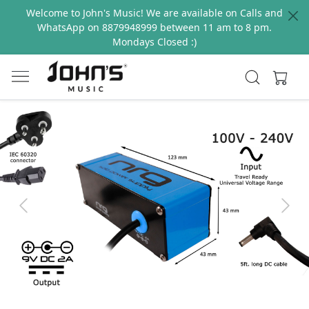
Welcome to John's Music! We are available on Calls and
WhatsApp on 8879948999 between 11 am to 8 pm.
Mondays Closed :)
Previous
Next