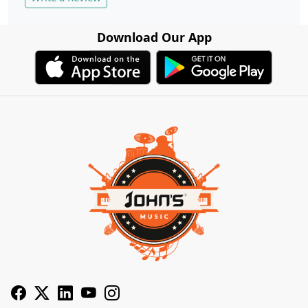
Download Our App