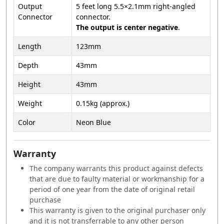
Output
5 feet long 5.5×2.1mm right-angled
Connector
connector.
The output is center negative
.
Length
123mm
Depth
43mm
Height
43mm
Weight
0.15kg (approx.)
Color
Neon Blue
Warranty
The company warrants this product against defects
that are due to faulty material or workmanship for a
period of one year from the date of original retail
purchase
This warranty is given to the original purchaser only
and it is not transferrable to any other person