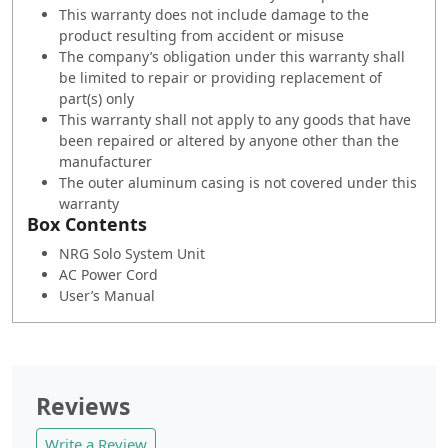
This warranty does not include damage to the
product resulting from accident or misuse
The company’s obligation under this warranty shall
be limited to repair or providing replacement of
part(s) only
This warranty shall not apply to any goods that have
been repaired or altered by anyone other than the
manufacturer
The outer aluminum casing is not covered under this
warranty
Box Contents
NRG Solo System Unit
AC Power Cord
User’s Manual
Reviews
Write a Review