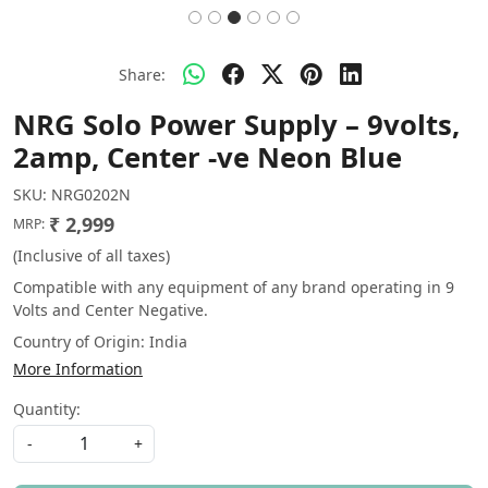
Share:
NRG Solo Power Supply – 9volts,
2amp, Center -ve Neon Blue
SKU:
NRG0202N
₹ 2,999
MRP:
(Inclusive of all taxes)
Compatible with any equipment of any brand operating in 9
Volts and Center Negative.
Country of Origin:
India
More Information
Quantity:
-
+