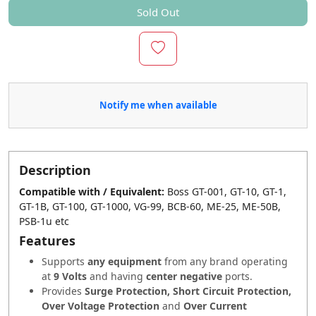
Sold Out
Notify me when available
Description
Compatible with / Equivalent:
Boss GT-001, GT-10, GT-1,
GT-1B, GT-100, GT-1000, VG-99, BCB-60, ME-25, ME-50B,
PSB-1u etc
Features
Supports
any equipment
from any brand operating
at
9 Volts
and having
center negative
ports.
Provides
Surge Protection, Short Circuit Protection,
Over Voltage Protection
and
Over Current