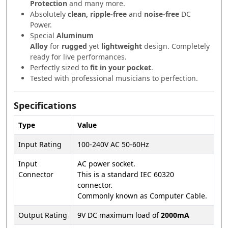
Protection
and many more.
Absolutely
clean, ripple-free
and
noise-free
DC
Power.
Special
Aluminum
Alloy
for
rugged
yet
lightweight
design. Completely
ready for live performances.
Perfectly sized to
fit in your pocket
.
Tested with professional musicians to perfection.
Specifications
Type
Value
Input Rating
100-240V AC 50-60Hz
Input
AC power socket.
Connector
This is a standard IEC 60320
connector.
Commonly known as Computer Cable.
Output Rating
9V DC maximum load of
2000mA