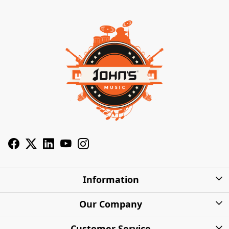
Information
About Us
Our Company
Privacy Policy
Photo Gallery
Customer Service