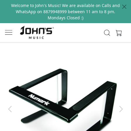
Welcome to John's Music! We are available on Calls and
WhatsApp on 8879948999 between 11 am to 8 pm.
Mondays Closed :)
Previous
Next