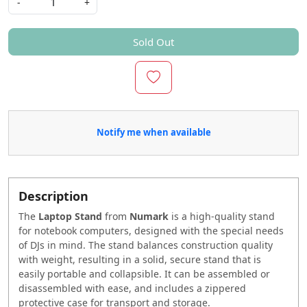
-
+
Sold Out
Notify me when available
Description
The
Laptop Stand
from
Numark
is a high-quality stand
for notebook computers, designed with the special needs
of DJs in mind. The stand balances construction quality
with weight, resulting in a solid, secure stand that is
easily portable and collapsible. It can be assembled or
disassembled with ease, and includes a zippered
protective case for transport and storage.