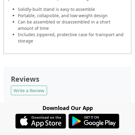
Solidly-built stand is easy to assemble
Portable, collapsible, and low-weight design
Can be assembled or disassembled in a short
amount of time
Includes zippered, protective case for transport and
storage
Reviews
Write a Review
Download Our App