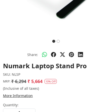
Share:
Numark Laptop Stand Pro
SKU:
NLSP
₹ 6,294
₹ 5,664
MRP:
10% Off
(Inclusive of all taxes)
More Information
Quantity: