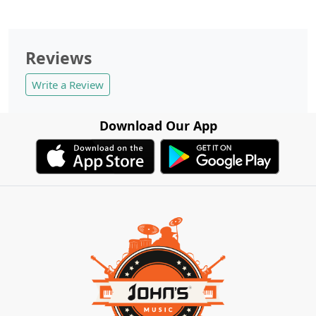
Reviews
Write a Review
Download Our App