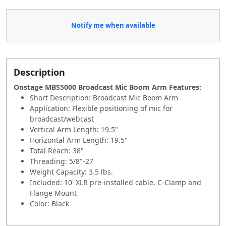
Notify me when available
Description
Onstage MBS5000 Broadcast Mic Boom Arm Features:
Short Description: Broadcast Mic Boom Arm
Application: Flexible positioning of mic for
broadcast/webcast
Vertical Arm Length: 19.5"
Horizontal Arm Length: 19.5"
Total Reach: 38"
Threading: 5/8"-27
Weight Capacity: 3.5 lbs.
Included: 10' XLR pre-installed cable, C-Clamp and
Flange Mount
Color: Black