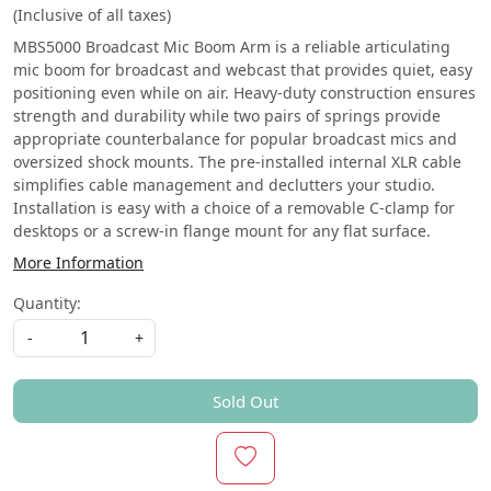
(Inclusive of all taxes)
MBS5000 Broadcast Mic Boom Arm is a reliable articulating
mic boom for broadcast and webcast that provides quiet, easy
positioning even while on air. Heavy-duty construction ensures
strength and durability while two pairs of springs provide
appropriate counterbalance for popular broadcast mics and
oversized shock mounts. The pre-installed internal XLR cable
simplifies cable management and declutters your studio.
Installation is easy with a choice of a removable C-clamp for
desktops or a screw-in flange mount for any flat surface.
More Information
Quantity:
-
+
Sold Out