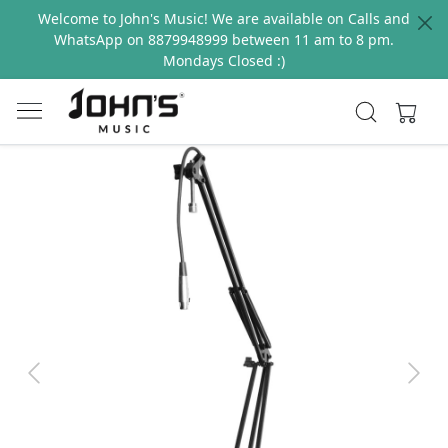
Welcome to John's Music! We are available on Calls and
WhatsApp on 8879948999 between 11 am to 8 pm.
Mondays Closed :)
Previous
Next