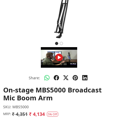
Share:
On-stage MBS5000 Broadcast
Mic Boom Arm
SKU:
MBS5000
₹ 4,351
₹ 4,134
MRP:
5% Off