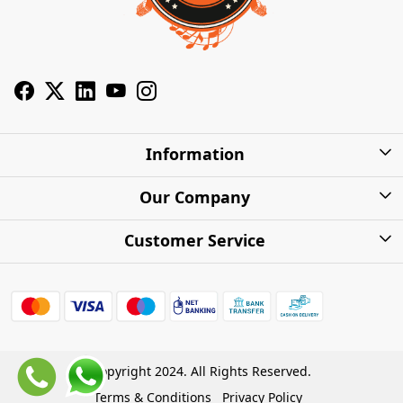
Information
About Us
Our Company
Privacy Policy
Photo Gallery
Customer Service
Shipping Charges
Press Release
Contact
Warranty
FAQs
Blog
Find my Product
Shipping Policy
Cash on Delivery (COD)
Copyright 2024. All Rights Reserved.
Refund Policy
Terms & Conditions
Privacy Policy
Store Locations