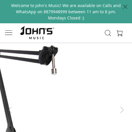
Welcome to John's Music! We are available on Calls and
WhatsApp on 8879948999 between 11 am to 8 pm.
Mondays Closed :)
Previous
Next