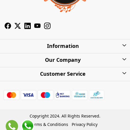
Information
About Us
Our Company
Privacy Policy
Photo Gallery
Customer Service
Shipping Charges
Press Release
Contact
Warranty
FAQs
Blog
Find my Product
Shipping Policy
Cash on Delivery (COD)
Copyright 2024. All Rights Reserved.
Refund Policy
Terms & Conditions
Privacy Policy
Store Locations