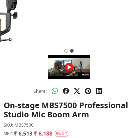
Share:
On-stage MBS7500 Professional
Studio Mic Boom Arm
SKU:
MBS7500
₹ 6,513
₹ 6,188
MRP:
5% Off