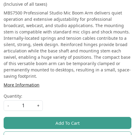
(Inclusive of all taxes)
MBS7500 Professional Studio Mic Boom Arm delivers quiet
operation and extensive adjustability for professional
broadcast, webcast, and studio applications. The mounting
stem is compatible with standard mic clips and shock mounts.
Internally-located springs and tension cables contribute to a
silent, strong, sleek design. Reinforced hinges provide broad
articulation while the base shaft and mounting stem each
swivel, enabling a huge variety of positions. The compact base
of this versatile boom arm can be temporarily clamped or
permanently mounted to desktops, resulting in a small, space-
saving footprint.
More Information
Quantity:
-
+
Add To Cart