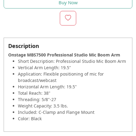
Buy Now
Description
Onstage MBS7500 Professional Studio Mic Boom Arm
Short Description:
Professional Studio Mic Boom Arm
Vertical Arm Length: 19.5"
Application: Flexible positioning of mic for
broadcast/webcast
Horizontal Arm Length: 19.5"
Total Reach: 38"
Threading: 5/8"-27
Weight Capacity: 3.5 lbs.
Included: C-Clamp and Flange Mount
Color: Black