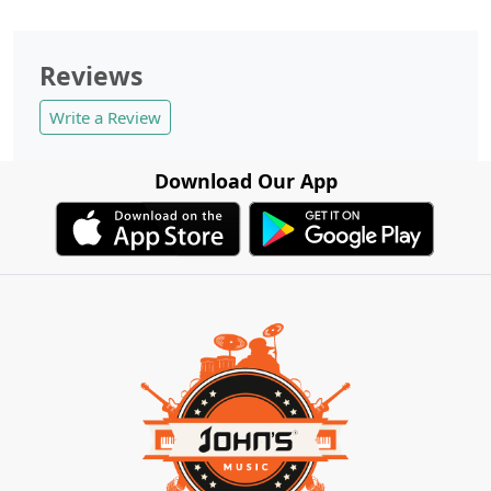
Reviews
Write a Review
Download Our App