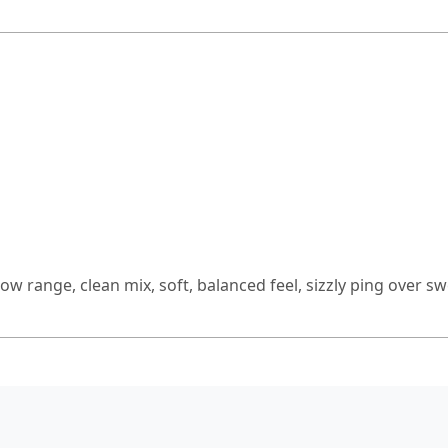
row range, clean mix, soft, balanced feel, sizzly ping over 