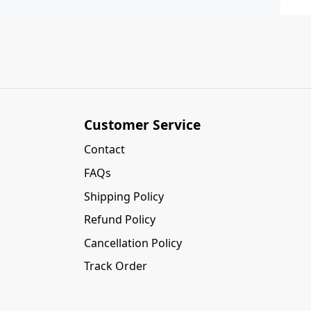
Customer Service
Contact
FAQs
Shipping Policy
Refund Policy
Cancellation Policy
Track Order