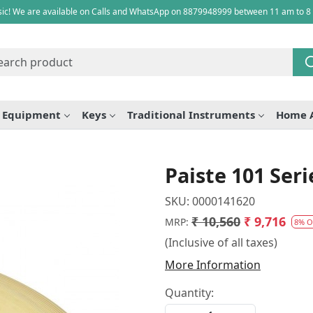
ic! We are available on Calls and WhatsApp on 8879948999 between 11 am to 8
e Equipment
Keys
Traditional Instruments
Home 
Paiste 101 Ser
SKU:
0000141620
₹ 10,560
₹ 9,716
MRP:
8% O
(Inclusive of all taxes)
More Information
Quantity: