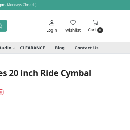
 pm. Mondays Closed :)
Cart
Login
Wishlist
0
Audio
CLEARANCE
Blog
Contact Us
ies 20 inch Ride Cymbal
ff