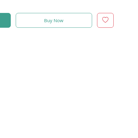
Buy Now