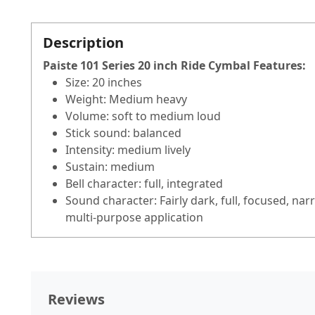
Description
Paiste 101 Series 20 inch Ride Cymbal
Features
:
Size: 20 inches
Weight: Medium heavy
Volume: soft to medium loud
Stick sound: balanced
Intensity: medium lively
Sustain: medium
Bell character: full, integrated
Sound character: Fairly dark, full, focused, nar
multi-purpose application
Reviews