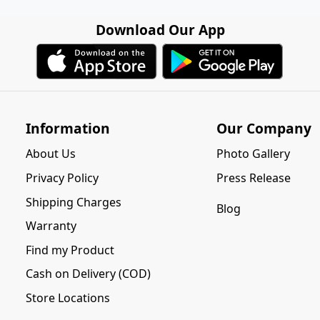
Download Our App
Information
Our Company
About Us
Photo Gallery
Privacy Policy
Press Release
Shipping Charges
Blog
Warranty
Find my Product
Cash on Delivery (COD)
Store Locations