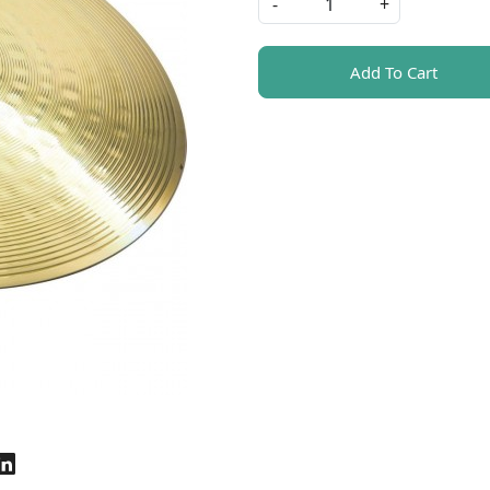
-
+
Add To Cart