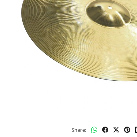
Share: