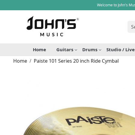
Welcome to John's Mus
Home
Guitars
Drums
Studio / Liv
Home
Paiste 101 Series 20 inch Ride Cymbal