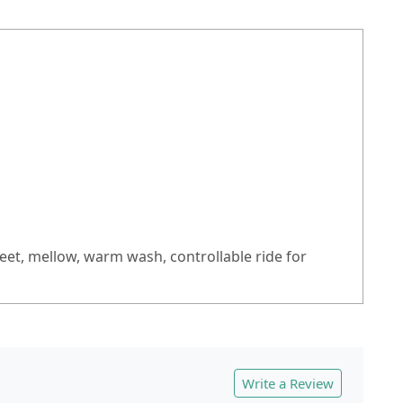
sweet, mellow, warm wash, controllable ride for
Write a Review