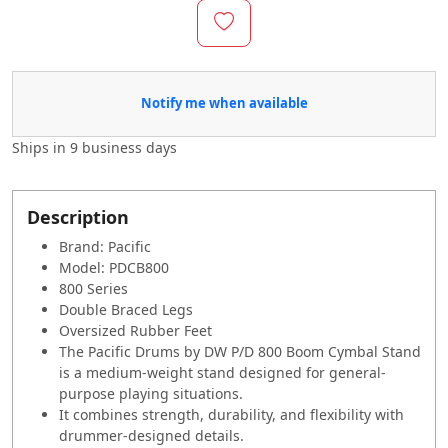
Notify me when available
Ships in
9 business days
Description
Brand: Pacific
Model: PDCB800
800 Series
Double Braced Legs
Oversized Rubber Feet
The Pacific Drums by DW P/D 800 Boom Cymbal Stand
is a medium-weight stand designed for general-
purpose playing situations.
It combines strength, durability, and flexibility with
drummer-designed details.