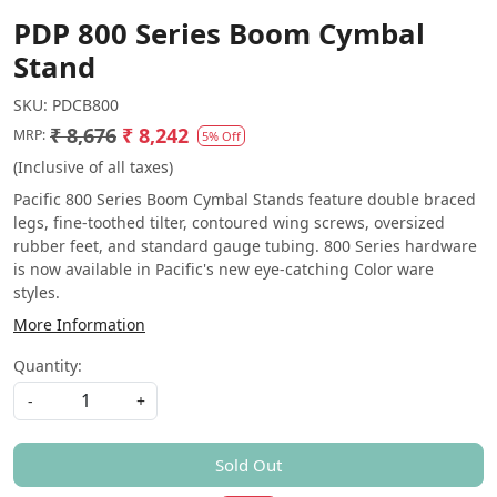
PDP 800 Series Boom Cymbal
Stand
SKU:
PDCB800
₹ 8,676
₹ 8,242
MRP:
5% Off
(Inclusive of all taxes)
Pacific 800 Series Boom Cymbal Stands feature double braced
legs, fine-toothed tilter, contoured wing screws, oversized
rubber feet, and standard gauge tubing. 800 Series hardware
is now available in Pacific's new eye-catching Color ware
styles.
More Information
Quantity:
-
+
Sold Out