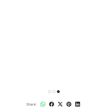
Share: