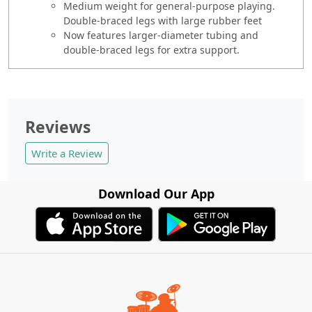
Medium weight for general-purpose playing.
Double-braced legs with large rubber feet
Now features larger-diameter tubing and
double-braced legs for extra support.
Reviews
Write a Review
Download Our App