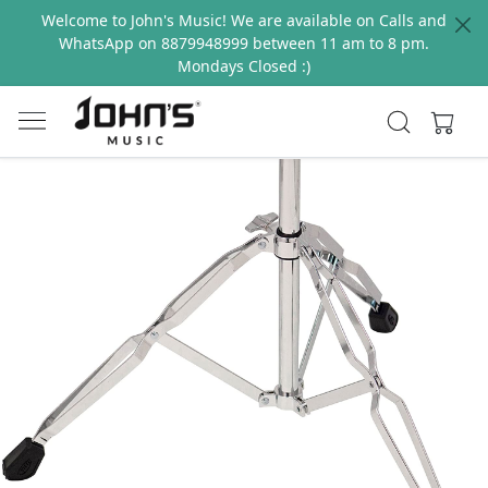
Welcome to John's Music! We are available on Calls and
WhatsApp on 8879948999 between 11 am to 8 pm.
Mondays Closed :)