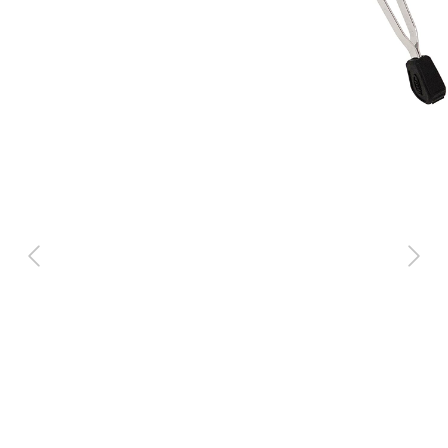
Previous
Next