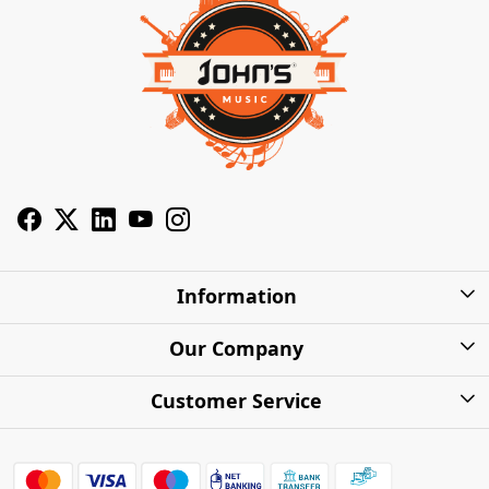
Information
About Us
Our Company
Privacy Policy
Photo Gallery
Customer Service
Shipping Charges
Press Release
Contact
Warranty