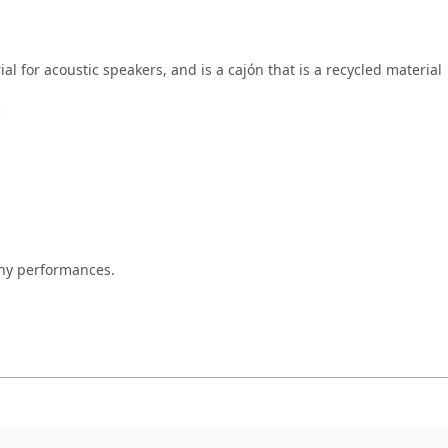
al for acoustic speakers, and is a cajón that is a recycled material
S
thy performances.