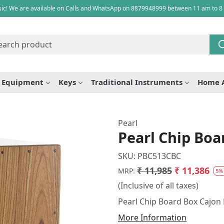
ic! We are available on Calls and WhatsApp on 8879948999 between 11 am to 8
e Equipment
Keys
Traditional Instruments
Home 
Pearl
Pearl Chip Bo
SKU:
PBC513CBC
₹ 11,985
₹ 11,386
MRP:
5%
(Inclusive of all taxes)
Pearl Chip Board Box Cajo
More Information