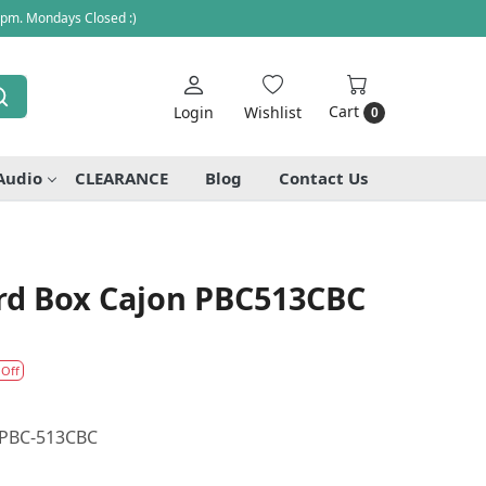
 pm. Mondays Closed :)
Cart
Login
Wishlist
0
Audio
CLEARANCE
Blog
Contact Us
ard Box Cajon PBC513CBC
 Off
n PBC-513CBC