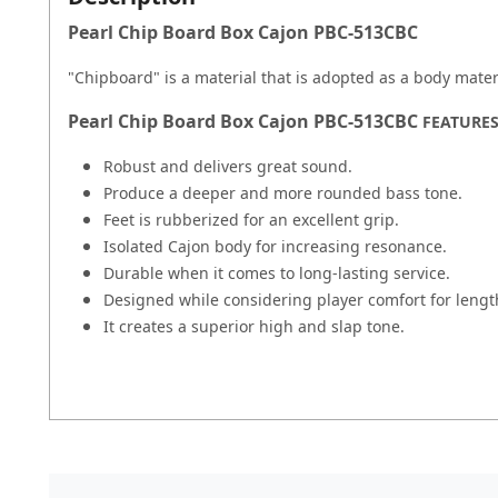
Pearl Chip Board Box Cajon PBC-513CBC
"Chipboard" is a material that is adopted as a body materi
Pearl Chip Board Box Cajon PBC-513CBC
FEATURE
Robust and delivers great sound.
Produce a deeper and more rounded bass tone.
Feet is rubberized for an excellent grip.
Isolated Cajon body for increasing resonance.
Durable when it comes to long-lasting service.
Designed while considering player comfort for leng
It creates a superior high and slap tone.