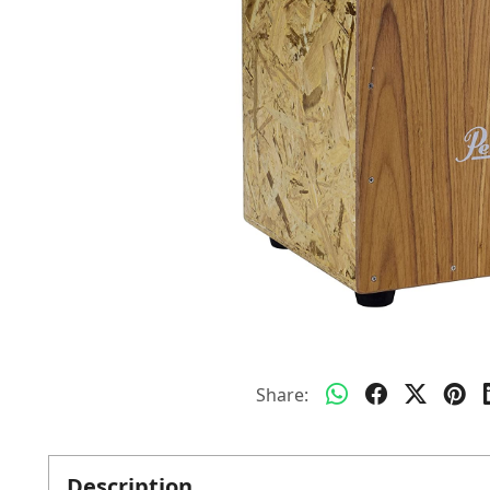
Share:
Description