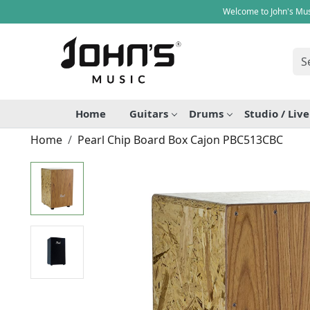
Welcome to John's Mus
Home
Guitars
Drums
Studio / Liv
Home
Pearl Chip Board Box Cajon PBC513CBC