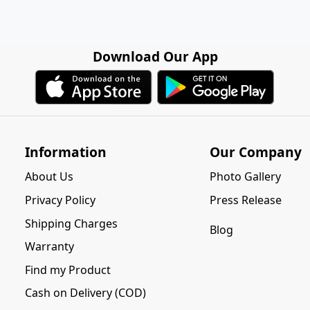
Download Our App
Information
Our Company
About Us
Photo Gallery
Privacy Policy
Press Release
Shipping Charges
Blog
Warranty
Find my Product
Cash on Delivery (COD)