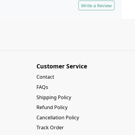
Write a Review
Customer Service
Contact
FAQs
Shipping Policy
Refund Policy
Cancellation Policy
Track Order