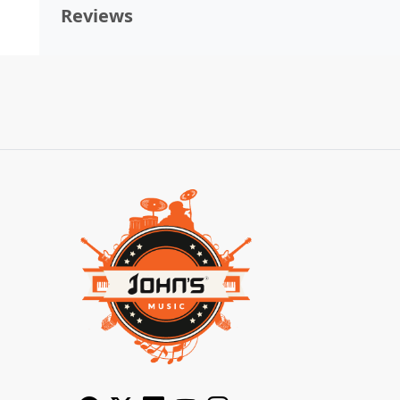
Reviews