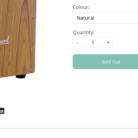
Colour:
Quantity:
-
+
Sold Out