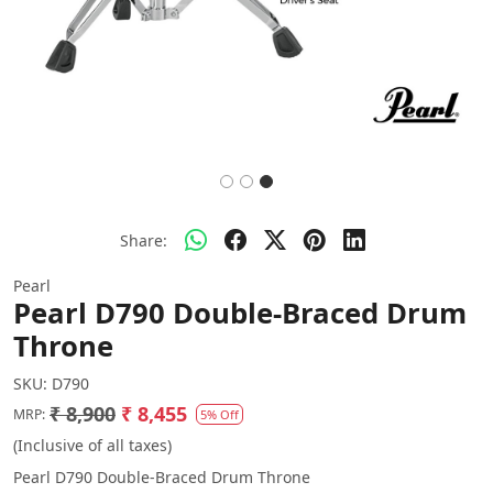
Share:
Pearl
Pearl D790 Double-Braced Drum
Throne
SKU:
D790
₹ 8,900
₹ 8,455
MRP:
5% Off
(Inclusive of all taxes)
Pearl D790 Double-Braced Drum Throne