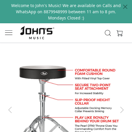
Welcome to John's Music! We are available on Calls and
WhatsApp on 8879948999 between 11 am to 8 pm.
Mondays Closed :)
Previous
Next