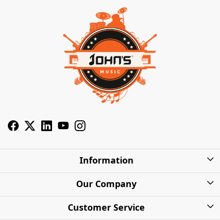
Information
About Us
Our Company
Privacy Policy
Photo Gallery
Customer Service
Shipping Charges