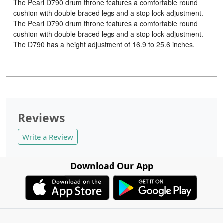
The Pearl D790 drum throne features a comfortable round
cushion with double braced legs and a stop lock adjustment.
The Pearl D790 drum throne features a comfortable round
cushion with double braced legs and a stop lock adjustment.
The D790 has a height adjustment of 16.9 to 25.6 inches.
Reviews
Write a Review
Download Our App