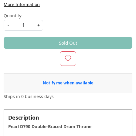
More Information
Quantity:
-
+
Sold Out
Notify me when available
Ships in
0 business days
Description
Pearl D790 Double-Braced Drum Throne