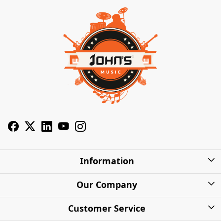
Information
About Us
Our Company
Privacy Policy
Photo Gallery
Customer Service
Shipping Charges