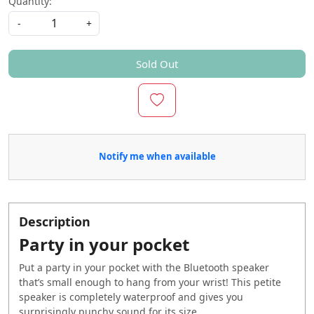
Quantity:
-
+
Sold Out
Notify me when available
Description
Party in your pocket
Put a party in your pocket with the Bluetooth speaker
that’s small enough to hang from your wrist! This petite
speaker is completely waterproof and gives you
surprisingly punchy sound for its size.