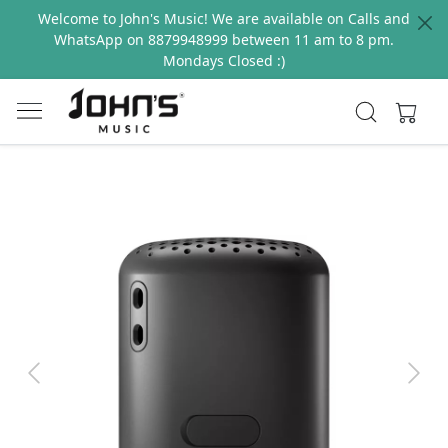
Welcome to John's Music! We are available on Calls and
WhatsApp on 8879948999 between 11 am to 8 pm.
Mondays Closed :)
Previous
Next