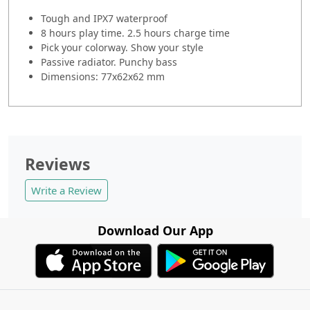
Tough and IPX7 waterproof
8 hours play time. 2.5 hours charge time
Pick your colorway. Show your style
Passive radiator. Punchy bass
Dimensions: 77x62x62 mm
Reviews
Write a Review
Download Our App