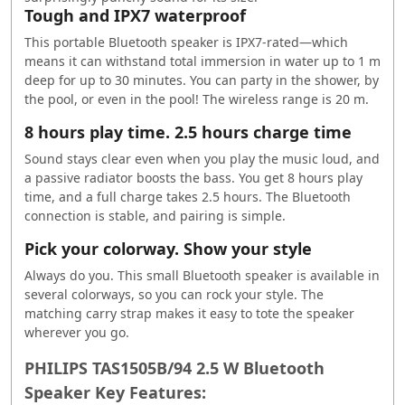
Tough and IPX7 waterproof
This portable Bluetooth speaker is IPX7-rated—which
means it can withstand total immersion in water up to 1 m
deep for up to 30 minutes. You can party in the shower, by
the pool, or even in the pool! The wireless range is 20 m.
8 hours play time. 2.5 hours charge time
Sound stays clear even when you play the music loud, and
a passive radiator boosts the bass. You get 8 hours play
time, and a full charge takes 2.5 hours. The Bluetooth
connection is stable, and pairing is simple.
Pick your colorway. Show your style
Always do you. This small Bluetooth speaker is available in
several colorways, so you can rock your style. The
matching carry strap makes it easy to tote the speaker
wherever you go.
PHILIPS TAS1505B/94 2.5 W Bluetooth
Speaker Key Features: