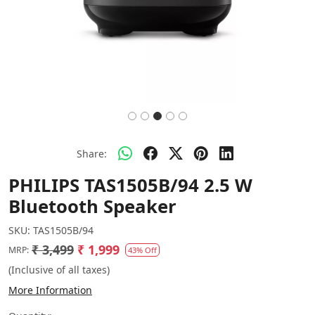
Share:
PHILIPS TAS1505B/94 2.5 W
Bluetooth Speaker
SKU:
TAS1505B/94
₹ 3,499
₹ 1,999
MRP:
43% Off
(Inclusive of all taxes)
More Information