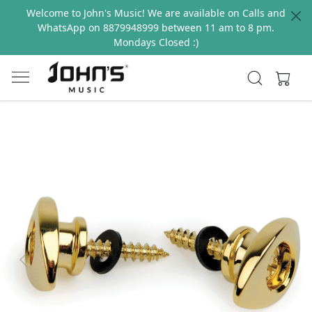
Welcome to John's Music! We are available on Calls and
WhatsApp on 8879948999 between 11 am to 8 pm.
Mondays Closed :)
Previous
Next