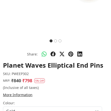
Share:
Planet Waves Elliptical End Pins
SKU:
PWEEP302
₹840
₹798
MRP:
5% Off
(Inclusive of all taxes)
More Information
Colour: