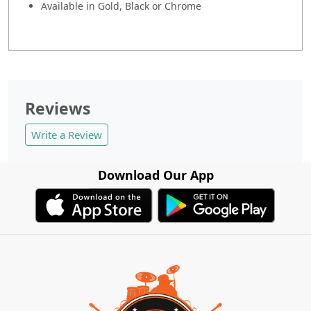
Available in Gold, Black or Chrome
Reviews
Write a Review
Download Our App