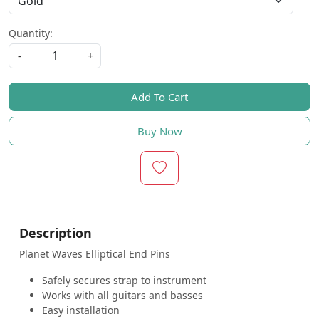
Quantity:
-
+
Add To Cart
Buy Now
Description
Planet Waves Elliptical End Pins
Safely secures strap to instrument
Works with all guitars and basses
Easy installation