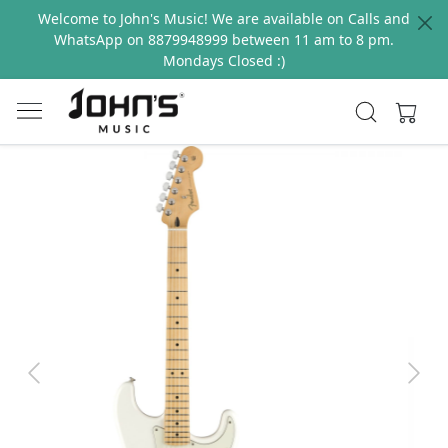
Welcome to John's Music! We are available on Calls and
WhatsApp on 8879948999 between 11 am to 8 pm.
Mondays Closed :)
Previous
Next