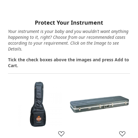
Protect Your Instrument
Your instrument is your baby and you wouldn't want anything
happening to it, right? Choose from our recommended cases
according to your requirement. Click on the Image to see
Details.
Tick the check boxes above the images and press Add to
Cart.
Loading...
Loading...