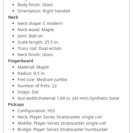
Body finish: Gloss
Orientation: Right handed
Neck
Neck shape: C modern
Neck wood: Maple
Joint: Bolt-on
Scale length: 25.5 in.
Truss rod: Dual-action
Neck finish: Gloss
Fingerboard
Material: Maple
Radius: 9.5 in.
Fret size: Medium jumbo
Number of frets: 22
Inlays: Dot
Nut width/material 1.69 in. (43 mm) Synthetic bone
Pickups
Configuration: HSS
Neck: Player Series Stratocaster single coil
Middle: Player Series Stratocaster single coil
Bridge: Player Series Stratocaster humbucker