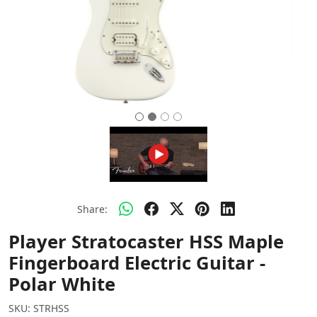
Share:
Player Stratocaster HSS Maple
Fingerboard Electric Guitar -
Polar White
SKU:
STRHSS