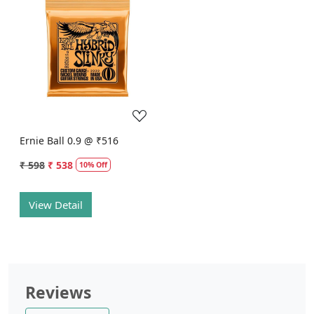
Loading...
Ernie Ball 0.9 @ ₹516
₹ 598
₹ 538
10% Off
View Detail
Reviews