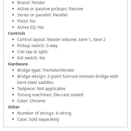
Brand: Fender
Active or passive pickups: Passive
Series or parallel: Parallel
Piezo: No
Active EQ: No
Controls
Control layout: Master volume, tone 1, tone 2
Pickup switch: 5-way
Coil tap or split:
Kill switch: No
Hardware
Bridge type: Tremolo/Vibrato
Bridge design: 2-point fulcrum tremolo bridge with
bent-steel saddles
Tailpiece: Not applicable
Tuning machines: Die-cast sealed
Color: Chrome
Other
Number of strings: 6-string
Case: Sold separately