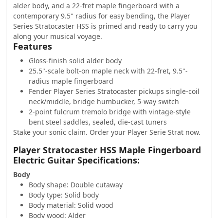
alder body, and a 22-fret maple fingerboard with a
contemporary 9.5" radius for easy bending, the Player
Series Stratocaster HSS is primed and ready to carry you
along your musical voyage.
Features
Gloss-finish solid alder body
25.5"-scale bolt-on maple neck with 22-fret, 9.5"-
radius maple fingerboard
Fender Player Series Stratocaster pickups single-coil
neck/middle, bridge humbucker, 5-way switch
2-point fulcrum tremolo bridge with vintage-style
bent steel saddles, sealed, die-cast tuners
Stake your sonic claim. Order your Player Serie Strat now.
Player Stratocaster HSS Maple Fingerboard
Electric Guitar Specifications:
Body
Body shape: Double cutaway
Body type: Solid body
Body material: Solid wood
Body wood: Alder