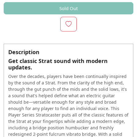
Sold Out
Description
Get classic Strat sound with modern
updates.
Over the decades, players have been continually inspired
by the sound of a Strat. From the clarity of the high end,
through the gut punch of the mids and the solid lows, it's
a sound that's helped define what an electric guitar
should be—versatile enough for any style and broad
enough for any player to find an individual voice. This
Player Series Stratocaster puts all of the classic features of
the Strat at your fingertips while adding a modern edge,
including a bridge position humbucker and freshly
redesigned 2-point fulcrum vibrato bridge. With a solid