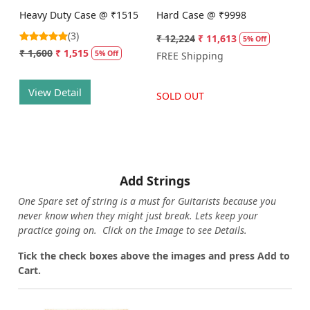
Heavy Duty Case @ ₹1515
Hard Case @ ₹9998
(3)
₹ 12,224
₹ 11,613
5% Off
₹ 1,600
₹ 1,515
5% Off
FREE Shipping
View Detail
SOLD OUT
Add Strings
One Spare set of string is a must for Guitarists because you
never know when they might just break. Lets keep your
practice going on. Click on the Image to see Details.
Tick the check boxes above the images and press Add to
Cart.