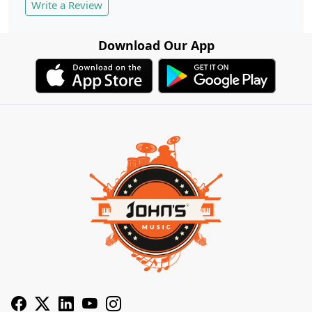
Write a Review
Download Our App