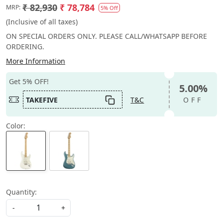
₹ 82,930
₹ 78,784
MRP:
5% Off
(Inclusive of all taxes)
ON SPECIAL ORDERS ONLY. PLEASE CALL/WHATSAPP BEFORE
ORDERING.
More Information
Get 5% OFF!
5.00%
TAKEFIVE
T&C
OFF
Color:
Quantity:
-
+