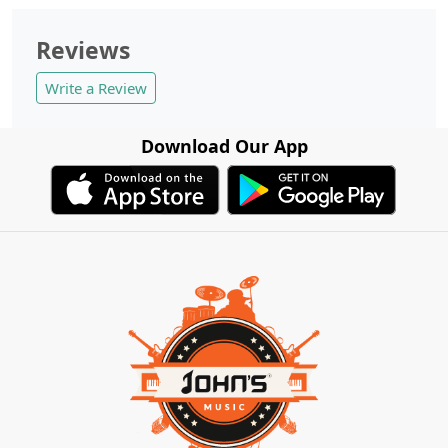
Reviews
Write a Review
Download Our App