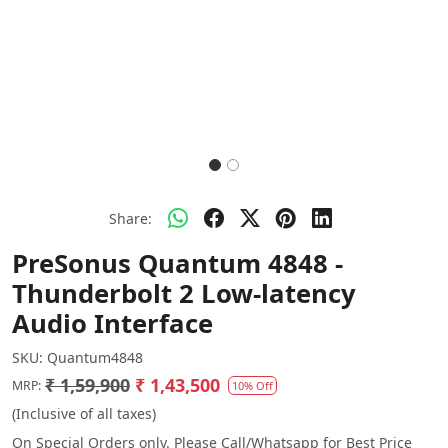
Share:
PreSonus Quantum 4848 -
Thunderbolt 2 Low-latency
Audio Interface
SKU:
Quantum4848
₹ 1,59,900
₹ 1,43,500
MRP:
10% Off
(Inclusive of all taxes)
On Special Orders only. Please Call/Whatsapp for Best Price