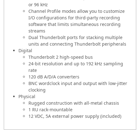
or 96 kHz
Channel Profile modes allow you to customize
I/O configurations for third-party recording
software that limits simultaneous recording
streams
Dual Thunderbolt ports for stacking multiple
units and connecting Thunderbolt peripherals
Digital
Thunderbolt 2 high-speed bus
24-bit resolution and up to 192 kHz sampling
rate
120 dB A/D/A converters
BNC wordclock input and output with low-jitter
clocking
Physical
Rugged construction with all-metal chassis
1 RU rack-mountable
12 VDC, 5A external power supply (included)