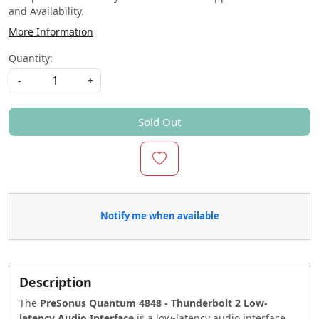
and Availability.
More Information
Quantity:
-
+
Sold Out
Notify me when available
Description
The
PreSonus Quantum 4848 - Thunderbolt 2 Low-
latency Audio Interface
is a low-latency audio interface