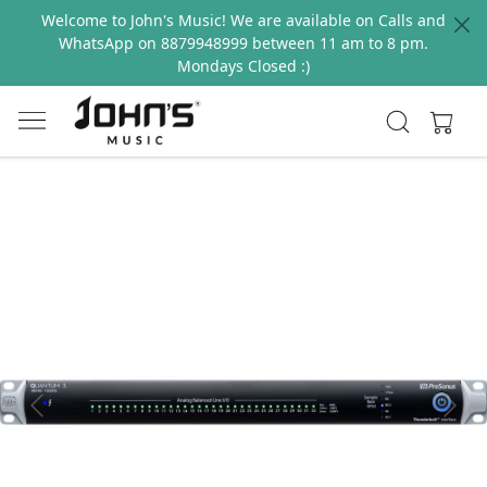
Welcome to John's Music! We are available on Calls and
WhatsApp on 8879948999 between 11 am to 8 pm.
Mondays Closed :)
Previous
Next