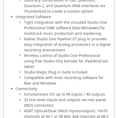
Stack any combination of four Quantum,
Quantum 2, and Quantum 4848 interfaces via
Thunderbolt to create a custom system
Integrated Software
Tight integration with the included Studio One
Professional DAW software (Mac/Windows) for
multitrack music production and mastering
Native Studio One Pipeline XT plug-in provides
easy integration of analog processors in a digital
recording environment
Wireless control of Studio One Professional
using free Studio One Remote for iPad/Android
tablet
Studio Magic Plug-in Suite included
Compatible with most recording software for
Mac and Windows
Connectivity
Simultaneous I/O up to 48 inputs / 48 outputs
32 line-level inputs and outputs via rear-panel
DB25 connectors
ADAT Optical/Dual SMUX inputs/outputs: 16x16
channels at 44.1 or 48 kHz; 8x8 channels at 88.2