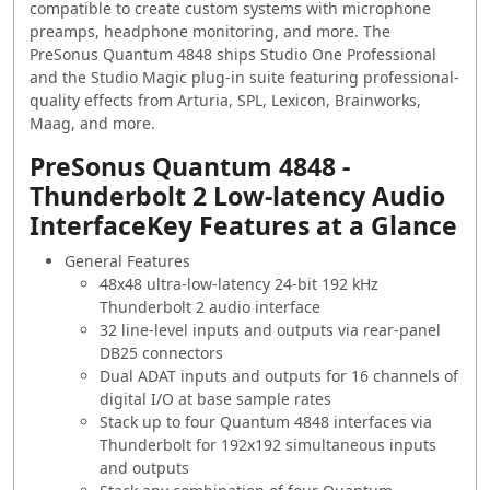
compatible to create custom systems with microphone
preamps, headphone monitoring, and more. The
PreSonus Quantum 4848 ships Studio One Professional
and the Studio Magic plug-in suite featuring professional-
quality effects from Arturia, SPL, Lexicon, Brainworks,
Maag, and more.
PreSonus Quantum 4848 -
Thunderbolt 2 Low-latency Audio
InterfaceKey Features at a Glance
General Features
48x48 ultra-low-latency 24-bit 192 kHz
Thunderbolt 2 audio interface
32 line-level inputs and outputs via rear-panel
DB25 connectors
Dual ADAT inputs and outputs for 16 channels of
digital I/O at base sample rates
Stack up to four Quantum 4848 interfaces via
Thunderbolt for 192x192 simultaneous inputs
and outputs