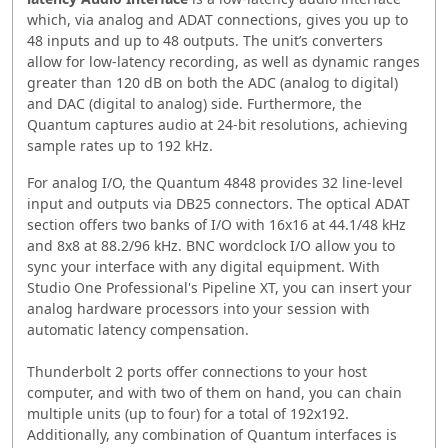
which, via analog and ADAT connections, gives you up to
48 inputs and up to 48 outputs. The unit’s converters
allow for low-latency recording, as well as dynamic ranges
greater than 120 dB on both the ADC (analog to digital)
and DAC (digital to analog) side. Furthermore, the
Quantum captures audio at 24-bit resolutions, achieving
sample rates up to 192 kHz.
For analog I/O, the Quantum 4848 provides 32 line-level
input and outputs via DB25 connectors. The optical ADAT
section offers two banks of I/O with 16x16 at 44.1/48 kHz
and 8x8 at 88.2/96 kHz. BNC wordclock I/O allow you to
sync your interface with any digital equipment. With
Studio One Professional's Pipeline XT, you can insert your
analog hardware processors into your session with
automatic latency compensation.
Thunderbolt 2 ports offer connections to your host
computer, and with two of them on hand, you can chain
multiple units (up to four) for a total of 192x192.
Additionally, any combination of Quantum interfaces is