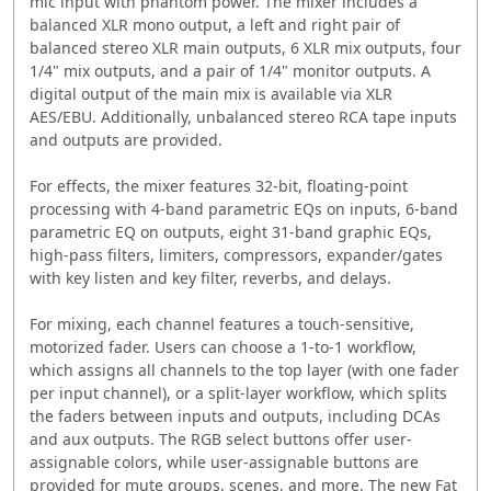
mic input with phantom power. The mixer includes a
balanced XLR mono output, a left and right pair of
balanced stereo XLR main outputs, 6 XLR mix outputs, four
1/4" mix outputs, and a pair of 1/4" monitor outputs. A
digital output of the main mix is available via XLR
AES/EBU. Additionally, unbalanced stereo RCA tape inputs
and outputs are provided.
For effects, the mixer features 32-bit, floating-point
processing with 4-band parametric EQs on inputs, 6-band
parametric EQ on outputs, eight 31-band graphic EQs,
high-pass filters, limiters, compressors, expander/gates
with key listen and key filter, reverbs, and delays.
For mixing, each channel features a touch-sensitive,
motorized fader. Users can choose a 1-to-1 workflow,
which assigns all channels to the top layer (with one fader
per input channel), or a split-layer workflow, which splits
the faders between inputs and outputs, including DCAs
and aux outputs. The RGB select buttons offer user-
assignable colors, while user-assignable buttons are
provided for mute groups, scenes, and more. The new Fat