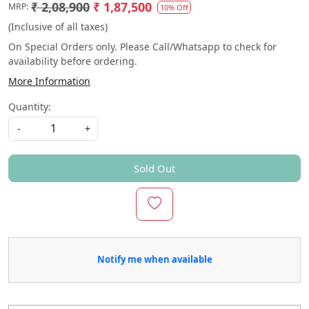
₹ 2,08,900
₹ 1,87,500
MRP:
10% Off
(Inclusive of all taxes)
On Special Orders only. Please Call/Whatsapp to check for
availability before ordering.
More Information
Quantity:
-
+
Sold Out
Notify me when available