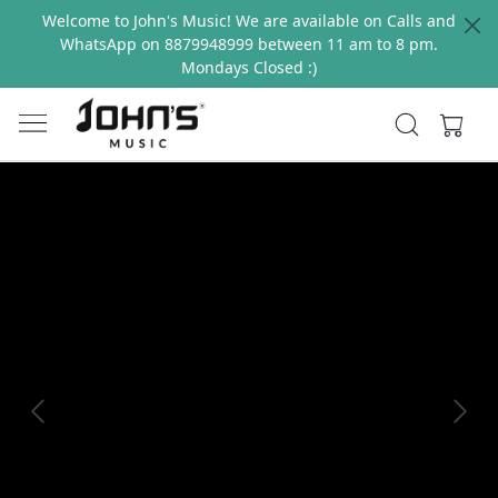
Welcome to John's Music! We are available on Calls and
WhatsApp on 8879948999 between 11 am to 8 pm.
Mondays Closed :)
Previous
Next