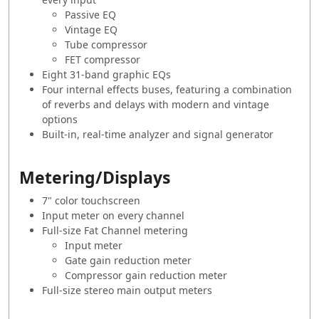
Passive EQ
Vintage EQ
Tube compressor
FET compressor
Eight 31-band graphic EQs
Four internal effects buses, featuring a combination
of reverbs and delays with modern and vintage
options
Built-in, real-time analyzer and signal generator
Metering/Displays
7" color touchscreen
Input meter on every channel
Full-size Fat Channel metering
Input meter
Gate gain reduction meter
Compressor gain reduction meter
Full-size stereo main output meters