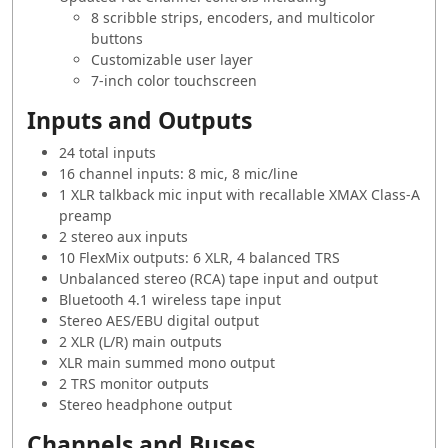
8 scribble strips, encoders, and multicolor
buttons
Customizable user layer
7-inch color touchscreen
Inputs and Outputs
24 total inputs
16 channel inputs: 8 mic, 8 mic/line
1 XLR talkback mic input with recallable XMAX Class-A
preamp
2 stereo aux inputs
10 FlexMix outputs: 6 XLR, 4 balanced TRS
Unbalanced stereo (RCA) tape input and output
Bluetooth 4.1 wireless tape input
Stereo AES/EBU digital output
2 XLR (L/R) main outputs
XLR main summed mono output
2 TRS monitor outputs
Stereo headphone output
Channels and Buses