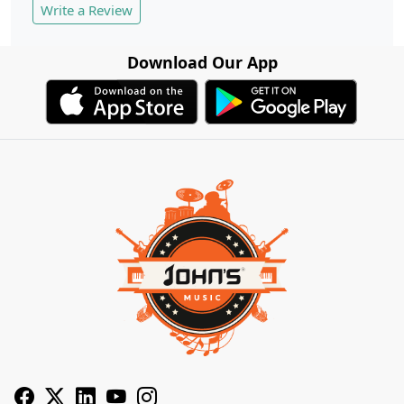
Write a Review
Download Our App