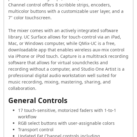
Channel control offers 8 scribble strips, encoders,
multicolor buttons with a customizable user layer, and a
7" color touchscreen.
The mixer comes with an actively integrated software
library. UC Surface allows for touch-control via an iPad,
Mac, or Windows computer, while QMix-UC is a free,
downloadable app that enables wireless aux-mix control
via iPhone or iPod touch. Capture is a multitrack recording
software that allows for virtual soundchecks and
recording without a computer, and Studio One Artist is a
professional digital audio workstation well suited for
music recording, mixing, mastering, sharing, and
collaboration.
General Controls
17 touch-sensitive, motorized faders with 1-to-1
workflow
RGB select buttons with user-assignable colors
Transport control
Updated Fat Channel controls including