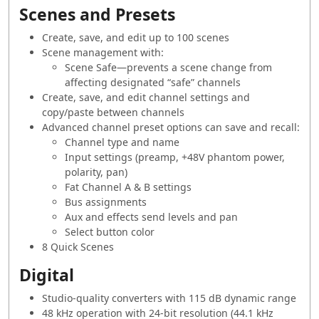
Scenes and Presets
Create, save, and edit up to 100 scenes
Scene management with:
Scene Safe—prevents a scene change from
affecting designated “safe” channels
Create, save, and edit channel settings and
copy/paste between channels
Advanced channel preset options can save and recall:
Channel type and name
Input settings (preamp, +48V phantom power,
polarity, pan)
Fat Channel A & B settings
Bus assignments
Aux and effects send levels and pan
Select button color
8 Quick Scenes
Digital
Studio-quality converters with 115 dB dynamic range
48 kHz operation with 24-bit resolution (44.1 kHz