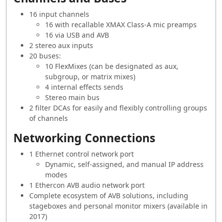
16 input channels
16 with recallable XMAX Class-A mic preamps
16 via USB and AVB
2 stereo aux inputs
20 buses:
10 FlexMixes (can be designated as aux,
subgroup, or matrix mixes)
4 internal effects sends
Stereo main bus
2 filter DCAs for easily and flexibly controlling groups
of channels
Networking Connections
1 Ethernet control network port
Dynamic, self-assigned, and manual IP address
modes
1 Ethercon AVB audio network port
Complete ecosystem of AVB solutions, including
stageboxes and personal monitor mixers (available in
2017)