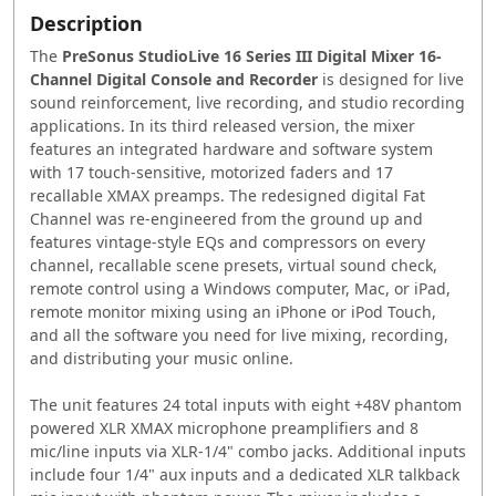
Description
The
PreSonus StudioLive 16 Series III Digital Mixer 16-
Channel Digital Console and Recorder
is designed for live
sound reinforcement, live recording, and studio recording
applications. In its third released version, the mixer
features an integrated hardware and software system
with 17 touch-sensitive, motorized faders and 17
recallable XMAX preamps. The redesigned digital Fat
Channel was re-engineered from the ground up and
features vintage-style EQs and compressors on every
channel, recallable scene presets, virtual sound check,
remote control using a Windows computer, Mac, or iPad,
remote monitor mixing using an iPhone or iPod Touch,
and all the software you need for live mixing, recording,
and distributing your music online.
The unit features 24 total inputs with eight +48V phantom
powered XLR XMAX microphone preamplifiers and 8
mic/line inputs via XLR-1/4" combo jacks. Additional inputs
include four 1/4" aux inputs and a dedicated XLR talkback