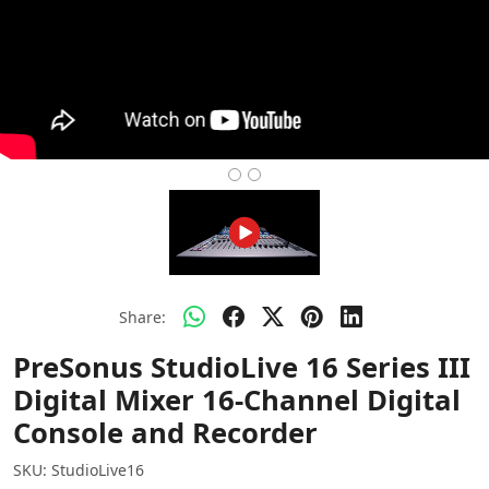
Share:
PreSonus StudioLive 16 Series III
Digital Mixer 16-Channel Digital
Console and Recorder
SKU:
StudioLive16