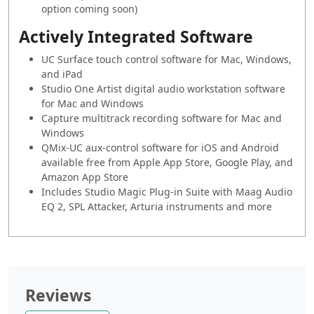
option coming soon)
Actively Integrated Software
UC Surface touch control software for Mac, Windows,
and iPad
Studio One Artist digital audio workstation software
for Mac and Windows
Capture multitrack recording software for Mac and
Windows
QMix-UC aux-control software for iOS and Android
available free from Apple App Store, Google Play, and
Amazon App Store
Includes Studio Magic Plug-in Suite with Maag Audio
EQ 2, SPL Attacker, Arturia instruments and more
Reviews