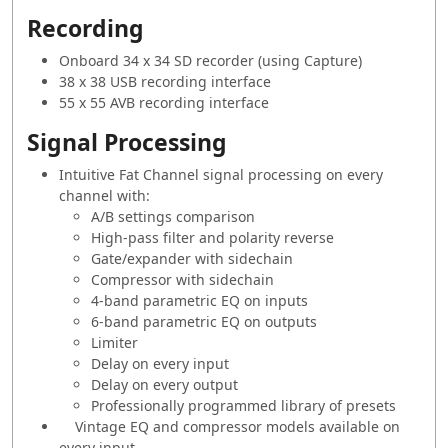
Recording
Onboard 34 x 34 SD recorder (using Capture)
38 x 38 USB recording interface
55 x 55 AVB recording interface
Signal Processing
Intuitive Fat Channel signal processing on every
channel with:
A/B settings comparison
High-pass filter and polarity reverse
Gate/expander with sidechain
Compressor with sidechain
4-band parametric EQ on inputs
6-band parametric EQ on outputs
Limiter
Delay on every input
Delay on every output
Professionally programmed library of presets
Vintage EQ and compressor models available on
every input