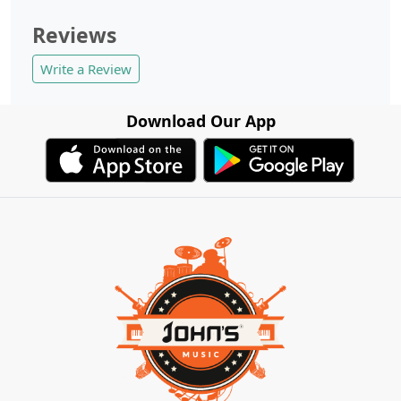
Reviews
Write a Review
Download Our App