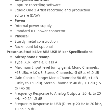
Capture recording software
Studio One 3 Artist recording and production
software (DAW)
Power
Internal power supply
Standard IEC power connector
Physical
Sturdy metal construction
Rackmount kit optional
Presonus StudioLive AR8 USB Mixer Specifications:
Microphone Preamp
Type: XLR Female, Class A
Maximum Input level (unity gain): Mono Channels:
+18 dBu, ±1.0 dB, Stereo Channels: -5 dBu, ±1.0 dB
Gain Control Range: Mono Channels: 50 dB, ±1 dB
(Unity to +50 dB), Stereo Channels: 40 dB, ± 1 dB (+5
to +45 dB
Frequency Response to Analog Outputs: 20 Hz to 20
kHz, +0.5/-1.5 dB
Frequency Response to USB (Direct): 20 Hz to 20 kHz,
+0.5/- 1.5 dB