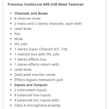
Presonus StudioLive AR8 USB Mixer Features:
Channels and Buses
8-channel mixer
2 mono and 2 stereo channels, each with:
Level knob
Pan
Mute
PFL solo
1 stereo Super Channel (Ch. 7/8)
1 monitor bus with PFL solo
1 stereo effects bus
1 stereo effects return with:
Level knob
Dedicated monitor sends
Effects bypass footswitch jack
Inputs and Outputs
2 instrument inputs
8 balanced line inputs
4 balanced mic inputs with:
Class A microphone preamp