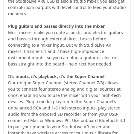
the StudioLive AR8 USB is also a studio mixer, you also get
control-room outputs with level control to feed your studio
monitors.
Plug guitars and basses directly into the mixer
Most mixers make you route acoustic and electric guitars
and basses through external direct boxes before
connecting to a mixer input. But with StudioLive AR
mixers, Channels 1 and 2 have high-impedance
instrument inputs, so you can plug a guitar or electric
bass straight into the board—no direct box needed.
It’s inputs; it’s playback; it’s the Super Channel!
Our unique Super Channel (stereo Channel 7/8) allows
you to connect four stereo analog and digital sources at
once, enabling you to use the mixer with your high-tech
devices. Plug a media player into the Super Channel’s
unbalanced RCA and 1/8-inch stereo inputs, play stereo
audio from the onboard SD recorder or from your USB-
connected Mac or Windows PC. Use onboard Bluetooth 4.1
to pair your phone to your StudioLive AR mixer and
instantly have wireless access to your music library for