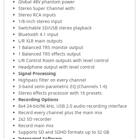
Global 48V phantom power
Stereo Super Channel with:
Stereo RCA inputs
1/8-inch stereo input
Switchable SD/USB stereo playback
Bluetooth 4.1 input
L/R XLR main outputs
1 Balanced TRS monitor output
1 Balanced TRS effects output
L/R Control Room outputs with level control
Headphone output with level control
Signal Processing
Highpass filter on every channel
3-band semi-parametric EQ (Channels 1-6)
Stereo effects processor with 16 presets
Recording Options
8x4 24-bit/96 kHz, USB 2.0 audio recording interface
Record every channel plus the main mix
2x2 SD recorder
Record main mix
Supports SD and SDHD formats up to 32 GB
Integrated Software