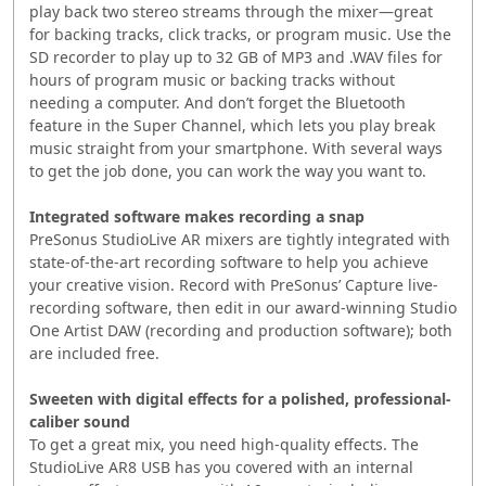
play back two stereo streams through the mixer—great
for backing tracks, click tracks, or program music. Use the
SD recorder to play up to 32 GB of MP3 and .WAV files for
hours of program music or backing tracks without
needing a computer. And don’t forget the Bluetooth
feature in the Super Channel, which lets you play break
music straight from your smartphone. With several ways
to get the job done, you can work the way you want to.
Integrated software makes recording a snap
PreSonus StudioLive AR mixers are tightly integrated with
state-of-the-art recording software to help you achieve
your creative vision. Record with PreSonus’ Capture live-
recording software, then edit in our award-winning Studio
One Artist DAW (recording and production software); both
are included free.
Sweeten with digital effects for a polished, professional-
caliber sound
To get a great mix, you need high-quality effects. The
StudioLive AR8 USB has you covered with an internal