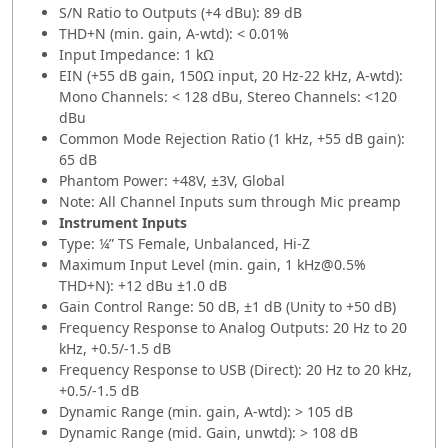
S/N Ratio to Outputs (+4 dBu): 89 dB
THD+N (min. gain, A-wtd): < 0.01%
Input Impedance: 1 kΩ
EIN (+55 dB gain, 150Ω input, 20 Hz-22 kHz, A-wtd):
Mono Channels: < 128 dBu, Stereo Channels: <120
dBu
Common Mode Rejection Ratio (1 kHz, +55 dB gain):
65 dB
Phantom Power: +48V, ±3V, Global
Note: All Channel Inputs sum through Mic preamp
Instrument Inputs
Type: ¼” TS Female, Unbalanced, Hi-Z
Maximum Input Level (min. gain, 1 kHz@0.5%
THD+N): +12 dBu ±1.0 dB
Gain Control Range: 50 dB, ±1 dB (Unity to +50 dB)
Frequency Response to Analog Outputs: 20 Hz to 20
kHz, +0.5/-1.5 dB
Frequency Response to USB (Direct): 20 Hz to 20 kHz,
+0.5/-1.5 dB
Dynamic Range (min. gain, A-wtd): > 105 dB
Dynamic Range (mid. Gain, unwtd): > 108 dB