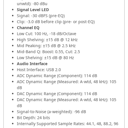
unwtd): -80 dBu
Signal Level LED
Signal: -30 dBFS (pre-EQ)
Clip: -3.0 dB before clip (pre- or post-EQ)
Channel EQ
Low Cut: 100 Hz, -18 dB/Octave
High Shelving: ±15 dB @ 12 kHz
Mid Peaking: ±15 dB @ 2.5 kHz
Mid-Band Q: Boost: 0.55, Cut: 2.5
Low Shelving: ±15 dB @ 80 Hz
Audio Interface
Host Interface: USB 2.0
ADC Dynamic Range (Component): 114 dB
ADC Dynamic Range (Measured: A-wtd, 48 kHz): 105
dB
DAC Dynamic Range (Component): 114 dB
DAC Dynamic Range (Measured: A-wtd, 48 kHz): 105
dB
Signal-to-Noise (a-weighted): -96 dB
Bit Depth: 24 bits
Internally Supported Sample Rates: 44.1, 48, 88.2, 96