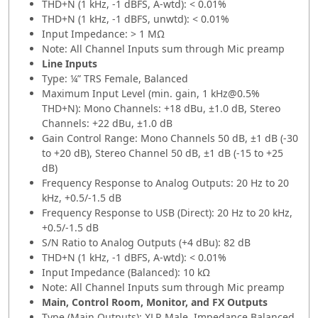
THD+N (1 kHz, -1 dBFS, A-wtd): < 0.01%
THD+N (1 kHz, -1 dBFS, unwtd): < 0.01%
Input Impedance: > 1 MΩ
Note: All Channel Inputs sum through Mic preamp
Line Inputs
Type: ¼” TRS Female, Balanced
Maximum Input Level (min. gain, 1 kHz@0.5%
THD+N): Mono Channels: +18 dBu, ±1.0 dB, Stereo
Channels: +22 dBu, ±1.0 dB
Gain Control Range: Mono Channels 50 dB, ±1 dB (-30
to +20 dB),​ Stereo Channel 50 dB, ±1 dB (-15 to +25
dB)
Frequency Response to Analog Outputs: 20 Hz to 20
kHz, +0.5/-1.5 dB
Frequency Response to USB (Direct): 20 Hz to 20 kHz,
+0.5/-1.5 dB
S/N Ratio to Analog Outputs (+4 dBu): 82 dB
THD+N (1 kHz, -1 dBFS, A-wtd): < 0.01%
Input Impedance (Balanced): 10 kΩ
Note: All Channel Inputs sum through Mic preamp
Main, Control Room, Monitor, and FX Outputs
Type (Main Outputs): XLR Male, Impedance Balanced