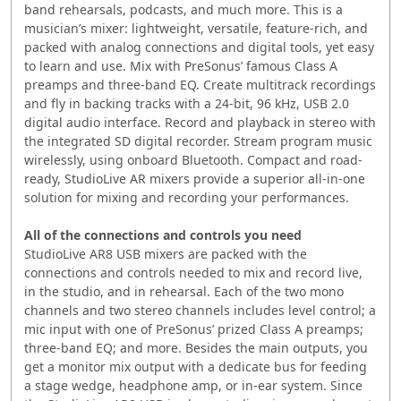
band rehearsals, podcasts, and much more. This is a
musician’s mixer: lightweight, versatile, feature-rich, and
packed with analog connections and digital tools, yet easy
to learn and use. Mix with PreSonus’ famous Class A
preamps and three-band EQ. Create multitrack recordings
and fly in backing tracks with a 24-bit, 96 kHz, USB 2.0
digital audio interface. Record and playback in stereo with
the integrated SD digital recorder. Stream program music
wirelessly, using onboard Bluetooth. Compact and road-
ready, StudioLive AR mixers provide a superior all-in-one
solution for mixing and recording your performances.
All of the connections and controls you need
StudioLive AR8 USB mixers are packed with the
connections and controls needed to mix and record live,
in the studio, and in rehearsal. Each of the two mono
channels and two stereo channels includes level control; a
mic input with one of PreSonus’ prized Class A preamps;
three-band EQ; and more. Besides the main outputs, you
get a monitor mix output with a dedicate bus for feeding
a stage wedge, headphone amp, or in-ear system. Since