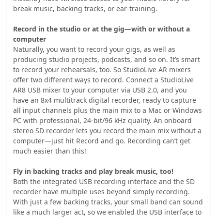
break music, backing tracks, or ear-training.
Record in the studio or at the gig—with or without a
computer
Naturally, you want to record your gigs, as well as
producing studio projects, podcasts, and so on. It’s smart
to record your rehearsals, too. So StudioLive AR mixers
offer two different ways to record. Connect a StudioLive
AR8 USB mixer to your computer via USB 2.0, and you
have an 8x4 multitrack digital recorder, ready to capture
all input channels plus the main mix to a Mac or Windows
PC with professional, 24-bit/96 kHz quality. An onboard
stereo SD recorder lets you record the main mix without a
computer—just hit Record and go. Recording can’t get
much easier than this!
Fly in backing tracks and play break music, too!
Both the integrated USB recording interface and the SD
recorder have multiple uses beyond simply recording.
With just a few backing tracks, your small band can sound
like a much larger act, so we enabled the USB interface to