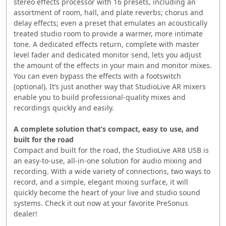
stereo effects processor with 16 presets, including an
assortment of room, hall, and plate reverbs; chorus and
delay effects; even a preset that emulates an acoustically
treated studio room to provide a warmer, more intimate
tone. A dedicated effects return, complete with master
level fader and dedicated monitor send, lets you adjust
the amount of the effects in your main and monitor mixes.
You can even bypass the effects with a footswitch
(optional). It’s just another way that StudioLive AR mixers
enable you to build professional-quality mixes and
recordings quickly and easily.
A complete solution that’s compact, easy to use, and
built for the road
Compact and built for the road, the StudioLive AR8 USB is
an easy-to-use, all-in-one solution for audio mixing and
recording. With a wide variety of connections, two ways to
record, and a simple, elegant mixing surface, it will
quickly become the heart of your live and studio sound
systems. Check it out now at your favorite PreSonus
dealer!