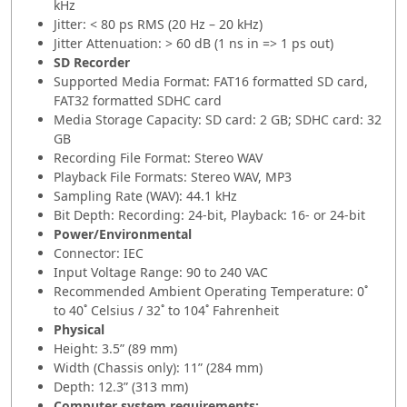
kHz
Jitter: < 80 ps RMS (20 Hz – 20 kHz)
Jitter Attenuation: > 60 dB (1 ns in => 1 ps out)
SD Recorder
Supported Media Format: FAT16 formatted SD card,
FAT32 formatted SDHC card
Media Storage Capacity: SD card: 2 GB; SDHC card: 32
GB
Recording File Format: Stereo WAV
Playback File Formats: Stereo WAV, MP3
Sampling Rate (WAV): 44.1 kHz
Bit Depth: Recording: 24-bit, Playback: 16- or 24-bit
Power/Environmental
Connector: IEC
Input Voltage Range: 90 to 240 VAC
Recommended Ambient Operating Temperature: 0˚
to 40˚ Celsius / 32˚ to 104˚ Fahrenheit
Physical
Height: 3.5” (89 mm)
Width (Chassis only): 11” (284 mm)
Depth: 12.3” (313 mm)
Computer system requirements: