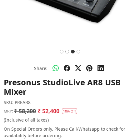
Share:
Presonus StudioLive AR8 USB
Mixer
SKU:
PREAR8
₹ 58,200
₹ 52,400
MRP:
10% Off
(Inclusive of all taxes)
On Special Orders only. Please Call/Whatsapp to check for
availability before ordering.