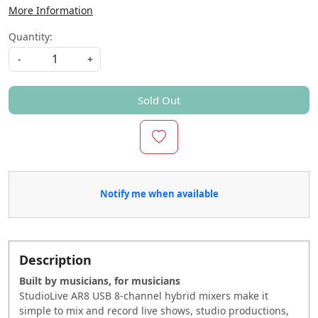
More Information
Quantity:
-
+
Sold Out
Notify me when available
Description
Built by musicians, for musicians
StudioLive AR8 USB 8-channel hybrid mixers make it
simple to mix and record live shows, studio productions,