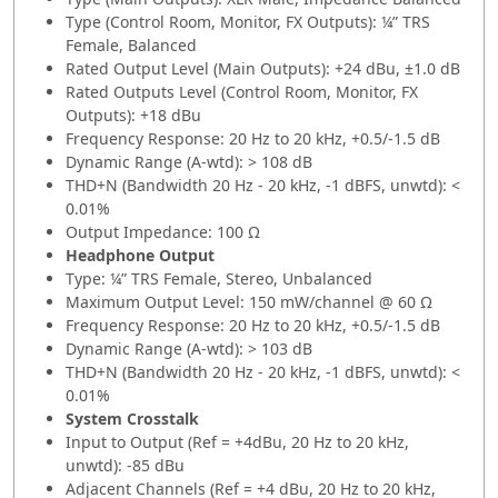
Type (Control Room, Monitor, FX Outputs): ¼” TRS
Female, Balanced
Rated Output Level (Main Outputs): +24 dBu, ±1.0 dB
Rated Outputs Level (Control Room, Monitor, FX
Outputs): +18 dBu
Frequency Response: 20 Hz to 20 kHz, +0.5/-1.5 dB
Dynamic Range (A-wtd): > 108 dB
THD+N (Bandwidth 20 Hz - 20 kHz, -1 dBFS, unwtd): <
0.01%
Output Impedance: 100 Ω
Headphone Output
Type: ¼” TRS Female, Stereo, Unbalanced
Maximum Output Level: 150 mW/channel @ 60 Ω
Frequency Response: 20 Hz to 20 kHz, +0.5/-1.5 dB
Dynamic Range (A-wtd): > 103 dB
THD+N (Bandwidth 20 Hz - 20 kHz, -1 dBFS, unwtd): <
0.01%
System Crosstalk
Input to Output (Ref = +4dBu, 20 Hz to 20 kHz,
unwtd): -85 dBu
Adjacent Channels (Ref = +4 dBu, 20 Hz to 20 kHz,