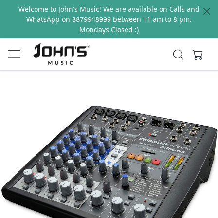
Welcome to John's Music! We are available on Calls and
WhatsApp on 8879948999 between 11 am to 8 pm.
Mondays Closed :)
Previous
Next