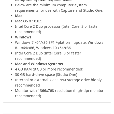
Below are the minimum computer-system
requirements for use with Capture and Studio One.
Mac
Mac OS X 10.8.5
Intel Core 2 Duo processor (Intel Core i3 or faster
recommended)
Windows
Windows 7 x64/x86 SP1 +platform update, Windows
8.1 x64/x86, Windows 10 x64/x86
Intel Core 2 Duo (Intel Core i3 or faster
recommended)
Mac and Windows Systems
4 GB RAM (8 GB or more recommended)
30 GB hard-drive space (Studio One)
Internal or external 7200 RPM storage drive highly
recommended
Monitor with 1366x768 resolution (high-dpi monitor
recommended)