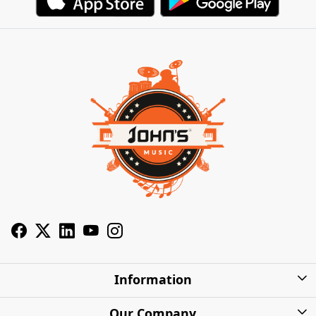
Information
About Us
Our Company