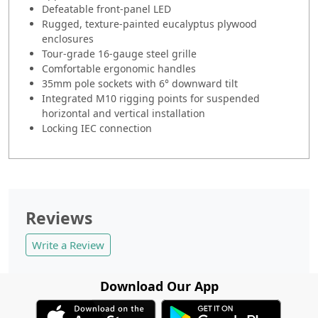
Defeatable front-panel LED
Rugged, texture-painted eucalyptus plywood
enclosures
Tour-grade 16-gauge steel grille
Comfortable ergonomic handles
35mm pole sockets with 6° downward tilt
Integrated M10 rigging points for suspended
horizontal and vertical installation
Locking IEC connection
Reviews
Write a Review
Download Our App