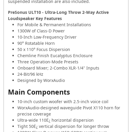
suspended installation are also included.
PreSonus ULT10 - Ultra-Long Throw 2-Way Active
Loudspeaker Key Features
For Mobile & Permanent Installations
1300W of Class-D Power
10-Inch Low-Frequency Driver
90° Rotatable Horn
50 x 110° Focus Dispersion
Chemline Finish Eucalyptus Enclosure
Three Operation-Mode Presets
Onboard Mixer; 2-Combo XLR-1/4" Inputs
24-Bit/96 kHz
Designed by WorxAudio
Main Components
10-inch custom woofer with 2.5-inch voice coil
WorxAudio-designed waveguide Pivot X110 horn for
precise coverage
Ultra-wide 110Ë¿ horizontal dispersion
Tight 50Ë¿ vertical dispersion for longer throw