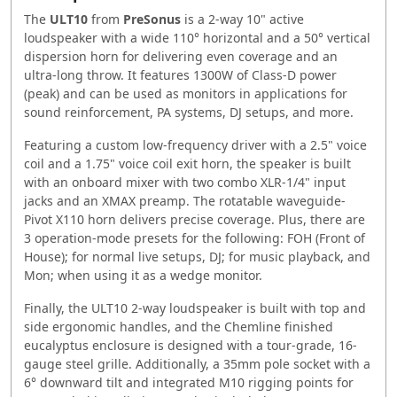
The
ULT10
from
PreSonus
is a 2-way 10" active
loudspeaker with a wide 110° horizontal and a 50° vertical
dispersion horn for delivering even coverage and an
ultra-long throw. It features 1300W of Class-D power
(peak) and can be used as monitors in applications for
sound reinforcement, PA systems, DJ setups, and more.
Featuring a custom low-frequency driver with a 2.5" voice
coil and a 1.75" voice coil exit horn, the speaker is built
with an onboard mixer with two combo XLR-1/4" input
jacks and an XMAX preamp. The rotatable waveguide-
Pivot X110 horn delivers precise coverage. Plus, there are
3 operation-mode presets for the following: FOH (Front of
House); for normal live setups, DJ; for music playback, and
Mon; when using it as a wedge monitor.
Finally, the ULT10 2-way loudspeaker is built with top and
side ergonomic handles, and the Chemline finished
eucalyptus enclosure is designed with a tour-grade, 16-
gauge steel grille. Additionally, a 35mm pole socket with a
6° downward tilt and integrated M10 rigging points for