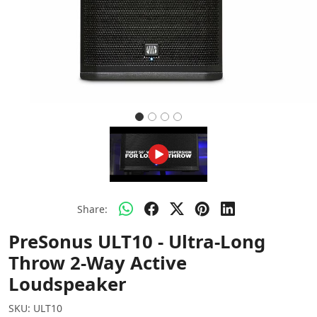
Share:
PreSonus ULT10 - Ultra-Long
Throw 2-Way Active
Loudspeaker
SKU:
ULT10