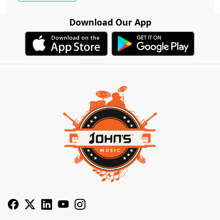
Download Our App