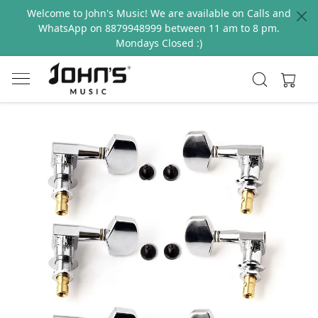
Welcome to John's Music! We are available on Calls and
WhatsApp on 8879948999 between 11 am to 8 pm.
Mondays Closed :)