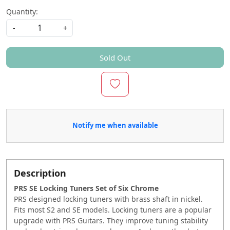
Quantity:
-
+
Sold Out
Notify me when available
Description
PRS SE Locking Tuners Set of Six Chrome
PRS designed locking tuners with brass shaft in nickel.
Fits most S2 and SE models. Locking tuners are a popular
upgrade with PRS Guitars. They improve tuning stability