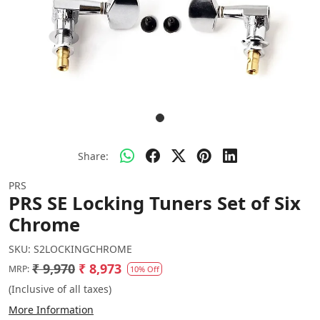
Share:
PRS
PRS SE Locking Tuners Set of Six
Chrome
SKU:
S2LOCKINGCHROME
₹ 9,970
₹ 8,973
MRP:
10% Off
(Inclusive of all taxes)
More Information