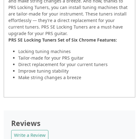
and make string changes a breeze. And now, thanks to
PRS Locking Tuners, you can install tuning machines that
are tailor-made for your instrument. These tuners install
effortlessly — they’re a direct replacement for your
current tuners. PRS SE Locking Tuners are a must-have
upgrade for your PRS guitar.
PRS SE Locking Tuners Set of Six Chrome Features:
Locking tuning machines
Tailor-made for your PRS guitar
Direct replacement for your current tuners
Improve tuning stability
Make string changes a breeze
Reviews
Write a Review