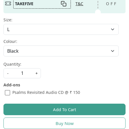
TAKEFIVE
T&C
OFF
Size:
Colour:
Quantity:
-
+
Add-ons
Psalms Revisited Audio CD @ ₹ 150
Add To Cart
Buy Now