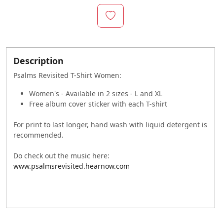
Description
Psalms Revisited T-Shirt Women:
Women's - Available in 2 sizes - L and XL
Free album cover sticker with each T-shirt
For print to last longer, hand wash with liquid detergent is
recommended.
Do check out the music here:
www.psalmsrevisited.hearnow.com