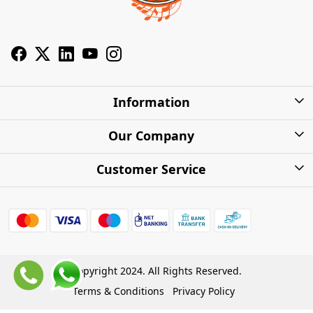
Information
About Us
Our Company
Privacy Policy
Photo Gallery
Customer Service
Shipping Charges
Press Release
Contact
Warranty
FAQs
Blog
Find my Product
Shipping Policy
Cash on Delivery (COD)
Copyright 2024. All Rights Reserved.
Refund Policy
Terms & Conditions
Privacy Policy
Store Locations
Cancellation Policy