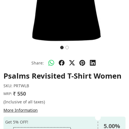
Share:
Psalms Revisited T-Shirt Women
SKU:
PRTWLB
₹ 550
MRP:
(Inclusive of all taxes)
More Information
Get 5% OFF!
5.00%