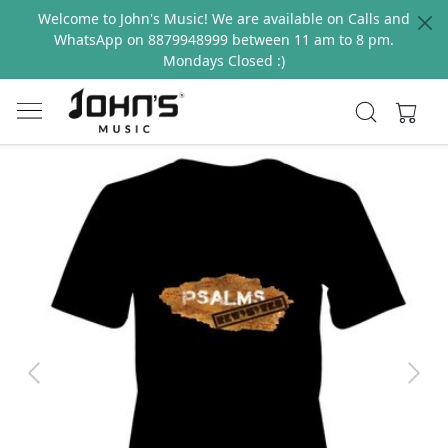
Welcome to John's Music! We are available on Calls and
WhatsApp on 8879948999 between 11 am to 8 pm.
Mondays Closed :)
Previous
Next