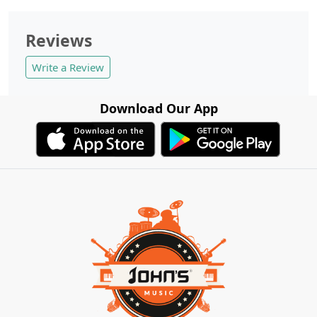
Reviews
Write a Review
Download Our App