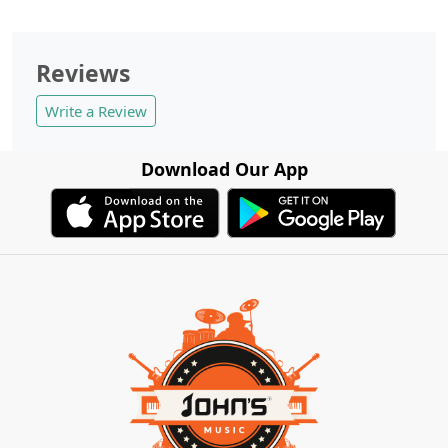
Reviews
Write a Review
Download Our App