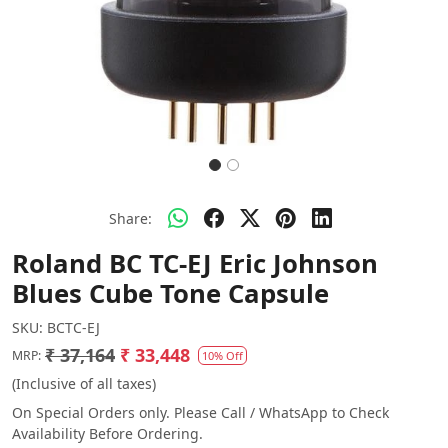
Share:
Roland BC TC-EJ Eric Johnson
Blues Cube Tone Capsule
SKU:
BCTC-EJ
₹ 37,164
₹ 33,448
MRP:
10% Off
(Inclusive of all taxes)
On Special Orders only. Please Call / WhatsApp to Check
Availability Before Ordering.