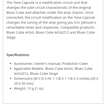
The Tone Capsule is a modification circuit unit that
changes the tube circuit characteristic of the original
Blues Cube and attaches under the amp chassis. Once
connected, the circuit modification on the Tone Capsule
changes the tuning of the amp giving you Eric Johnson's
remarkable tones and responses. Compatible products:
Blues Cube Artist, Blues Cube Artist212 and Blues Cube
Stage.
Specifications:
Accessories: Owner’s manual, Protection Cover
Applicable Models: Blues Cube Artist, Blues Cube
Artist212, Blues Cube Stage
Dimensions (W X D X H): 1-1/8 X 1-1/8 X 2 inches (29 X
29 X 50 mm)
Weight: 15 g (1 oz)