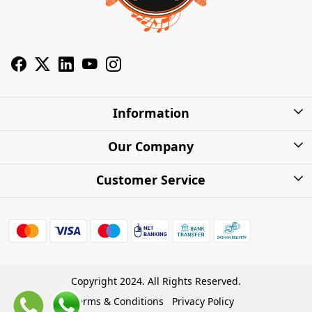
Information
About Us
Our Company
Privacy Policy
Photo Gallery
Customer Service
Shipping Charges
Press Release
Contact
Warranty
FAQs
Blog
Find my Product
Shipping Policy
Cash on Delivery (COD)
Copyright 2024. All Rights Reserved.
Refund Policy
Terms & Conditions
Privacy Policy
Store Locations