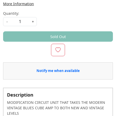
More Information
Quantity:
-
+
Sold Out
Notify me when available
Description
MODIFICATION CIRCUIT UNIT THAT TAKES THE MODERN
VINTAGE BLUES CUBE AMP TO BOTH NEW AND VINTAGE
LEVELS