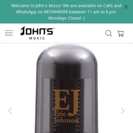
Welcome to John's Music! We are available on Calls and
WhatsApp on 8879948999 between 11 am to 8 pm.
Mondays Closed :)
Previous
Next