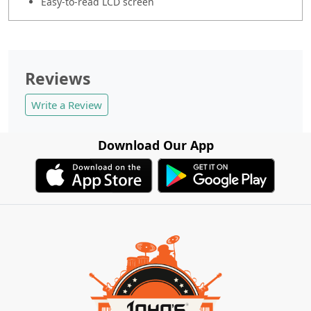
Easy-to-read LCD screen
Reviews
Write a Review
Download Our App