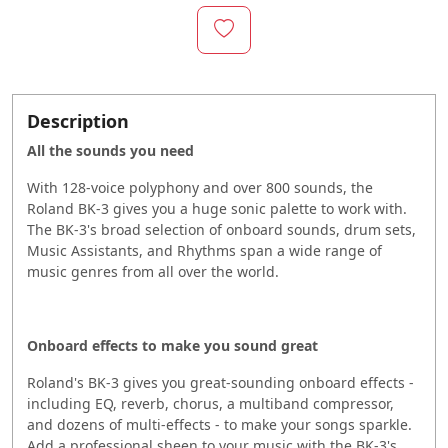
Description
All the sounds you need
With 128-voice polyphony and over 800 sounds, the
Roland BK-3 gives you a huge sonic palette to work with.
The BK-3's broad selection of onboard sounds, drum sets,
Music Assistants, and Rhythms span a wide range of
music genres from all over the world.
Onboard effects to make you sound great
Roland's BK-3 gives you great-sounding onboard effects -
including EQ, reverb, chorus, a multiband compressor,
and dozens of multi-effects - to make your songs sparkle.
Add a professional sheen to your music with the BK-3's