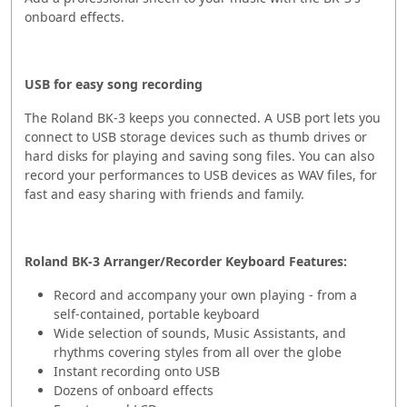
onboard effects.
USB for easy song recording
The Roland BK-3 keeps you connected. A USB port lets you
connect to USB storage devices such as thumb drives or
hard disks for playing and saving song files. You can also
record your performances to USB devices as WAV files, for
fast and easy sharing with friends and family.
Roland BK-3 Arranger/Recorder Keyboard Features:
Record and accompany your own playing - from a
self-contained, portable keyboard
Wide selection of sounds, Music Assistants, and
rhythms covering styles from all over the globe
Instant recording onto USB
Dozens of onboard effects