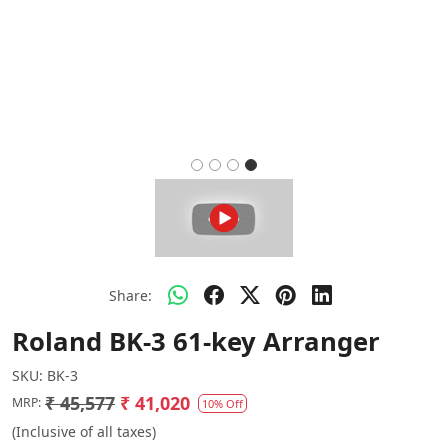
Share:
Roland BK-3 61-key Arranger
SKU:
BK-3
₹ 45,577
₹ 41,020
MRP:
10% Off
(Inclusive of all taxes)