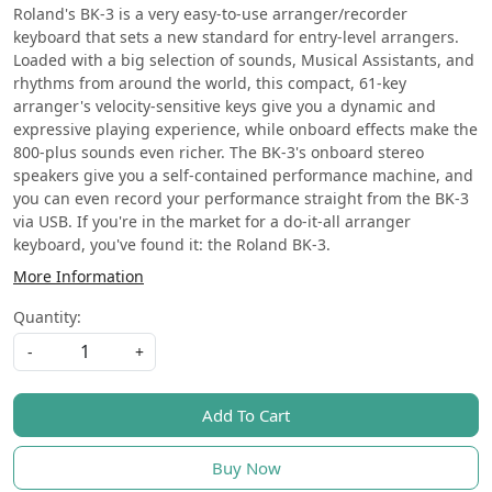
Roland's BK-3 is a very easy-to-use arranger/recorder
keyboard that sets a new standard for entry-level arrangers.
Loaded with a big selection of sounds, Musical Assistants, and
rhythms from around the world, this compact, 61-key
arranger's velocity-sensitive keys give you a dynamic and
expressive playing experience, while onboard effects make the
800-plus sounds even richer. The BK-3's onboard stereo
speakers give you a self-contained performance machine, and
you can even record your performance straight from the BK-3
via USB. If you're in the market for a do-it-all arranger
keyboard, you've found it: the Roland BK-3.
More Information
Quantity:
-
+
Add To Cart
Buy Now