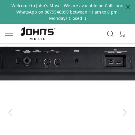
Welcome to John's Music! We are available on Calls and
WhatsApp on 8879948999 between 11 am to 8 pm.
Mondays Closed :)
Previous
Next