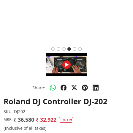
Share:
Roland DJ Controller DJ-202
SKU:
DJ202
₹ 36,580
₹ 32,922
MRP:
10% Off
(Inclusive of all taxes)