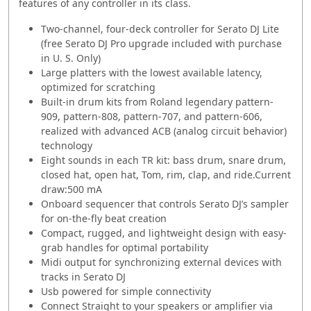
features of any controller in its class.
Two-channel, four-deck controller for Serato DJ Lite
(free Serato DJ Pro upgrade included with purchase
in U. S. Only)
Large platters with the lowest available latency,
optimized for scratching
Built-in drum kits from Roland legendary pattern-
909, pattern-808, pattern-707, and pattern-606,
realized with advanced ACB (analog circuit behavior)
technology
Eight sounds in each TR kit: bass drum, snare drum,
closed hat, open hat, Tom, rim, clap, and ride.Current
draw:500 mA
Onboard sequencer that controls Serato DJ’s sampler
for on-the-fly beat creation
Compact, rugged, and lightweight design with easy-
grab handles for optimal portability
Midi output for synchronizing external devices with
tracks in Serato DJ
Usb powered for simple connectivity
Connect Straight to your speakers or amplifier via