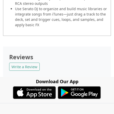
RCA stereo outputs
Use Serato DJ to organize and build music libraries or
integrate songs from iTunes—just drag a track to the
deck, set and trigger cues, loops, and samples, and
apply basic FX
Reviews
Write a Review
Download Our App