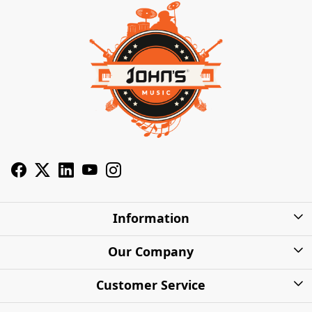
Information
About Us
Our Company
Privacy Policy
Photo Gallery
Customer Service
Shipping Charges
Press Release