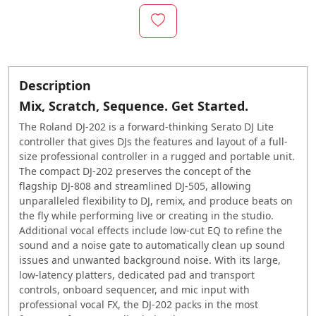
Description
Mix, Scratch, Sequence. Get Started.
The Roland
DJ-202
is a forward-thinking Serato DJ Lite
controller that gives DJs the features and layout of a full-
size professional controller in a rugged and portable unit.
The compact
DJ-202
preserves the concept of the
flagship
DJ-808
and streamlined
DJ-505
, allowing
unparalleled flexibility to DJ, remix, and produce beats on
the fly while performing live or creating in the studio.
Additional vocal effects include low-cut EQ to refine the
sound and a noise gate to automatically clean up sound
issues and unwanted background noise. With its large,
low-latency platters, dedicated pad and transport
controls, onboard sequencer, and mic input with
professional vocal FX, the
DJ-202
packs in the most