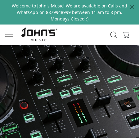
Welcome to John's Music! We are available on Calls and
WhatsApp on 8879948999 between 11 am to 8 pm.
Mondays Closed :)
Previous
Next