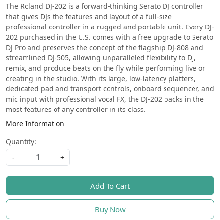
The Roland DJ-202 is a forward-thinking Serato DJ controller
that gives DJs the features and layout of a full-size
professional controller in a rugged and portable unit. Every DJ-
202 purchased in the U.S. comes with a free upgrade to Serato
DJ Pro and preserves the concept of the flagship DJ-808 and
streamlined DJ-505, allowing unparalleled flexibility to DJ,
remix, and produce beats on the fly while performing live or
creating in the studio. With its large, low-latency platters,
dedicated pad and transport controls, onboard sequencer, and
mic input with professional vocal FX, the DJ-202 packs in the
most features of any controller in its class.
More Information
Quantity:
-
+
Add To Cart
Buy Now