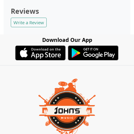
Reviews
Write a Review
Download Our App