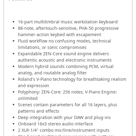
16-part multitimbral music workstation keyboard
88-note, aftertouch-sensitive, PHA-50 progressive
hammer-action keybed with escapement
Fluid workflow no confusing modes, technical
limitations, or sonic compromises
Expandable ZEN-Core sound engine delivers
authentic acoustic and electronic instruments
Modern hybrid sounds combining PCM, virtual
analog, and routable analog filter
Roland's V-Piano technology for breathtaking realism
and expression
Polyphony: ZEN-Core: 256 notes; V-Piano Engine:
unlimited
Scenes contain parameters for all 16 layers, plus
patterns and effects
Deep integration with your DAW and plug-ins
Onboard 16x3 stereo audio interface
2 XLR-1/4" combo mic/line/instrument inputs