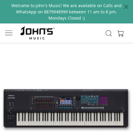
Welcome to John's Music! We are available on Calls and
WhatsApp on 8879948999 between 11 am to 8 pm.
Mondays Closed :)
Previous
Next