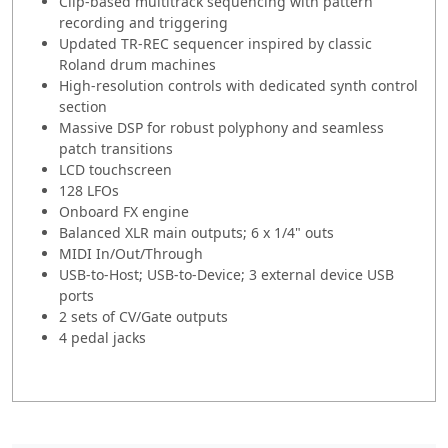
Clip-based multitrack sequencing with pattern
recording and triggering
Updated TR-REC sequencer inspired by classic
Roland drum machines
High-resolution controls with dedicated synth control
section
Massive DSP for robust polyphony and seamless
patch transitions
LCD touchscreen
128 LFOs
Onboard FX engine
Balanced XLR main outputs; 6 x 1/4" outs
MIDI In/Out/Through
USB-to-Host; USB-to-Device; 3 external device USB
ports
2 sets of CV/Gate outputs
4 pedal jacks