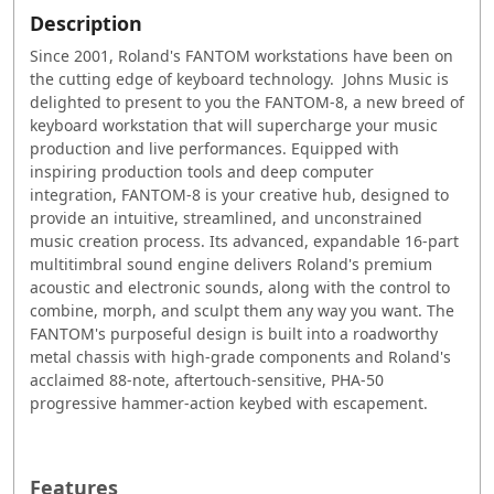
Description
Since 2001, Roland's FANTOM workstations have been on
the cutting edge of keyboard technology. Johns Music is
delighted to present to you the FANTOM-8, a new breed of
keyboard workstation that will supercharge your music
production and live performances. Equipped with
inspiring production tools and deep computer
integration, FANTOM-8 is your creative hub, designed to
provide an intuitive, streamlined, and unconstrained
music creation process. Its advanced, expandable 16-part
multitimbral sound engine delivers Roland's premium
acoustic and electronic sounds, along with the control to
combine, morph, and sculpt them any way you want. The
FANTOM's purposeful design is built into a roadworthy
metal chassis with high-grade components and Roland's
acclaimed 88-note, aftertouch-sensitive, PHA-50
progressive hammer-action keybed with escapement.
Features