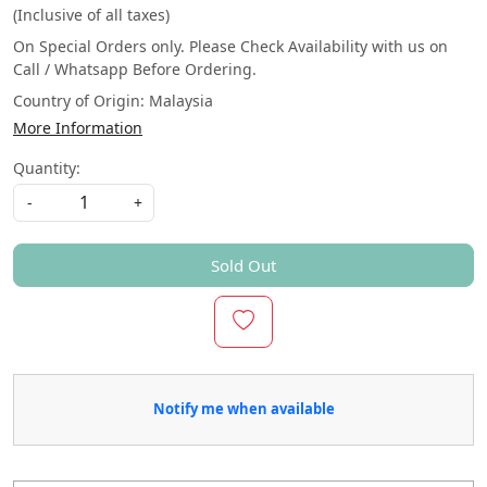
(Inclusive of all taxes)
On Special Orders only. Please Check Availability with us on
Call / Whatsapp Before Ordering.
Country of Origin:
Malaysia
More Information
Quantity:
-
+
Sold Out
Notify me when available