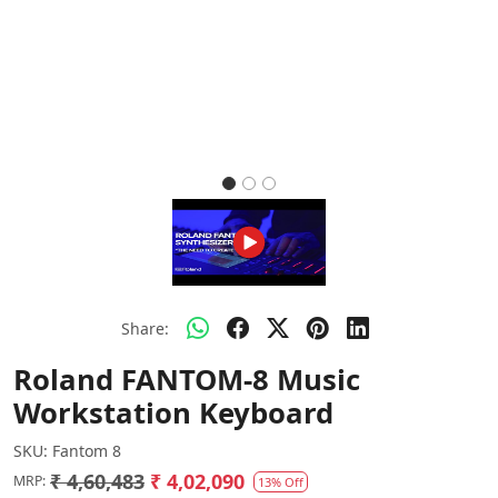
Share:
Roland FANTOM-8 Music
Workstation Keyboard
SKU:
Fantom 8
₹ 4,60,483
₹ 4,02,090
MRP:
13% Off