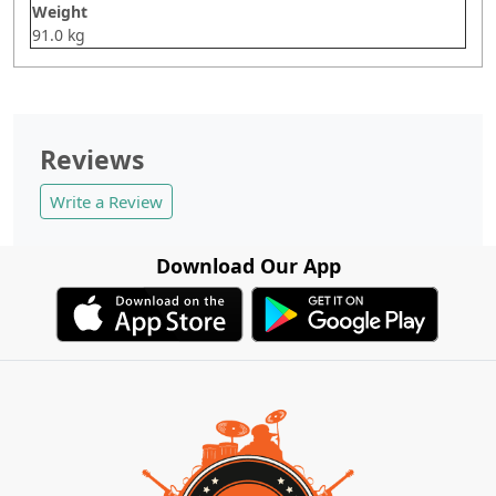
Weight
91.0 kg
Reviews
Write a Review
Download Our App