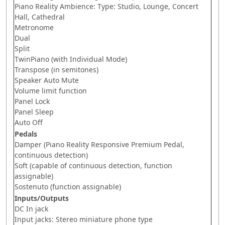
Piano Reality Ambience: Type: Studio, Lounge, Concert
Hall, Cathedral
Metronome
Dual
Split
TwinPiano (with Individual Mode)
Transpose (in semitones)
Speaker Auto Mute
Volume limit function
Panel Lock
Panel Sleep
Auto Off
Pedals
Damper (Piano Reality Responsive Premium Pedal,
continuous detection)
Soft (capable of continuous detection, function
assignable)
Sostenuto (function assignable)
Inputs/Outputs
DC In jack
Input jacks: Stereo miniature phone type