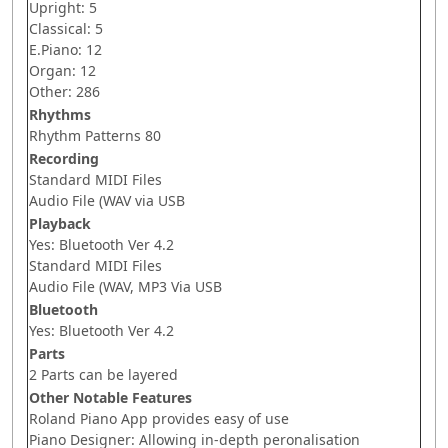
Upright: 5
Classical: 5
E.Piano: 12
Organ: 12
Other: 286
Rhythms
Rhythm Patterns 80
Recording
Standard MIDI Files
Audio File (WAV via USB
Playback
Yes: Bluetooth Ver 4.2
Standard MIDI Files
Audio File (WAV, MP3 Via USB
Bluetooth
Yes: Bluetooth Ver 4.2
Parts
2 Parts can be layered
Other Notable Features
Roland Piano App provides easy of use
Piano Designer: Allowing in-depth peronalisation