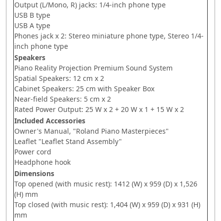
Output (L/Mono, R) jacks: 1/4-inch phone type
USB B type
USB A type
Phones jack x 2: Stereo miniature phone type, Stereo 1/4-
inch phone type
Speakers
Piano Reality Projection Premium Sound System
Spatial Speakers: 12 cm x 2
Cabinet Speakers: 25 cm with Speaker Box
Near-field Speakers: 5 cm x 2
Rated Power Output: 25 W x 2 + 20 W x 1 + 15 W x 2
Included Accessories
Owner's Manual, "Roland Piano Masterpieces"
Leaflet "Leaflet Stand Assembly"
Power cord
Headphone hook
Dimensions
Top opened (with music rest): 1412 (W) x 959 (D) x 1,526
(H) mm
Top closed (with music rest): 1,404 (W) x 959 (D) x 931 (H)
mm