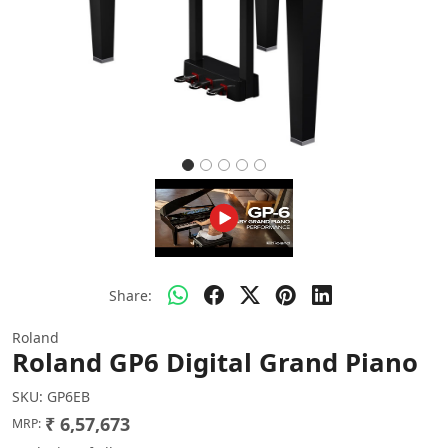
Share:
Roland
Roland GP6 Digital Grand Piano
SKU:
GP6EB
₹ 6,57,673
MRP: