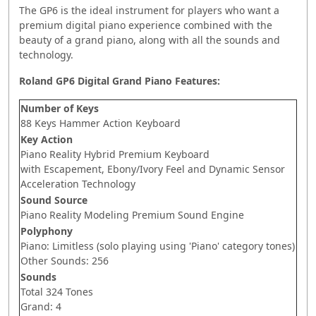
The GP6 is the ideal instrument for players who want a
premium digital piano experience combined with the
beauty of a grand piano, along with all the sounds and
technology.
Roland GP6 Digital Grand Piano Features:
Number of Keys
88 Keys Hammer Action Keyboard
Key Action
Piano Reality Hybrid Premium Keyboard
with Escapement, Ebony/Ivory Feel and Dynamic Sensor
Acceleration Technology
Sound Source
Piano Reality Modeling Premium Sound Engine
Polyphony
Piano: Limitless (solo playing using 'Piano' category tones)
Other Sounds: 256
Sounds
Total 324 Tones
Grand: 4