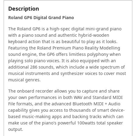
Description
Roland GP6 Digital Grand Piano
The Roland GP6 is a high-spec digital mini-grand piano
with a piano sound and authentic hybrid-wooden
keyboard action that is as beautiful to play as it looks.
Featuring the Roland Premium Piano Reality Modelling
sound engine, the GP6 offers limitless polyphony when
playing solo piano voices. It is also equipped with an
additional 286 sounds, which include a wide spectrum of
musical instruments and synthesizer voices to cover most
musical genres.
The onboard recorder allows you to capture and share
your own performances in both WAV and Standard MIDI
File formats, and the advanced Bluetooth MIDI + Audio
capability gives you access to thousands of smart device-
based music-making apps and backing tracks which can
make use of the piano's powerful 100watts total speaker
output.