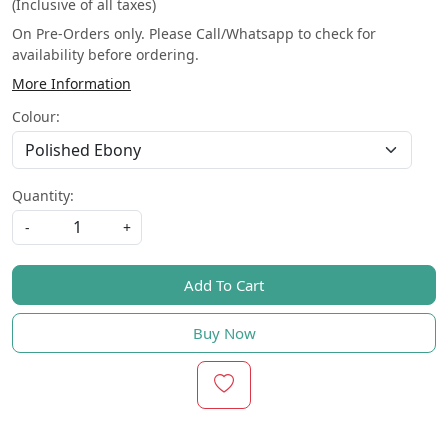
(Inclusive of all taxes)
On Pre-Orders only. Please Call/Whatsapp to check for
availability before ordering.
More Information
Colour:
Quantity:
-
+
Add To Cart
Buy Now