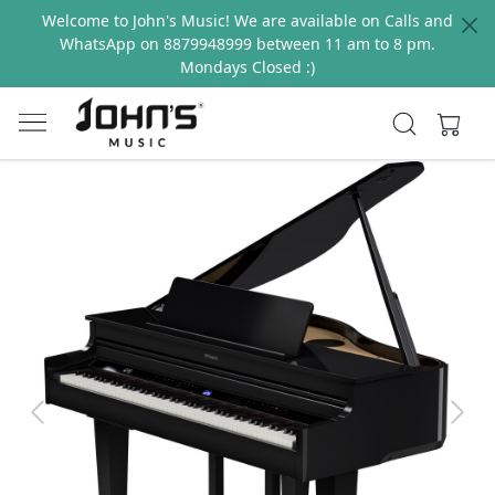
Welcome to John's Music! We are available on Calls and
WhatsApp on 8879948999 between 11 am to 8 pm.
Mondays Closed :)
Previous
Next