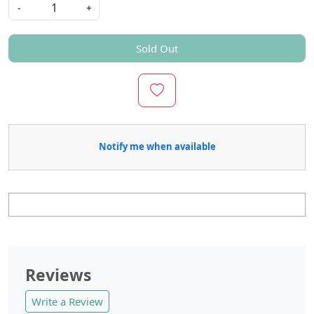
-
+
Sold Out
Notify me when available
Reviews
Write a Review