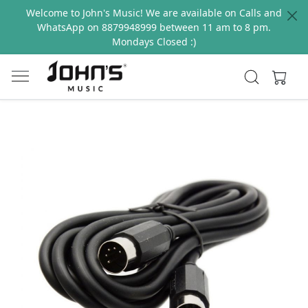
Welcome to John's Music! We are available on Calls and
WhatsApp on 8879948999 between 11 am to 8 pm.
Mondays Closed :)