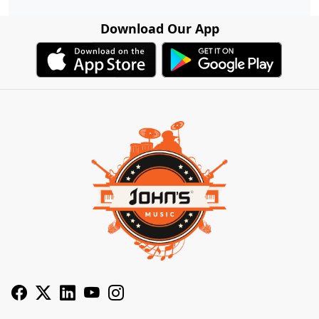
Download Our App