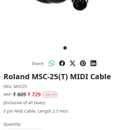
Share:
Roland MSC-25(T) MIDI Cable
SKU:
MSC25
₹ 809
₹ 729
MRP:
10% Off
(Inclusive of all taxes)
5 pin Midi Cable. Length 2.5 mtrs
Quantity: