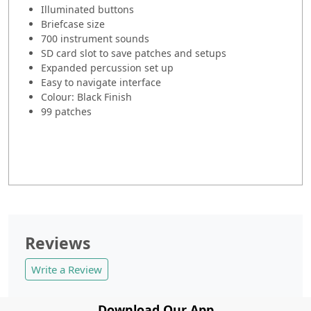
Illuminated buttons
Briefcase size
700 instrument sounds
SD card slot to save patches and setups
Expanded percussion set up
Easy to navigate interface
Colour: Black Finish
99 patches
Reviews
Write a Review
Download Our App