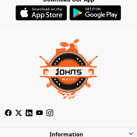
Information