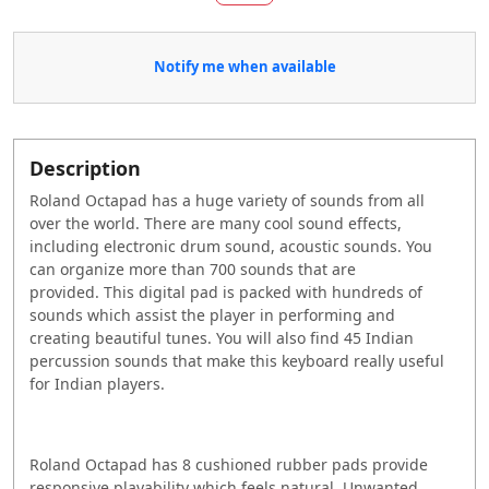
Notify me when available
Description
Roland Octapad has a huge variety of sounds from all
over the world. There are many cool sound effects,
including electronic drum sound, acoustic sounds. You
can organize more than 700 sounds that are
provided.
This digital pad is packed with hundreds of
sounds which assist the player in performing and
creating beautiful tunes. You will also find 45 Indian
percussion sounds that make this keyboard really useful
for Indian players.
Roland Octapad has 8 cushioned rubber pads provide
responsive playability which feels natural.
Unwanted