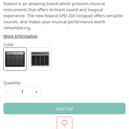
Roland is an amazing brand which presents musical
instruments that offers brilliant sound and magical
experience. The new Roland SPD-20X Octapad offers versatile
sounds, and makes your musical performance worth
remembering.
More Information
Color:
Quantity:
-
+
Sold Out