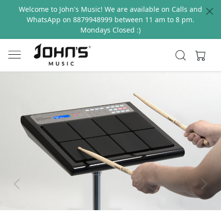
Welcome to John's Music! We are available on Calls and
WhatsApp on 8879948999 between 11 am to 8 pm.
Mondays Closed :)
Previous
Next