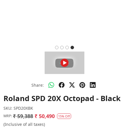
Share:
Roland SPD 20X Octopad - Black
SKU:
SPD20XBK
₹ 59,388
₹ 50,490
MRP:
15% Off
(Inclusive of all taxes)