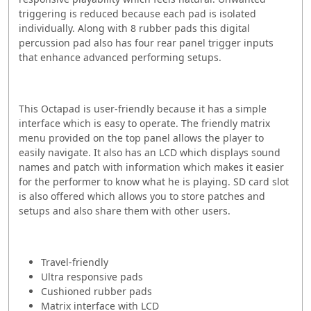
triggering is reduced because each pad is isolated
individually.
Along with 8 rubber pads this digital
percussion pad also has four rear panel trigger inputs
that enhance advanced performing setups.
This Octapad is user-friendly because it has a simple
interface which is easy to operate.
The friendly matrix
menu provided on the top panel allows the player to
easily navigate. It also has an LCD which displays sound
names and patch with information which makes it easier
for the performer to know what he is playing. SD card slot
is also offered which allows you to store patches and
setups and also share them with other users.
Travel-friendly
Ultra responsive pads
Cushioned rubber pads
Matrix interface with LCD