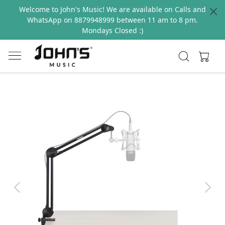
Welcome to John's Music! We are available on Calls and
WhatsApp on 8879948999 between 11 am to 8 pm.
Mondays Closed :)
Previous
Next