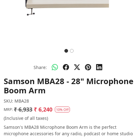
Share:
Samson MBA28 - 28" Microphone
Boom Arm
SKU:
MBA28
₹ 6,933
₹ 6,240
MRP:
10% Off
(Inclusive of all taxes)
Samson's MBA28 Microphone Boom Arm is the perfect
microphone accessories for any radio, podcast or home studio