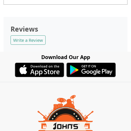
Reviews
Write a Review
Download Our App