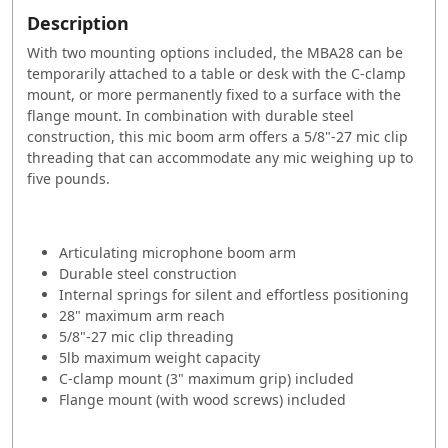
Description
With two mounting options included, the MBA28 can be
temporarily attached to a table or desk with the C-clamp
mount, or more permanently fixed to a surface with the
flange mount. In combination with durable steel
construction, this mic boom arm offers a 5/8"-27 mic clip
threading that can accommodate any mic weighing up to
five pounds.
Articulating microphone boom arm
Durable steel construction
Internal springs for silent and effortless positioning
28" maximum arm reach
5/8"-27 mic clip threading
5lb maximum weight capacity
C-clamp mount (3" maximum grip) included
Flange mount (with wood screws) included