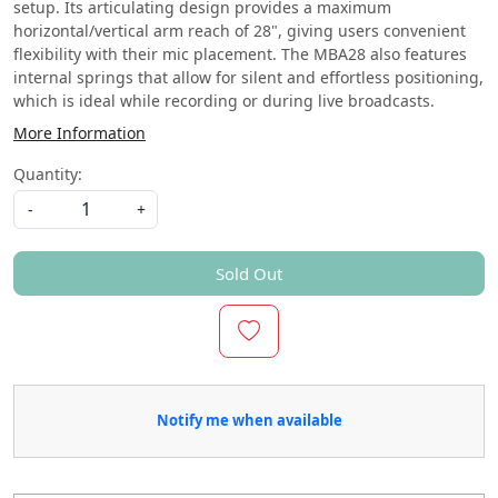
setup. Its articulating design provides a maximum
horizontal/vertical arm reach of 28", giving users convenient
flexibility with their mic placement. The MBA28 also features
internal springs that allow for silent and effortless positioning,
which is ideal while recording or during live broadcasts.
More Information
Quantity:
-
+
Sold Out
Notify me when available