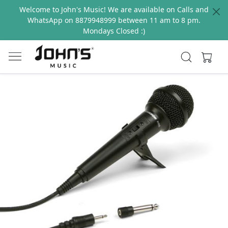
Welcome to John's Music! We are available on Calls and
WhatsApp on 8879948999 between 11 am to 8 pm.
Mondays Closed :)