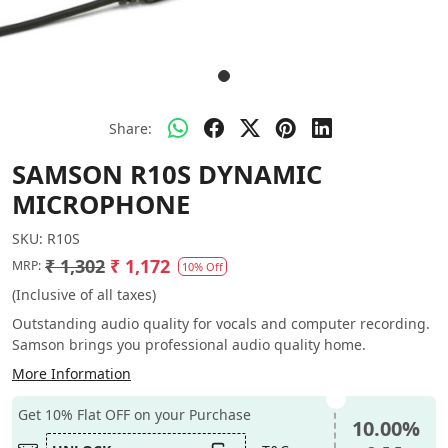
Share:
SAMSON R10S DYNAMIC
MICROPHONE
SKU:
R10S
₹ 1,302
₹ 1,172
MRP:
10% Off
(Inclusive of all taxes)
Outstanding audio quality for vocals and computer recording.
Samson brings you professional audio quality home.
More Information
Get 10% Flat OFF on your Purchase
10.00%