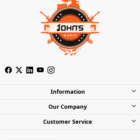
Information
About Us
Our Company
Privacy Policy
Photo Gallery
Customer Service
Shipping Charges
Press Release
Contact