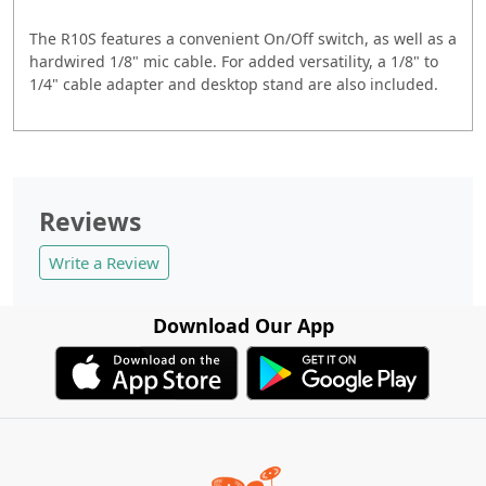
The R10S features a convenient On/Off switch, as well as a
hardwired 1/8" mic cable. For added versatility, a 1/8" to
1/4" cable adapter and desktop stand are also included.
Reviews
Write a Review
Download Our App