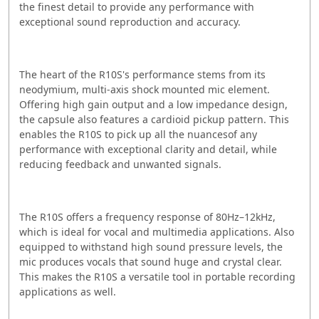
the finest detail to provide any performance with
exceptional sound reproduction and accuracy.
The heart of the R10S's performance stems from its
neodymium, multi-axis shock mounted mic element.
Offering high gain output and a low impedance design,
the capsule also features a cardioid pickup pattern. This
enables the R10S to pick up all the nuancesof any
performance with exceptional clarity and detail, while
reducing feedback and unwanted signals.
The R10S offers a frequency response of 80Hz–12kHz,
which is ideal for vocal and multimedia applications. Also
equipped to withstand high sound pressure levels, the
mic produces vocals that sound huge and crystal clear.
This makes the R10S a versatile tool in portable recording
applications as well.