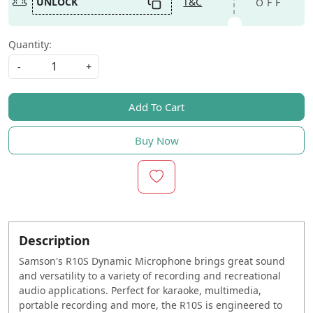
UNLOCK
T&C
OFF
Quantity:
-
+
Add To Cart
Buy Now
Description
Samson
's R10S Dynamic Microphone brings great sound
and versatility to a variety of recording and recreational
audio applications. Perfect for karaoke, multimedia,
portable recording and more, the R10S is engineered to