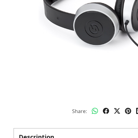
Share:
Description