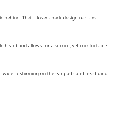
ic behind. Their closed- back design reduces
able headband allows for a secure, yet comfortable
lso, wide cushioning on the ear pads and headband