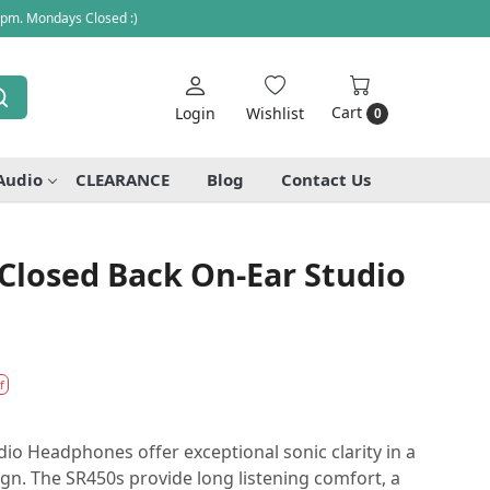
 pm. Mondays Closed :)
Cart
Login
Wishlist
0
Audio
CLEARANCE
Blog
Contact Us
Closed Back On-Ear Studio
f
o Headphones offer exceptional sonic clarity in a
ign. The SR450s provide long listening comfort, a