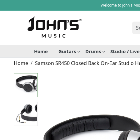
Welcome to John's Mus
Home
Guitars
Drums
Studio / Liv
Home
Samson SR450 Closed Back On-Ear Studio 