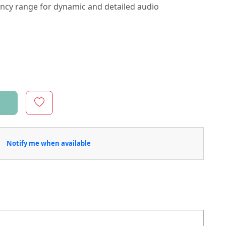
ency range for dynamic and detailed audio
Notify me when available