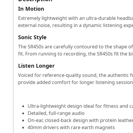
In Motion
Extremely lightweight with an ultra-durable headba
external noise, resulting in a dynamic listening e
Sonic Style
The SR450s are carefully contoured to the shape of 
fit. From running to recording, the SR450s fit the bil
Listen Longer
Voiced for reference-quality sound, the authentic 
provide added comfort for longer listening session
Ultra-lightweight design ideal for fitness and c
Detailed, full-range audio
On-ear, closed-back design with protein leathe
40mm drivers with rare earth magnets