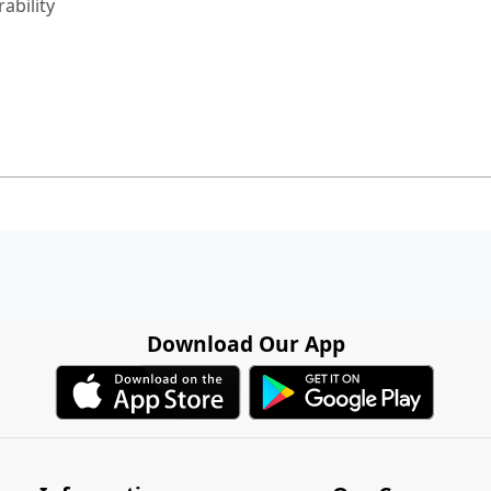
ability
Download Our App