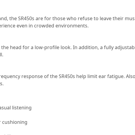
nd, the SR450s are for those who refuse to leave their mus
xperience even in crowded environments.
the head for a low-profile look. In addition, a fully adjust
l.
frequency response of the SR450s help limit ear fatigue. A
s.
asual listening
r cushioning