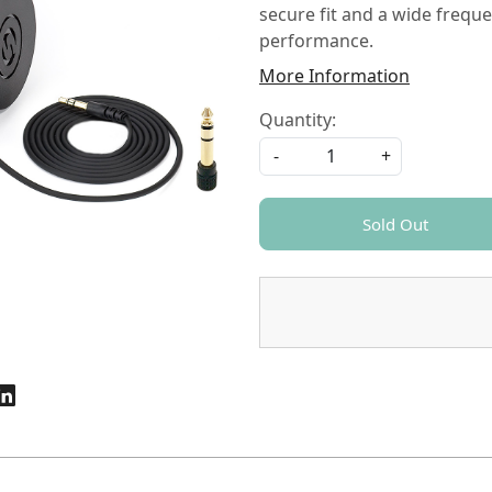
secure fit and a wide frequ
performance.
More Information
Quantity:
-
+
Sold Out