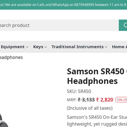
ic! We are available on Calls and WhatsApp on 8879948999 between 11 am to 8
e Equipment
Keys
Traditional Instruments
Home 
Headphones
Samson SR450 
Headphones
SKU:
SR450
₹ 3,133
₹ 2,820
MRP:
10% Of
(Inclusive of all taxes)
Samson's SR450 On-Ear Studi
lightweight, yet rugged des