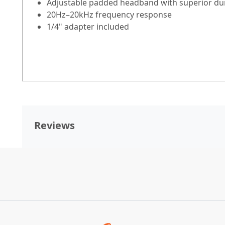
Adjustable padded headband with superior dur
20Hz–20kHz frequency response
1/4" adapter included
Reviews