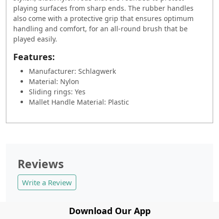
playing surfaces from sharp ends. The rubber handles
also come with a protective grip that ensures optimum
handling and comfort, for an all-round brush that be
played easily.
Features:
Manufacturer: Schlagwerk
Material: Nylon
Sliding rings: Yes
Mallet Handle Material: Plastic
Reviews
Write a Review
Download Our App