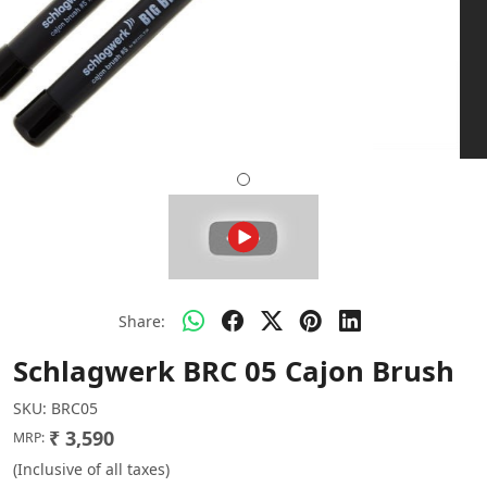
Share:
Schlagwerk BRC 05 Cajon Brush
SKU:
BRC05
₹ 3,590
MRP:
(Inclusive of all taxes)