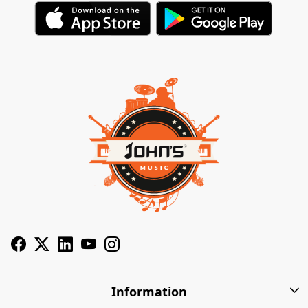
Information