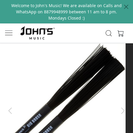
Welcome to John's Music! We are available on Calls and
WhatsApp on 8879948999 between 11 am to 8 pm.
Mondays Closed :)
Previous
Next