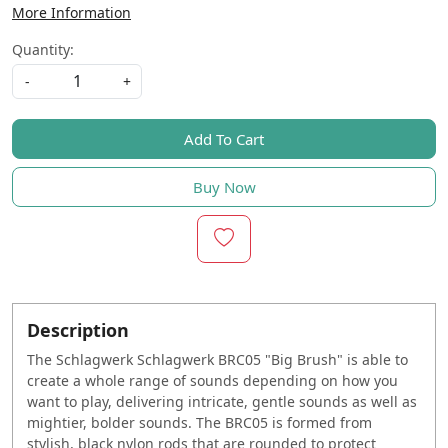
More Information
Quantity:
-
+
Add To Cart
Buy Now
Description
The Schlagwerk Schlagwerk BRC05 "Big Brush" is able to
create a whole range of sounds depending on how you
want to play, delivering intricate, gentle sounds as well as
mightier, bolder sounds. The BRC05 is formed from
stylish, black nylon rods that are rounded to protect