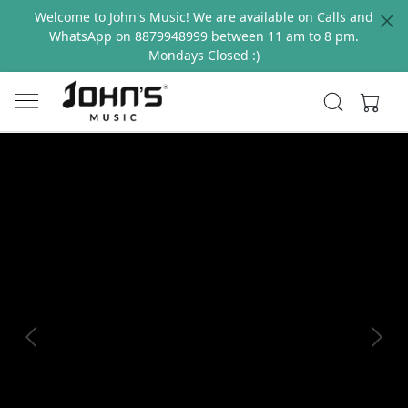
Welcome to John's Music! We are available on Calls and
WhatsApp on 8879948999 between 11 am to 8 pm.
Mondays Closed :)
Previous
Next