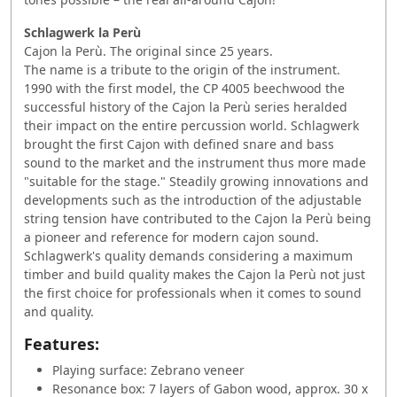
Schlagwerk la Perù
Cajon la Perù. The original since 25 years.
The name is a tribute to the origin of the instrument.
1990 with the first model, the CP 4005 beechwood the
successful history of the Cajon la Perù series heralded
their impact on the entire percussion world. Schlagwerk
brought the first Cajon with defined snare and bass
sound to the market and the instrument thus more made
"suitable for the stage." Steadily growing innovations and
developments such as the introduction of the adjustable
string tension have contributed to the Cajon la Perù being
a pioneer and reference for modern cajon sound.
Schlagwerk's quality demands considering a maximum
timber and build quality makes the Cajon la Perù not just
the first choice for professionals when it comes to sound
and quality.
Features:
Playing surface: Zebrano veneer
Resonance box: 7 layers of Gabon wood, approx. 30 x