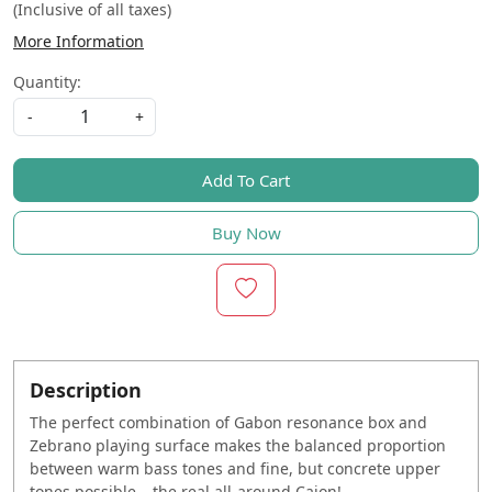
(Inclusive of all taxes)
More Information
Quantity:
-
+
Add To Cart
Buy Now
Description
The perfect combination of Gabon resonance box and
Zebrano playing surface makes the balanced proportion
between warm bass tones and fine, but concrete upper
tones possible – the real all-around Cajon!