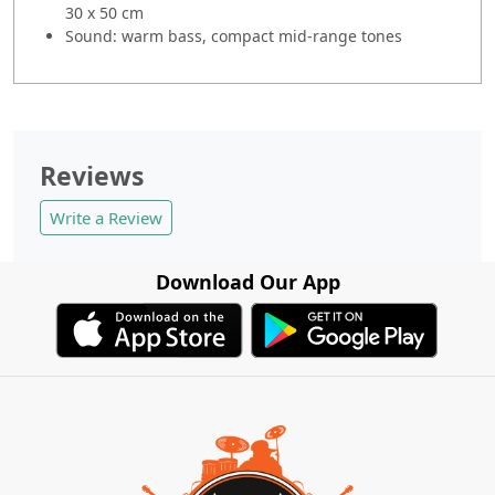
30 x 50 cm
Sound: warm bass, compact mid-range tones
Reviews
Write a Review
Download Our App