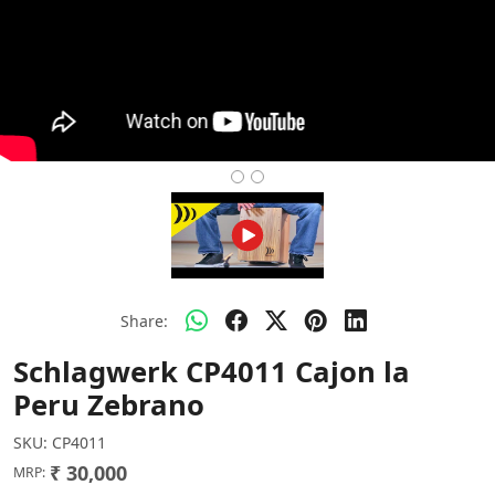
Share:
Schlagwerk CP4011 Cajon la
Peru Zebrano
SKU:
CP4011
₹ 30,000
MRP: