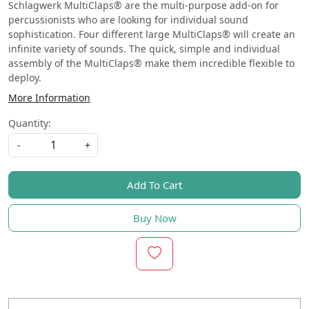
Schlagwerk MultiClaps® are the multi-purpose add-on for
percussionists who are looking for individual sound
sophistication. Four different large MultiClaps® will create an
infinite variety of sounds. The quick, simple and individual
assembly of the MultiClaps® make them incredible flexible to
deploy.
More Information
Quantity:
-
+
Add To Cart
Buy Now