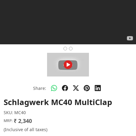
Share:
Schlagwerk MC40 MultiClap
SKU:
MC40
₹ 2,340
MRP:
(Inclusive of all taxes)