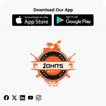
Download Our App