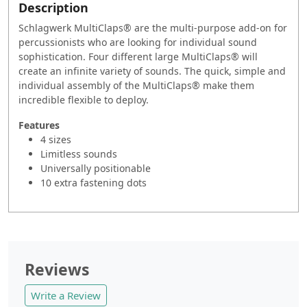
Description
Schlagwerk MultiClaps® are the multi-purpose add-on for
percussionists who are looking for individual sound
sophistication. Four different large MultiClaps® will
create an infinite variety of sounds. The quick, simple and
individual assembly of the MultiClaps® make them
incredible flexible to deploy.
Features
4 sizes
Limitless sounds
Universally positionable
10 extra fastening dots
Reviews
Write a Review