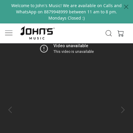
Welcome to John's Music! We are available on Calls and
WhatsApp on 8879948999 between 11 am to 8 pm.
Mondays Closed :)
Previous
Next