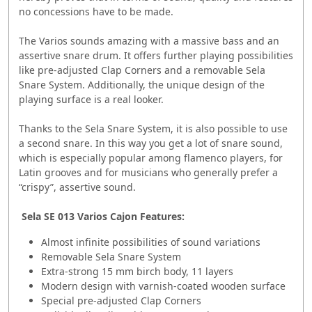
no concessions have to be made.
The Varios sounds amazing with a massive bass and an
assertive snare drum. It offers further playing possibilities
like pre-adjusted Clap Corners and a removable Sela
Snare System. Additionally, the unique design of the
playing surface is a real looker.
Thanks to the Sela Snare System, it is also possible to use
a second snare. In this way you get a lot of snare sound,
which is especially popular among flamenco players, for
Latin grooves and for musicians who generally prefer a
“crispy”, assertive sound.
Sela SE 013 Varios Cajon Features:
Almost infinite possibilities of sound variations
Removable Sela Snare System
Extra-strong 15 mm birch body, 11 layers
Modern design with varnish-coated wooden surface
Special pre-adjusted Clap Corners