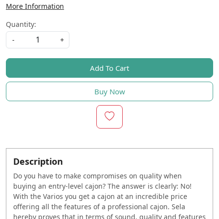
More Information
Quantity:
-
+
Add To Cart
Buy Now
Description
Do you have to make compromises on quality when
buying an entry-level cajon? The answer is clearly: No!
With the Varios you get a cajon at an incredible price
offering all the features of a professional cajon. Sela
hereby proves that in terms of sound, quality and features