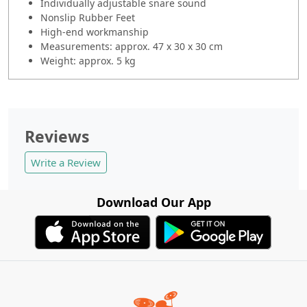
Individually adjustable snare sound
Nonslip Rubber Feet
High-end workmanship
Measurements: approx. 47 x 30 x 30 cm
Weight: approx. 5 kg
Reviews
Write a Review
Download Our App