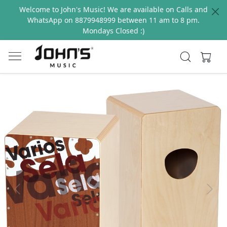
Welcome to John's Music! We are available on Calls and
WhatsApp on 8879948999 between 11 am to 8 pm.
Mondays Closed :)
Previous
Next