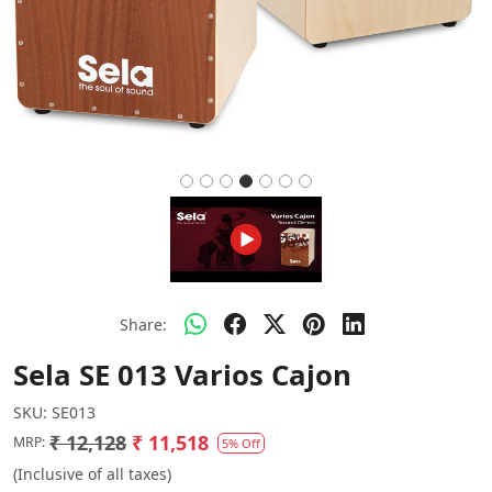
Share:
Sela SE 013 Varios Cajon
SKU:
SE013
₹ 12,128
₹ 11,518
MRP:
5% Off
(Inclusive of all taxes)