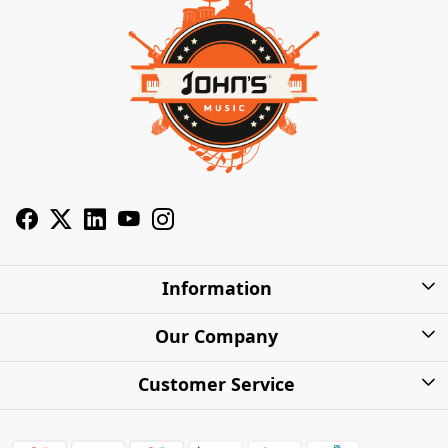
Information
About Us
Our Company
Privacy Policy
Photo Gallery
Customer Service
Shipping Charges
Press Release
Contact
Warranty