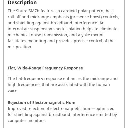
Description
The Shure SM7b features a cardioid polar pattern, bass
roll-off and midrange emphasis (presence boost) controls,
and shielding against broadband interference. An
internal air suspension shock isolation helps to eliminate
mechanical noise transmission, and a yoke mount
facilitates mounting and provides precise control of the
mic position.
Flat, Wide-Range Frequency Response
The flat-frequency response enhances the midrange and
high frequencies that are associated with the human
voice.
Rejection of Electromagnetic Hum
Improved rejection of electromagnetic hum—optimized
for shielding against broadband interference emitted by
computer monitors.