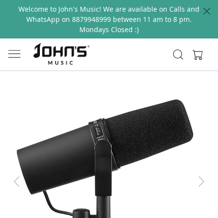
Welcome to John's Music! We are available on Calls and
WhatsApp on 8879948999 between 11 am to 8 pm.
Mondays Closed :)
Previous
Next