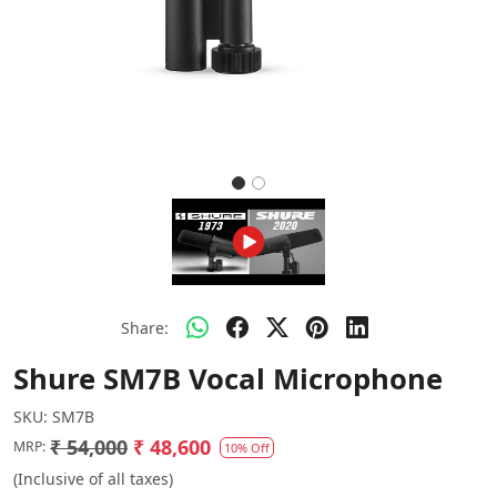
Share:
Shure SM7B Vocal Microphone
SKU:
SM7B
₹ 54,000
₹ 48,600
MRP:
10% Off
(Inclusive of all taxes)