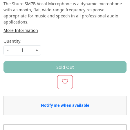
The Shure SM7B Vocal Microphone is a dynamic microphone
with a smooth, flat, wide-range frequency response
appropriate for music and speech in all professional audio
applications.
More Information
Quantity:
-
+
Sold Out
Notify me when available