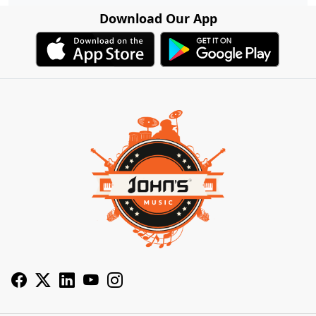
Download Our App