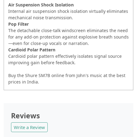
Air Suspension Shock Isolation
Internal air suspension shock isolation virtually eliminates
mechanical noise transmission.
Pop Filter
The detachable close-talk windscreen eliminates the need
for any add-on protection against explosive breath sounds
—even for close-up vocals or narration.
Cardioid Polar Pattern
Cardioid polar pattern effectively isolates signal source
improving gain before feedback.
Buy the Shure SM7B online from John's music at the best
prices in India.
Reviews
Write a Review