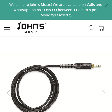
Welcome to John's Music! We are available on Calls and
WhatsApp on 8879948999 between 11 am to 8 pm.
Mondays Closed :)
Previous
Next