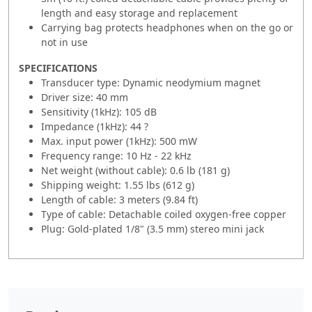
length and easy storage and replacement
Carrying bag protects headphones when on the go or
not in use
SPECIFICATIONS
Transducer type: Dynamic neodymium magnet
Driver size: 40 mm
Sensitivity (1kHz): 105 dB
Impedance (1kHz): 44 ?
Max. input power (1kHz): 500 mW
Frequency range: 10 Hz - 22 kHz
Net weight (without cable): 0.6 lb (181 g)
Shipping weight: 1.55 lbs (612 g)
Length of cable: 3 meters (9.84 ft)
Type of cable: Detachable coiled oxygen-free copper
Plug: Gold-plated 1/8" (3.5 mm) stereo mini jack