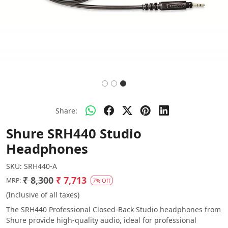
Share:
Shure SRH440 Studio
Headphones
SKU:
SRH440-A
₹ 8,300
₹ 7,713
MRP:
7% Off
(Inclusive of all taxes)
The SRH440 Professional Closed-Back Studio headphones from
Shure provide high-quality audio, ideal for professional