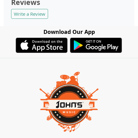
Reviews
Write a Review
Download Our App