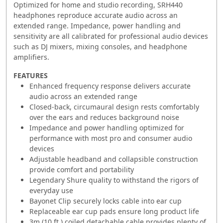
Optimized for home and studio recording, SRH440
headphones reproduce accurate audio across an
extended range. Impedance, power handling and
sensitivity are all calibrated for professional audio devices
such as DJ mixers, mixing consoles, and headphone
amplifiers.
FEATURES
Enhanced frequency response delivers accurate
audio across an extended range
Closed-back, circumaural design rests comfortably
over the ears and reduces background noise
Impedance and power handling optimized for
performance with most pro and consumer audio
devices
Adjustable headband and collapsible construction
provide comfort and portability
Legendary Shure quality to withstand the rigors of
everyday use
Bayonet Clip securely locks cable into ear cup
Replaceable ear cup pads ensure long product life
3m (10 ft.) coiled detachable cable provides plenty of