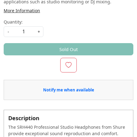
applications such as studio monitoring or DJ mixing.
More Information
Quantity:
-
+
Sold Out
Notify me when available
Description
The SRH440 Professional Studio Headphones from Shure
provide exceptional sound reproduction and comfort.