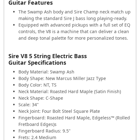
Guitar Features
The Swamp Ash body and Sire Champ neck match up
making the standard Sire J bass long playing-ready.
Equipped with advanced pickups with a full set of EQ
controls, the V8 is a machine that can deliver a clean
and deep tonal palette for more personalized tones.
Sire V8 5 String Electric Bass
Guitar Specifications
Body Material: Swamp Ash
Body Shape: New Marcus Miller Jazz Type
Body Color: NT, TS
Neck Material: Roasted Hard Maple (Satin Finish)
Neck Shape: C-Shape
Scale: 34"
Neck Joint: Four Bolt Steel Square Plate
Fingerboard: Roasted Hard Maple, Edgeless™ (Rolled
Fretboard Edges)s
Fingerboard Radius: 9.5"
Frets: 2.4 Medium