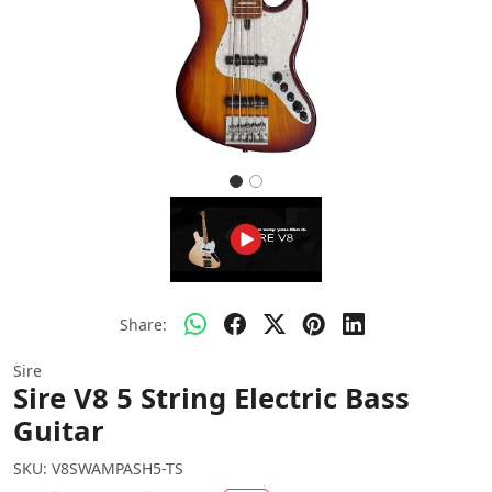
Share:
Sire
Sire V8 5 String Electric Bass
Guitar
SKU:
V8SWAMPASH5-TS