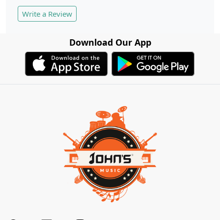
Write a Review
Download Our App