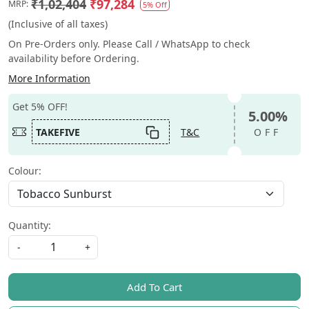
₹1,02,404
₹97,284
MRP:
5% Off
(Inclusive of all taxes)
On Pre-Orders only. Please Call / WhatsApp to check
availability before Ordering.
More Information
Get 5% OFF!
5.00%
TAKEFIVE
T&C
OFF
Colour:
Quantity:
-
+
Add To Cart