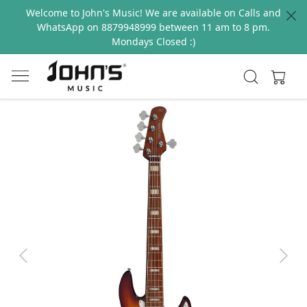
Welcome to John's Music! We are available on Calls and
WhatsApp on 8879948999 between 11 am to 8 pm.
Mondays Closed :)
Previous
Next