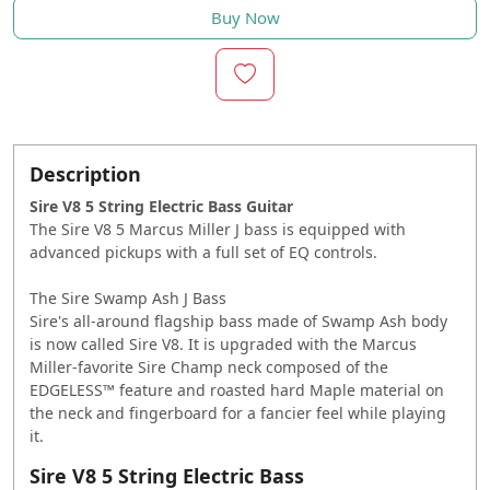
Buy Now
Description
Sire V8 5 String Electric Bass Guitar
The Sire V8 5 Marcus Miller J bass is equipped with
advanced pickups with a full set of EQ controls.
The Sire Swamp Ash J Bass
Sire's all-around flagship bass made of Swamp Ash body
is now called Sire V8. It is upgraded with the Marcus
Miller-favorite Sire Champ neck composed of the
EDGELESS™ feature and roasted hard Maple material on
the neck and fingerboard for a fancier feel while playing
it.
Sire V8 5 String Electric Bass