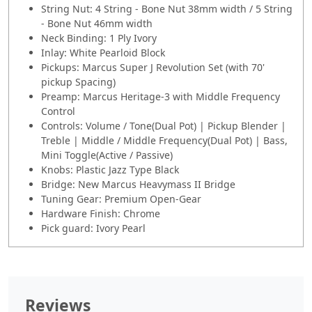
String Nut: 4 String - Bone Nut 38mm width / 5 String
- Bone Nut 46mm width
Neck Binding: 1 Ply Ivory
Inlay: White Pearloid Block
Pickups: Marcus Super J Revolution Set (with 70'
pickup Spacing)
Preamp: Marcus Heritage-3 with Middle Frequency
Control
Controls: Volume / Tone(Dual Pot) | Pickup Blender |
Treble | Middle / Middle Frequency(Dual Pot) | Bass,
Mini Toggle(Active / Passive)
Knobs: Plastic Jazz Type Black
Bridge: New Marcus Heavymass II Bridge
Tuning Gear: Premium Open-Gear
Hardware Finish: Chrome
Pick guard: Ivory Pearl
Reviews