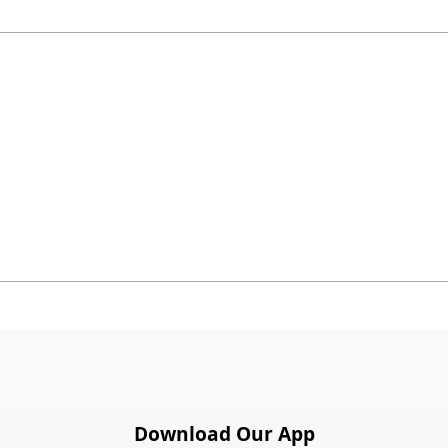
Download Our App