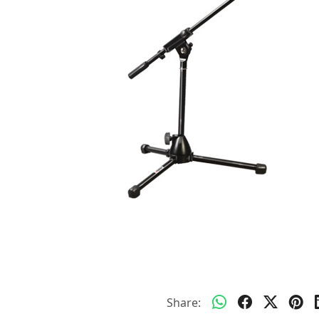
Share: