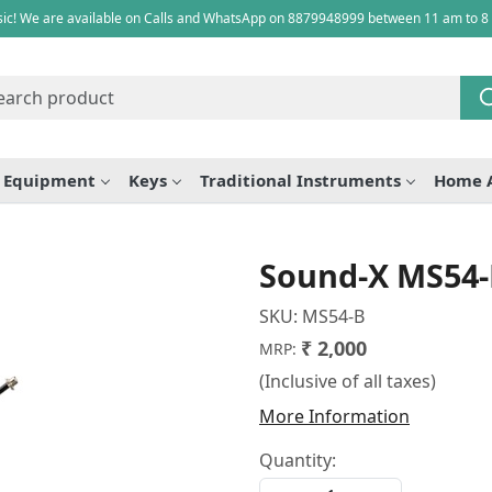
ic! We are available on Calls and WhatsApp on 8879948999 between 11 am to 8
e Equipment
Keys
Traditional Instruments
Home 
Sound-X MS54-
SKU:
MS54-B
₹ 2,000
MRP:
(Inclusive of all taxes)
More Information
Quantity: