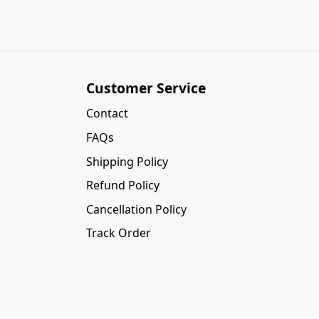
Customer Service
Contact
FAQs
Shipping Policy
Refund Policy
Cancellation Policy
Track Order