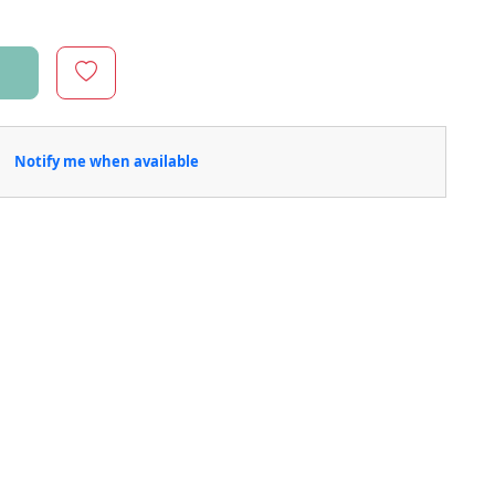
Notify me when available