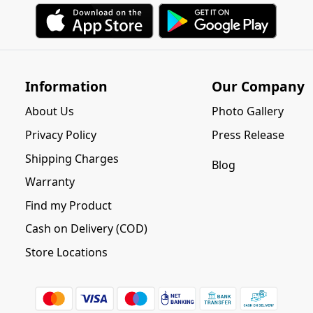
Information
Our Company
About Us
Photo Gallery
Privacy Policy
Press Release
Shipping Charges
Blog
Warranty
Find my Product
Cash on Delivery (COD)
Store Locations