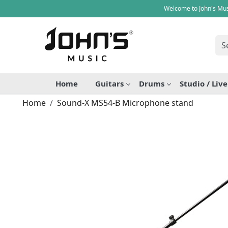
Welcome to John's Mus
Home
Guitars
Drums
Studio / Liv
Home
Sound-X MS54-B Microphone stand