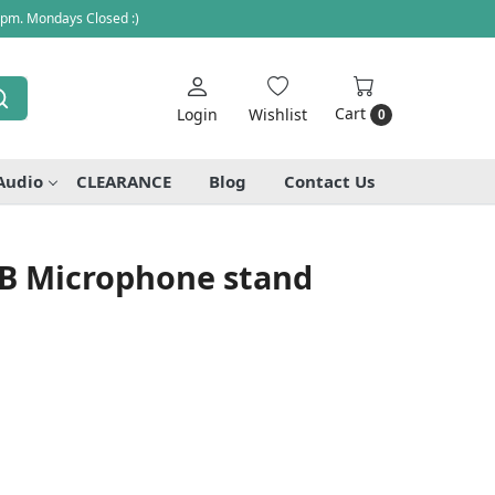
 pm. Mondays Closed :)
Cart
Login
Wishlist
0
Audio
CLEARANCE
Blog
Contact Us
B Microphone stand