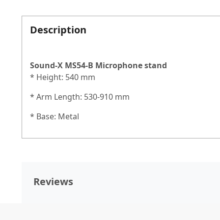
Description
Sound-X MS54-B
Microphone stand
* Height: 540 mm
* Arm Length: 530-910 mm
* Base: Metal
Reviews